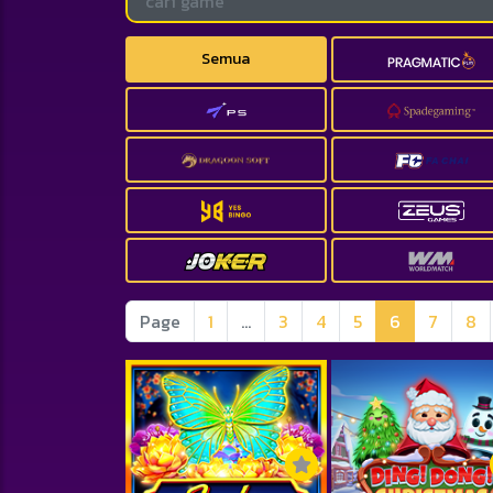
Semua
Anda telah mengaktifkan Boost
Anda telah mengaktifkan Boost
Page
1
...
3
4
5
6
7
8