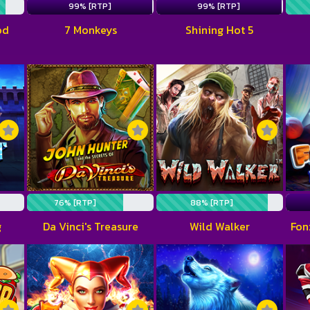
99% [RTP]
99% [RTP]
od
7 Monkeys
Shining Hot 5
76% [RTP]
88% [RTP]
g
Da Vinci's Treasure
Wild Walker
Fon