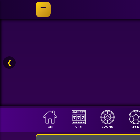
❮
HOME
SLOT
CASINO
SPOR