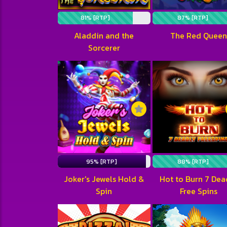
81% [RTP]
87% [RTP]
Aladdin and the
The Red Queen
Sorcerer
95% [RTP]
88% [RTP]
Joker's Jewels Hold &
Hot to Burn 7 Dea
Spin
Free Spins