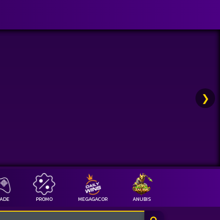
❯
ADE
PROMO
MEGAGACOR
ANUBIS