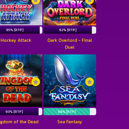
95% [RTP]
92% [RTP]
Hockey Attack
Dark Overlord - Final
Duel
93% [RTP]
88% [RTP]
ngdom of the Dead
Sea Fantasy