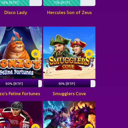
76% [RTP]
71% [RTP]
Disco Lady
Hercules Son of Zeus
93% [RTP]
91% [RTP]
zo's Feline Fortunes
Smugglers Cove