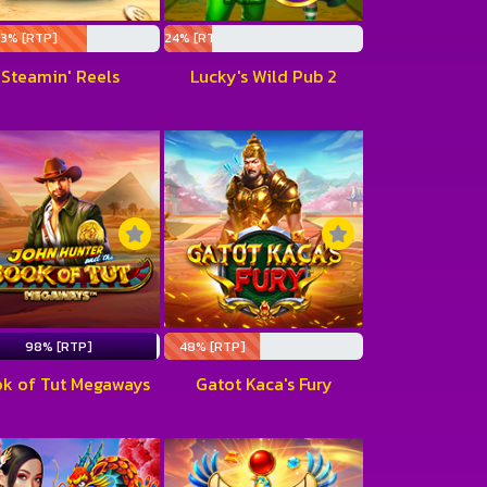
3% [RTP]
24% [RTP]
Steamin' Reels
Lucky's Wild Pub 2
98% [RTP]
48% [RTP]
k of Tut Megaways
Gatot Kaca's Fury