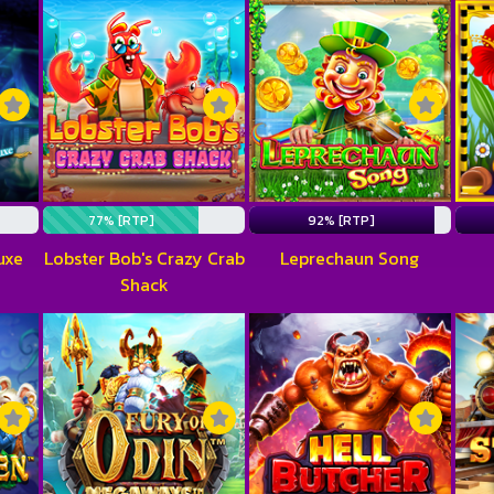
77% [RTP]
92% [RTP]
uxe
Lobster Bob's Crazy Crab
Leprechaun Song
Shack