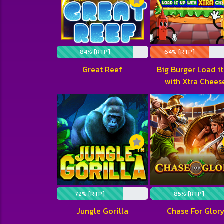
84% [RTP]
64% [RTP]
Great Reef
Big Burger Load it
with Xtra Chees
72% [RTP]
85% [RTP]
Jungle Gorilla
Chase For Glor