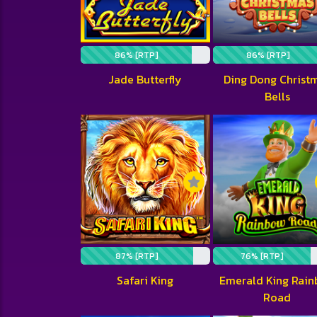
86% [RTP]
86% [RTP]
Jade Butterfly
Ding Dong Christ
Bells
87% [RTP]
76% [RTP]
Safari King
Emerald King Rai
Road