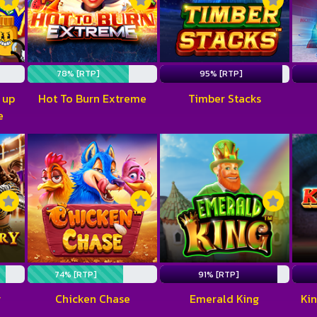
78% [RTP]
95% [RTP]
 up
Hot To Burn Extreme
Timber Stacks
e
74% [RTP]
91% [RTP]
y
Chicken Chase
Emerald King
Ki