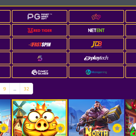
9
...
32