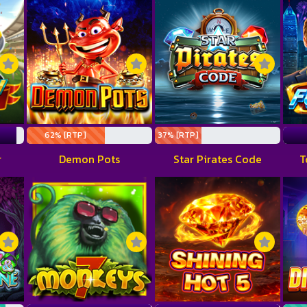
62% [RTP]
37% [RTP]
r
Demon Pots
Star Pirates Code
T