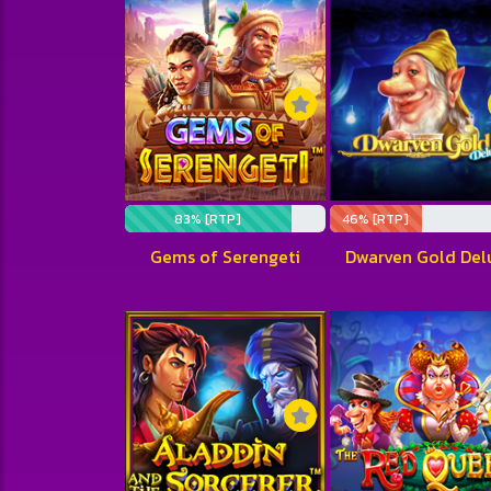
83% [RTP]
46% [RTP]
Gems of Serengeti
Dwarven Gold Del