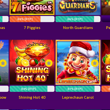
69% [RTP]
86% [RTP]
mas
7 Piggies
North Guardians
Pe
84% [RTP]
87% [RTP]
nbow
Shining Hot 40
Leprechaun Carol