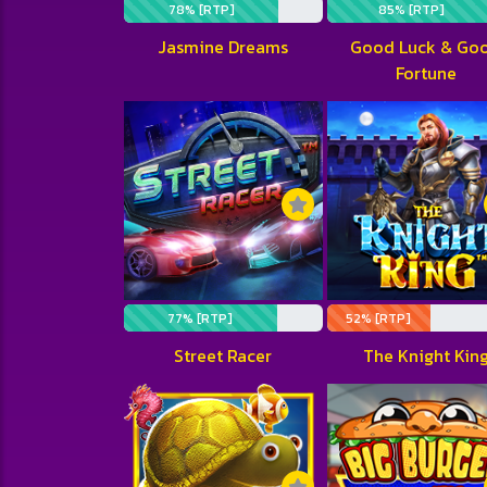
78% [RTP]
85% [RTP]
Jasmine Dreams
Good Luck & Go
Fortune
77% [RTP]
52% [RTP]
Street Racer
The Knight Kin