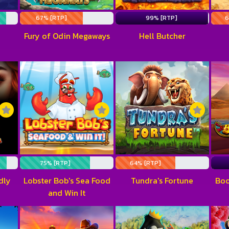
67% [RTP]
99% [RTP]
6
Fury of Odin Megaways
Hell Butcher
75% [RTP]
64% [RTP]
dly
Lobster Bob's Sea Food
Tundra's Fortune
Boo
and Win It