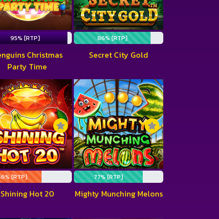
95% [RTP]
86% [RTP]
nguins Christmas
Secret City Gold
Party Time
66% [RTP]
77% [RTP]
Shining Hot 20
Mighty Munching Melons