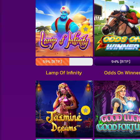
59% [RTP]
94% [RTP]
Lamp Of Infinity
Odds On Winne