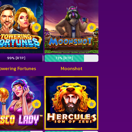
99% [RTP]
73% [RTP]
owering Fortunes
Moonshot