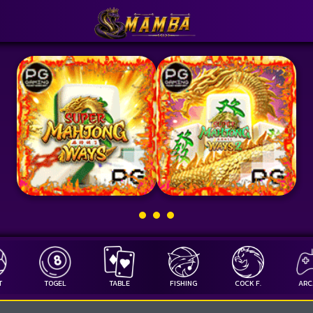
T
TOGEL
TABLE
FISHING
COCK F.
ARC