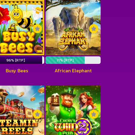
96% [RTP]
71% [RTP]
Busy Bees
African Elephant