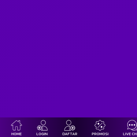
HOME
LOGIN
DAFTAR
PROMOSI
LIVE C