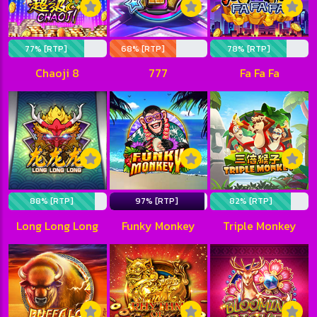
77% [RTP]
68% [RTP]
78% [RTP]
Chaoji 8
777
Fa Fa Fa
88% [RTP]
97% [RTP]
82% [RTP]
Long Long Long
Funky Monkey
Triple Monkey