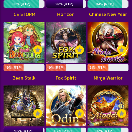
87% [RTP]
92% [RTP]
84% [RTP]
ICE STORM
Horizon
Chinese New Year
49% [RTP]
49% [RTP]
51% [RTP]
Bean Stalk
Fox Spirit
Ninja Warrior
96% [RTP]
87% [RTP]
82% [RTP]