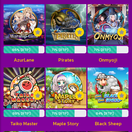
86% [RTP]
71% [RTP]
71% [RTP]
AzurLane
Pirates
Onmyoji
88% [RTP]
71% [RTP]
84% [RTP]
Taiko Master
Maple Story
Black Sheep