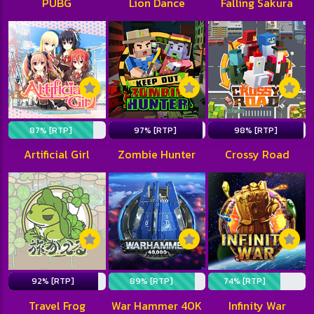
PUBG
Lion Dance
Falling Sakura
87% [RTP]
97% [RTP]
98% [RTP]
Artificial Girl
Zombie Hunter
Crossy Road
92% [RTP]
89% [RTP]
74% [RTP]
Travel Frog
War Hammer 40K
Infinity War