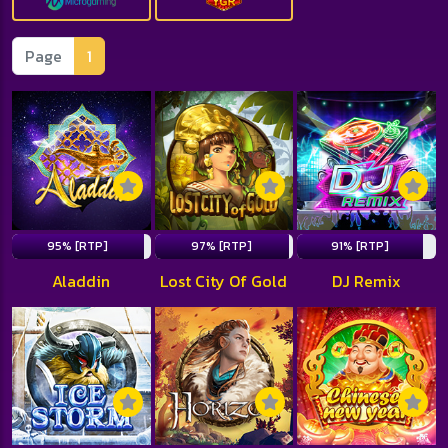
Page
1
95% [RTP]
97% [RTP]
91% [RTP]
Aladdin
Lost City Of Gold
DJ Remix