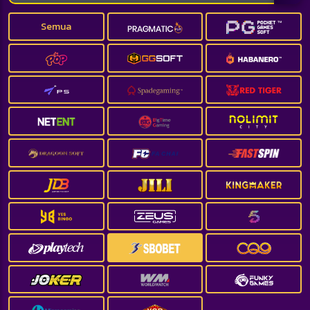
Semua
Anda telah mengaktifkan Boost
Anda telah mengaktifkan Boost