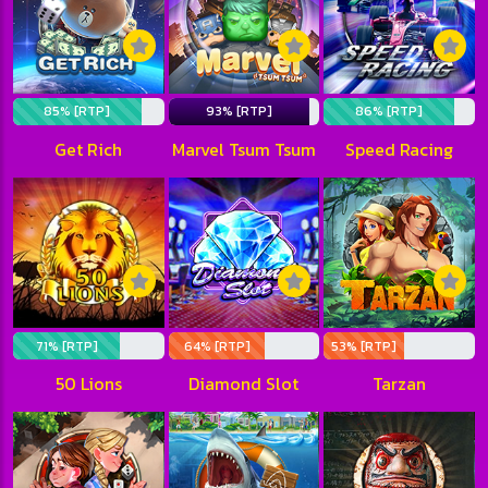
85% [RTP]
93% [RTP]
86% [RTP]
Get Rich
Marvel Tsum Tsum
Speed Racing
71% [RTP]
64% [RTP]
53% [RTP]
50 Lions
Diamond Slot
Tarzan