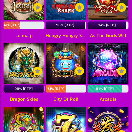
41% [RTP]
96% [RTP]
94% [RTP]
Jo ma ji
Hungry Hungry Shark
As The Gods Will
98% [RTP]
51% [RTP]
84% [RTP]
Dragon Skies
City Of Poli
Arcadia