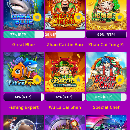
77% [RTP]
28% [RTP]
99% [RTP]
Great Blue
Zhao Cai Jin Bao
Zhao Cai Tong Zi
94% [RTP]
92% [RTP]
87% [RTP]
Fishing Expert
Wu Lu Cai Shen
Special Chef