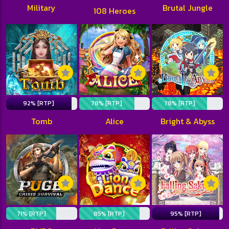
Military
Brutal Jungle
108 Heroes
92% [RTP]
78% [RTP]
78% [RTP]
Tomb
Alice
Bright & Abyss
71% [RTP]
85% [RTP]
95% [RTP]