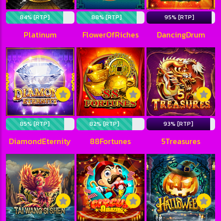
84% [RTP]
88% [RTP]
95% [RTP]
Platinum
FlowerOfRiches
DancingDrum
85% [RTP]
82% [RTP]
93% [RTP]
DiamondEternity
88Fortunes
5Treasures