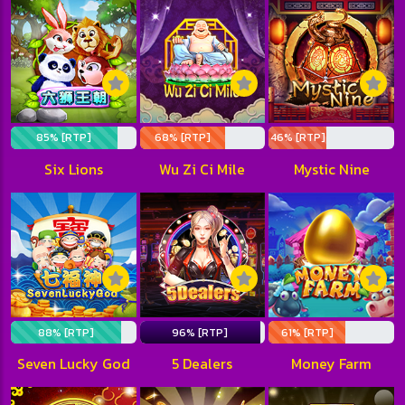
85% [RTP]
68% [RTP]
46% [RTP]
Six Lions
Wu Zi Ci Mile
Mystic Nine
88% [RTP]
96% [RTP]
61% [RTP]
Seven Lucky God
5 Dealers
Money Farm