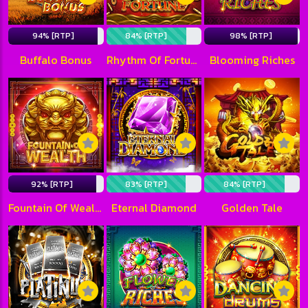
94% [RTP]
84% [RTP]
98% [RTP]
Buffalo Bonus
Rhythm Of Fortune
Blooming Riches
92% [RTP]
83% [RTP]
84% [RTP]
Fountain Of Wealth
Eternal Diamond
Golden Tale