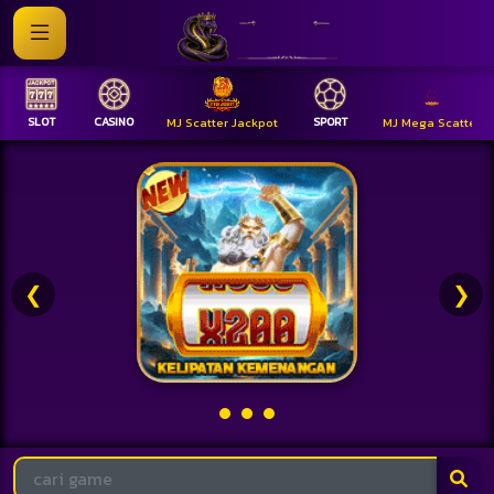
SLOT
CASINO
MJ Scatter Jackpot
SPORT
MJ Mega Scatter
❮
❯