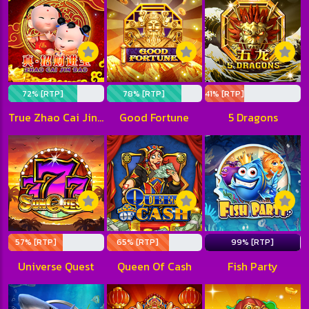
72% [RTP]
78% [RTP]
41% [RTP]
True Zhao Cai Jin Bao
Good Fortune
5 Dragons
57% [RTP]
65% [RTP]
99% [RTP]
Universe Quest
Queen Of Cash
Fish Party