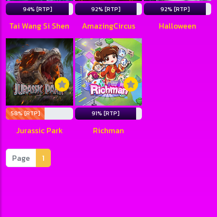
94% [RTP]
92% [RTP]
92% [RTP]
Tai Wang Si Shen
AmazingCircus
Halloween
58% [RTP]
91% [RTP]
Jurassic Park
Richman
Page
1