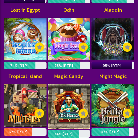
Lost in Egypt
Odin
Aladdin
74% [RTP]
75% [RTP]
95% [RTP]
Tropical Island
Magic Candy
Might Magic
67% [RTP]
87% [RTP]
74% [RTP]