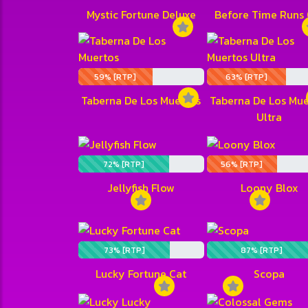
Mystic Fortune Deluxe
Before Time Runs 
59% [RTP]
63% [RTP]
Taberna De Los Muertos
Taberna De Los Mue
Ultra
72% [RTP]
56% [RTP]
Jellyfish Flow
Loony Blox
73% [RTP]
87% [RTP]
Lucky Fortune Cat
Scopa