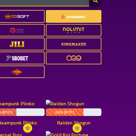
 [RTP]
68% [RTP]
teampunk Plinko
Raiden Shogun