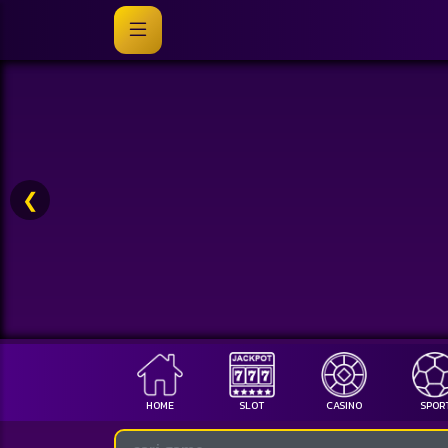
❮
HOME
SLOT
CASINO
SPOR