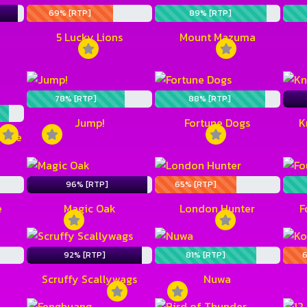
69% [RTP]
89% [RTP]
5 Lucky Lions
Mount Mazuma
78% [RTP]
88% [RTP]
Jump!
Fortune Dogs
K
eluxe
96% [RTP]
65% [RTP]
e
Magic Oak
London Hunter
F
92% [RTP]
81% [RTP]
6
Scruffy Scallywags
Nuwa