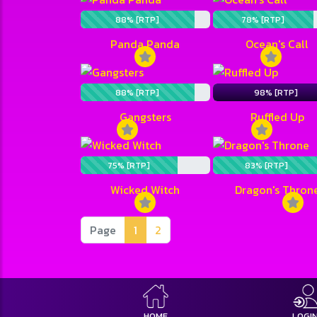
88% [RTP]
78% [RTP]
Panda Panda
Ocean's Call
88% [RTP]
98% [RTP]
Gangsters
Ruffled Up
75% [RTP]
83% [RTP]
Wicked Witch
Dragon's Thron
Page
1
2
HOME
LOGI