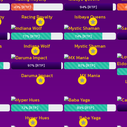
43% [RTP]
94% [RTP]
oy
Racing Royalty
Isibaya Queens
77% [RTP]
74% [RTP]
s
Indiana Wolf
Mystic Shaman
97% [RTP]
87% [RTP]
Daruma Impact
MX Mania
72% [RTP]
83% [RTP]
Hyper Hues
Baba Yaga