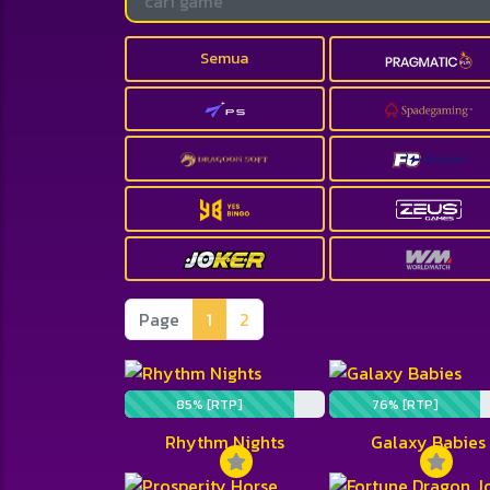
Semua
Anda telah mengaktifkan Boost
Anda telah mengaktifkan Boost
Page
1
2
85% [RTP]
76% [RTP]
Rhythm Nights
Galaxy Babies