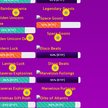
89% [RTP]
92% [RTP]
Rainbowmania
Legendary Beasts
55% [RTP]
76% [RTP]
Space Goonz
den Unicorn Deluxe
68% [RTP]
94% [RTP]
Lantern Luck
Disco Beats
86% [RTP]
95% [RTP]
laveras Explosivas
Marvelous Furlongs
83% [RTP]
88% [RTP]