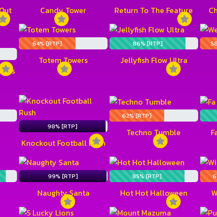
Out
Candy Tower
Return To The Feature
Ch
64% [RTP]
86% [RTP]
5
Totem Towers
Jellyfish Flow Ultra
rtos
62% [RTP]
98% [RTP]
Techno Tumble
F
Knockout Football Rush
99% [RTP]
85% [RTP]
6
Naughty Santa
Hot Hot Halloween
W