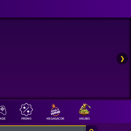
❯
ADE
PROMO
MEGAGACOR
ANUBIS