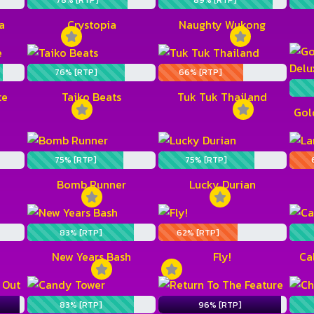
78% [RTP]
89% [RTP]
a
Crystopia
Naughty Wukong
76% [RTP]
66% [RTP]
te
Taiko Beats
Tuk Tuk Thailand
Gol
75% [RTP]
75% [RTP]
Bomb Runner
Lucky Durian
83% [RTP]
62% [RTP]
New Years Bash
Fly!
Ca
83% [RTP]
96% [RTP]