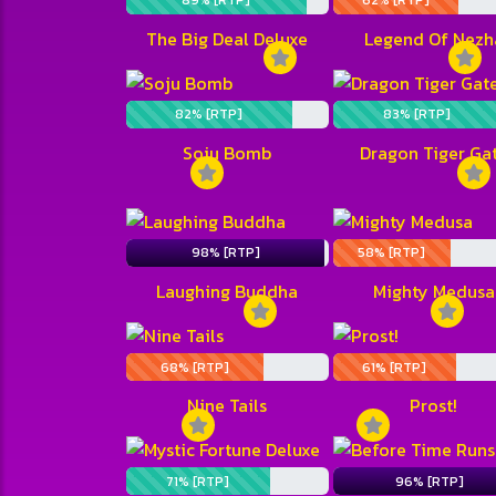
89% [RTP]
62% [RTP]
The Big Deal Deluxe
Legend Of Nezh
82% [RTP]
83% [RTP]
Soju Bomb
Dragon Tiger Ga
98% [RTP]
58% [RTP]
Laughing Buddha
Mighty Medusa
68% [RTP]
61% [RTP]
Nine Tails
Prost!
71% [RTP]
96% [RTP]