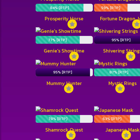
84% [RTP]
59% [RTP]
Prosperity Horse
Fortune Dragon J
77% [RTP]
95% [RTP]
Genie's Showtime
Shivering String
95% [RTP]
87% [RTP]
Mummy Hunter
Mystic Rings
78% [RTP]
63% [RTP]
Shamrock Quest
Japanese Mask