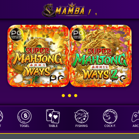
T
TOGEL
TABLE
FISHING
COCK F.
ARC