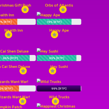
ristmas Gift Rush
Orbs of Atlantis
8% [RTP]
78% [RTP]
Wealth Inn
Happy Ape
86% [RTP]
89% [RTP]
a Cai Shen Deluxe
Hey Sushi
2% [RTP]
99% [RTP]
izards Want War!
Wild Trucks