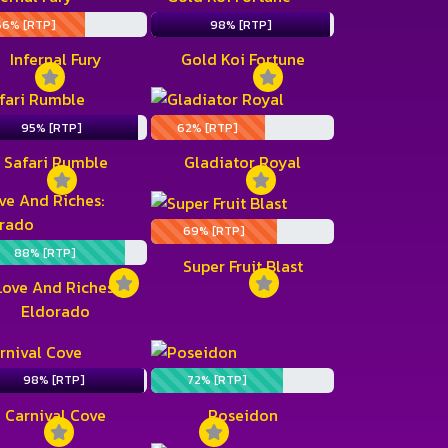
66% [RTP]
98% [RTP]
Infernal Fury
Gold Koi Fortune
95% [RTP]
62% [RTP]
Safari Rumble
Gladiator Royal
69% [RTP]
88% [RTP]
Super Fruit Blast
Love And Riches:
Eldorado
98% [RTP]
72% [RTP]
Carnival Cove
Poseidon