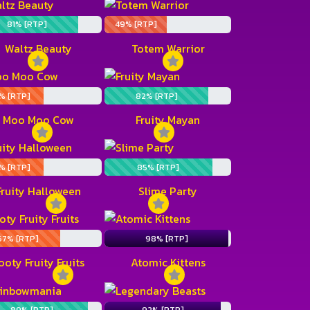
81% [RTP]
49% [RTP]
Waltz Beauty
Totem Warrior
% [RTP]
82% [RTP]
Moo Moo Cow
Fruity Mayan
% [RTP]
85% [RTP]
Fruity Halloween
Slime Party
67% [RTP]
98% [RTP]
ooty Fruity Fruits
Atomic Kittens