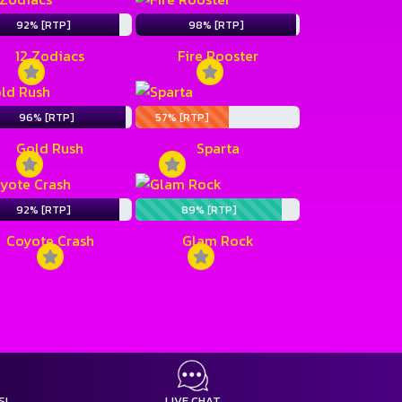
92% [RTP]
98% [RTP]
12 Zodiacs
Fire Rooster
96% [RTP]
57% [RTP]
Gold Rush
Sparta
92% [RTP]
89% [RTP]
Coyote Crash
Glam Rock
SI
LIVE CHAT