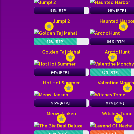
91% [RTP]
98% [RTP]
Jump! 2
Haunted Harbo
78% [RTP]
96% [RTP]
Golden Taj Mahal
Arctic Hunt
94% [RTP]
75% [RTP]
Hot Hot Summer
Valentine Monc
96% [RTP]
92% [RTP]
Meow Janken
Witches Tome