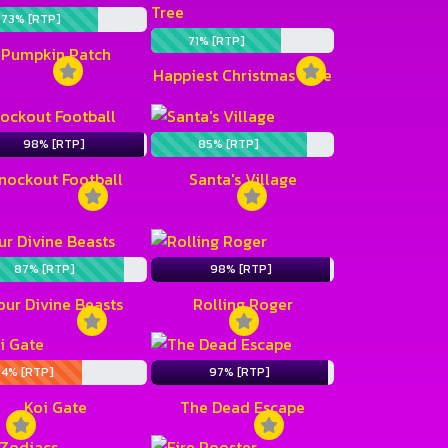
73% [RTP]
71% [RTP]
Pumpkin Patch
Happiest Christmas Tree
98% [RTP]
85% [RTP]
nockout Football
Santa's Village
87% [RTP]
98% [RTP]
our Divine Beasts
Rolling Roger
4% [RTP]
97% [RTP]
Koi Gate
The Dead Escape