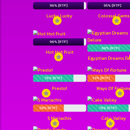
96% [RTP]
95% [RTP]
Lucky Lucky
Colossal Gems
96% [RTP]
88% [RTP]
Hot Hot Fruit
Egyptian Dreams D
76% [RTP]
53% [RTP]
Presto!
Ways Of Fortun
58% [RTP]
78% [RTP]
5 Mariachis
Cake Valley