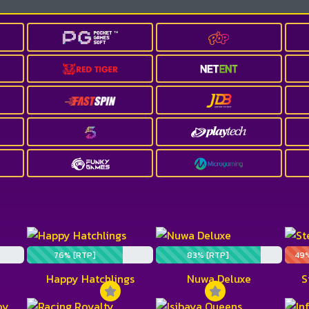
76% [RTP]
83% [RTP]
49%
Happy Hatchlings
Nuwa Deluxe
S