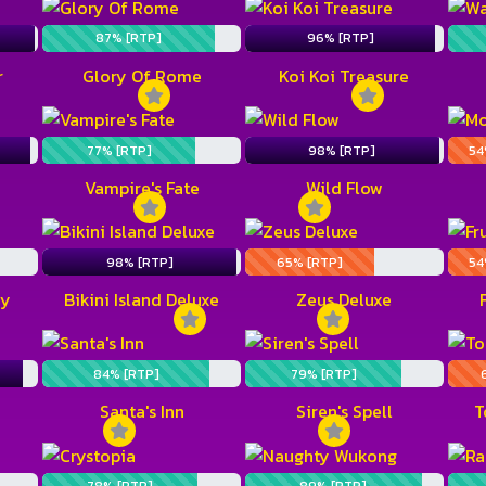
87% [RTP]
96% [RTP]
r
Glory Of Rome
Koi Koi Treasure
77% [RTP]
98% [RTP]
54
Vampire's Fate
Wild Flow
98% [RTP]
65% [RTP]
54
hy
Bikini Island Deluxe
Zeus Deluxe
84% [RTP]
79% [RTP]
Santa's Inn
Siren's Spell
T