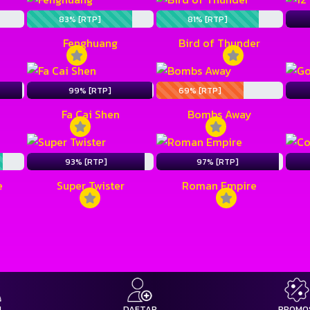
83% [RTP]
81% [RTP]
Fenghuang
Bird of Thunder
99% [RTP]
69% [RTP]
Fa Cai Shen
Bombs Away
93% [RTP]
97% [RTP]
e
Super Twister
Roman Empire
N
DAFTAR
PROMO