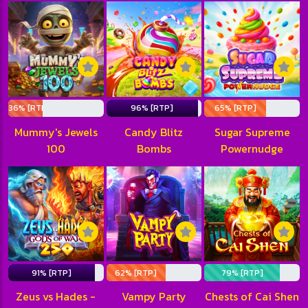
36% [RTP]
96% [RTP]
65% [RTP]
Mummy's Jewels
Candy Blitz
Sugar Supreme
100
Bombs
Powernudge
91% [RTP]
62% [RTP]
79% [RTP]
Zeus vs Hades -
Vampy Party
Chests of Cai Shen