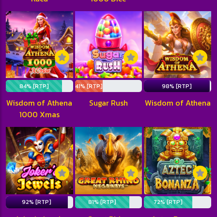
84% [RTP]
41% [RTP]
98% [RTP]
Wisdom of Athena
Sugar Rush
Wisdom of Athena
1000 Xmas
92% [RTP]
81% [RTP]
72% [RTP]