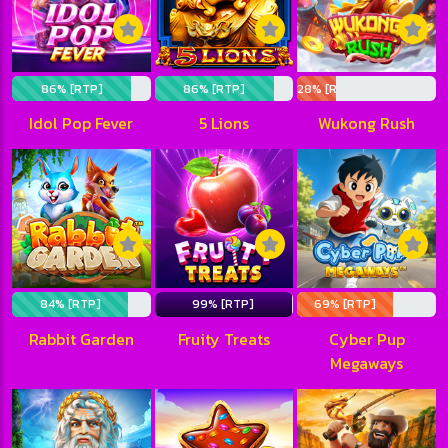
86% [RTP]
86% [RTP]
28% [RTP]
Idol Pop Fever
5 Lions
Wukong Rush
84% [RTP]
99% [RTP]
69% [RTP]
Rabbit Garden
Fruity Treats
Cyber Pup
Megaways