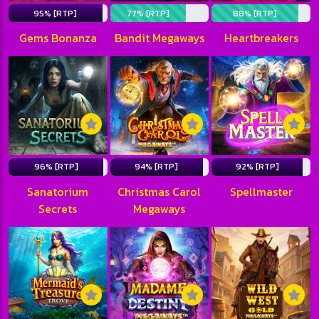
95% [RTP]
77% [RTP]
88% [RTP]
Gems Bonanza
Bandit Megaways
Heartbreakers
96% [RTP]
94% [RTP]
92% [RTP]
Sanatorium
Christmas Carol
Spellmaster
Secrets
Megaways