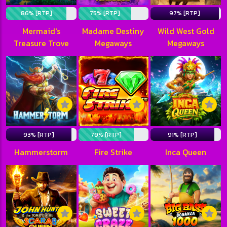
86% [RTP]
75% [RTP]
97% [RTP]
Mermaid's
Madame Destiny
Wild West Gold
Treasure Trove
Megaways
Megaways
93% [RTP]
79% [RTP]
91% [RTP]
Hammerstorm
Fire Strike
Inca Queen