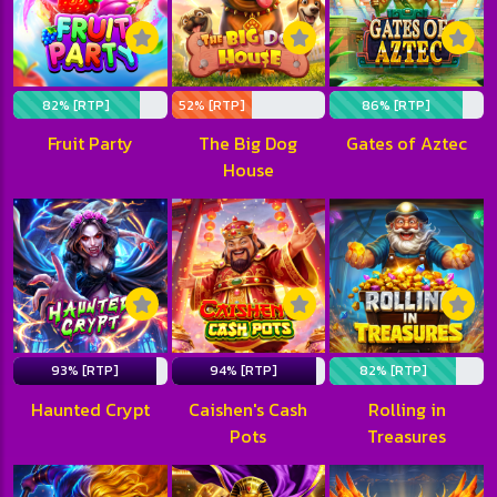
82% [RTP]
52% [RTP]
86% [RTP]
Fruit Party
The Big Dog
Gates of Aztec
House
93% [RTP]
94% [RTP]
82% [RTP]
Haunted Crypt
Caishen's Cash
Rolling in
Pots
Treasures