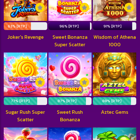
63% [RTP]
96% [RTP]
91% [RTP]
Joker's Revenge
Sweet Bonanza
Wisdom of Athena
Super Scatter
1000
77% [RTP]
87% [RTP]
88% [RTP]
Sugar Rush Super
Sweet Rush
Aztec Gems
Scatter
Bonanza