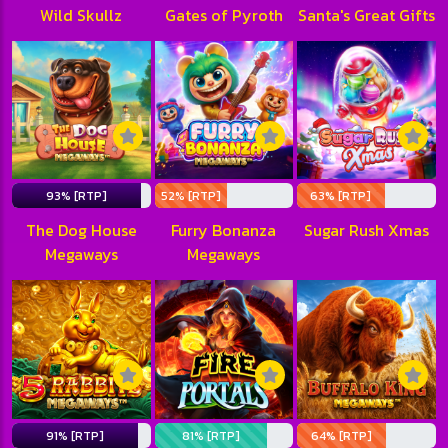
Wild Skullz
Gates of Pyroth
Santa's Great Gifts
93% [RTP]
52% [RTP]
63% [RTP]
The Dog House
Furry Bonanza
Sugar Rush Xmas
Megaways
Megaways
91% [RTP]
81% [RTP]
64% [RTP]