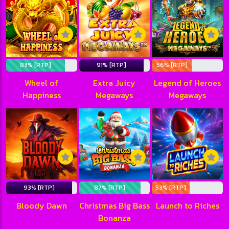
83% [RTP]
91% [RTP]
56% [RTP]
Wheel of
Extra Juicy
Legend of Heroes
Happiness
Megaways
Megaways
93% [RTP]
87% [RTP]
53% [RTP]
Bloody Dawn
Christmas Big Bass
Launch to Riches
Bonanza