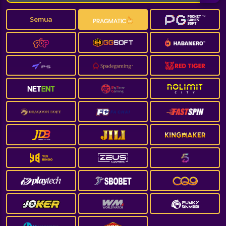
Semua
Anda telah mengaktifkan Boost
Anda telah mengaktifkan Boost