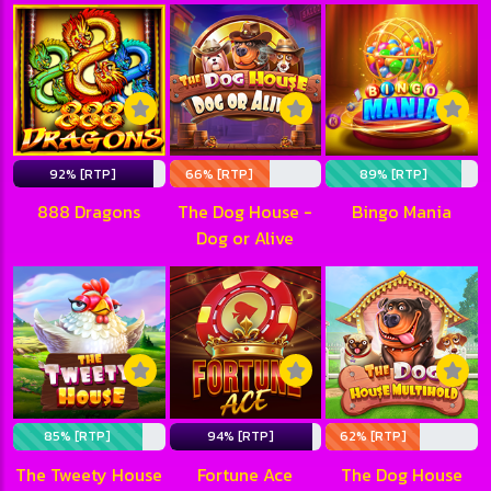
92% [RTP]
66% [RTP]
89% [RTP]
888 Dragons
The Dog House -
Bingo Mania
Dog or Alive
85% [RTP]
94% [RTP]
62% [RTP]
The Tweety House
Fortune Ace
The Dog House