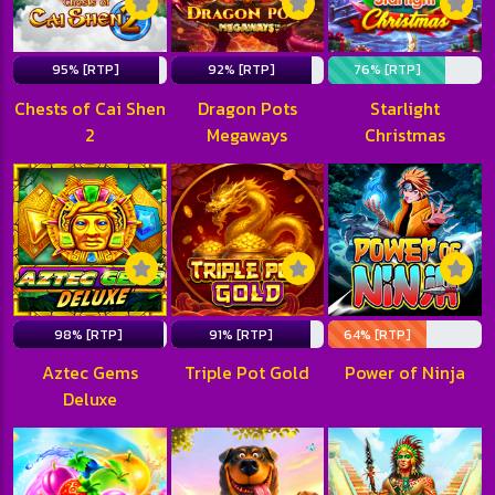
95% [RTP]
92% [RTP]
76% [RTP]
Chests of Cai Shen
Dragon Pots
Starlight
2
Megaways
Christmas
98% [RTP]
91% [RTP]
64% [RTP]
Aztec Gems
Triple Pot Gold
Power of Ninja
Deluxe