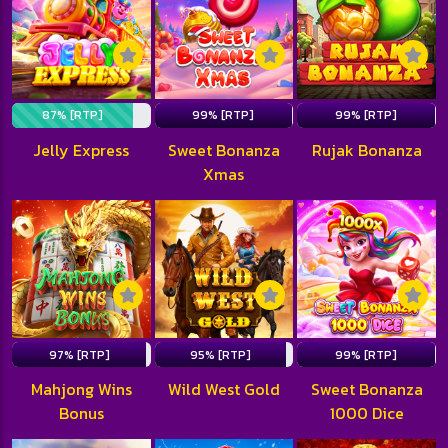
87% [RTP]
99% [RTP]
99% [RTP]
Jelly Express
Sweet Bonanza
Rujak Bonanza
Xmas
97% [RTP]
95% [RTP]
99% [RTP]
Mahjong Wins
Wild West Gold
Sweet Bonanza
Bonus
1000 Dice