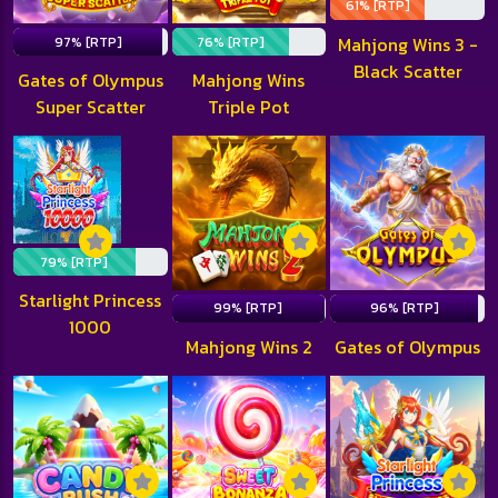
61% [RTP]
Mahjong Wins 3 -
97% [RTP]
76% [RTP]
Black Scatter
Gates of Olympus
Mahjong Wins
Super Scatter
Triple Pot
79% [RTP]
Starlight Princess
99% [RTP]
96% [RTP]
1000
Mahjong Wins 2
Gates of Olympus