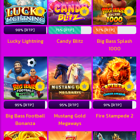
98% [RTP]
75% [RTP]
57% [RTP]
Lucky Lightning
Candy Blitz
Big Bass Splash
1000
95% [RTP]
95% [RTP]
91% [RTP]
Big Bass Football
Mustang Gold
Fire Stampede 2
Bonanza
Megaways