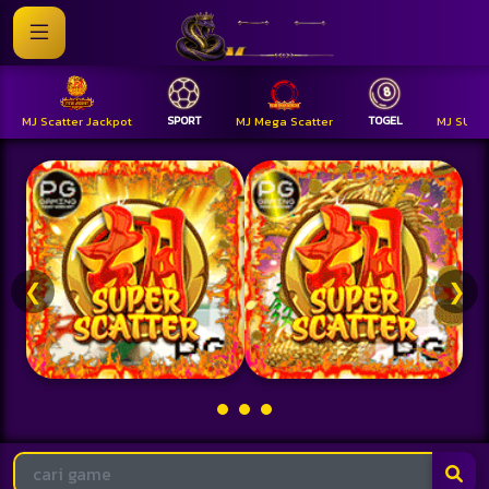
MJ Scatter Jackpot
SPORT
MJ Mega Scatter
TOGEL
MJ SUPE
❮
❯