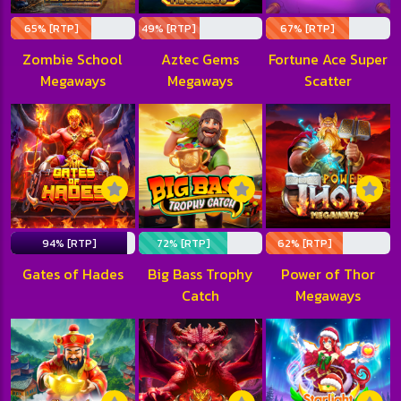
65% [RTP]
49% [RTP]
67% [RTP]
Zombie School
Aztec Gems
Fortune Ace Super
Megaways
Megaways
Scatter
94% [RTP]
72% [RTP]
62% [RTP]
Gates of Hades
Big Bass Trophy
Power of Thor
Catch
Megaways