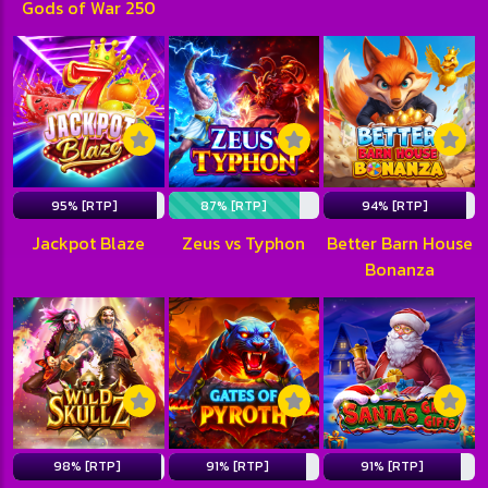
Gods of War 250
95% [RTP]
87% [RTP]
94% [RTP]
Jackpot Blaze
Zeus vs Typhon
Better Barn House
Bonanza
98% [RTP]
91% [RTP]
91% [RTP]