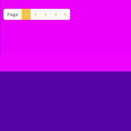
Page
1
2
3
4
5