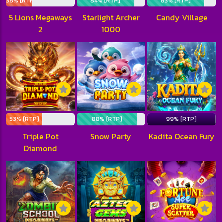
38% [RTP]
84% [RTP]
83% [RTP]
5 Lions Megaways
Starlight Archer
Candy Village
2
1000
53% [RTP]
88% [RTP]
99% [RTP]
Triple Pot
Snow Party
Kadita Ocean Fury
Diamond