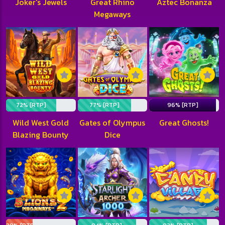
Joker's Jewels
Great Rhino
Aztec Bonanza
Megaways
72% [RTP]
77% [RTP]
96% [RTP]
Wild West Gold
Gates of Olympus
Great Ghosts!
Blazing Bounty
Dice