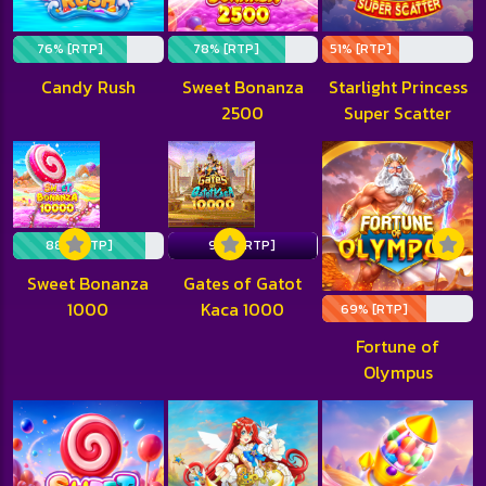
76% [RTP]
78% [RTP]
51% [RTP]
Candy Rush
Sweet Bonanza
Starlight Princess
2500
Super Scatter
88% [RTP]
99% [RTP]
Sweet Bonanza
Gates of Gatot
1000
Kaca 1000
69% [RTP]
Fortune of
Olympus