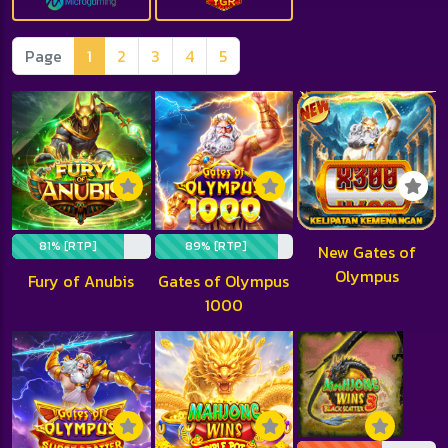
Page
1
2
3
4
5
81% [RTP]
89% [RTP]
New Gates of
Olympus
Fury of Anubis
Gates of Olympus
1000