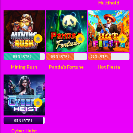
Multihold
89% [RTP]
68% [RTP]
55% [RTP]
Mining Rush
Panda's Fortune
Hot Fiesta
95% [RTP]
Cyber Heist