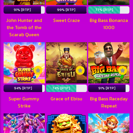
91% [RTP]
99% [RTP]
77% [RTP]
John Hunter and
Sweet Craze
Big Bass Bonanza
the Tomb of the
1000
Scarab Queen
94% [RTP]
74% [RTP]
91% [RTP]
Super Gummy
Grace of Ebisu
Big Bass Raceday
Strike
Repeat