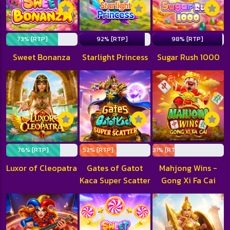
73% [RTP]
92% [RTP]
98% [RTP]
Sweet Bonanza
Starlight Princess
Sugar Rush 1000
76% [RTP]
52% [RTP]
31% [RTP]
Luxor of Cleopatra
Gates of Gatot
Mahjong Wins -
Kaca Super Scatter
Gong Xi Fa Cai