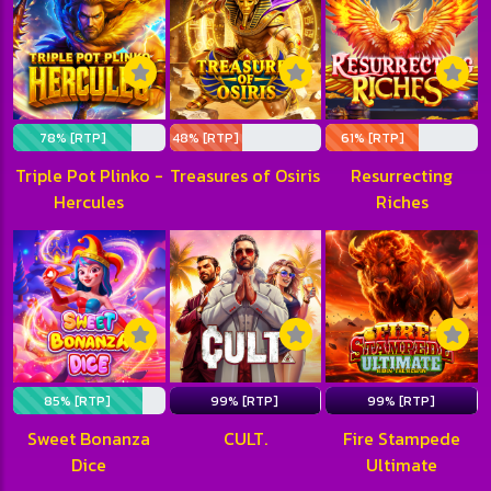
78% [RTP]
48% [RTP]
61% [RTP]
Triple Pot Plinko -
Treasures of Osiris
Resurrecting
Hercules
Riches
85% [RTP]
99% [RTP]
99% [RTP]
Sweet Bonanza
CULT.
Fire Stampede
Dice
Ultimate