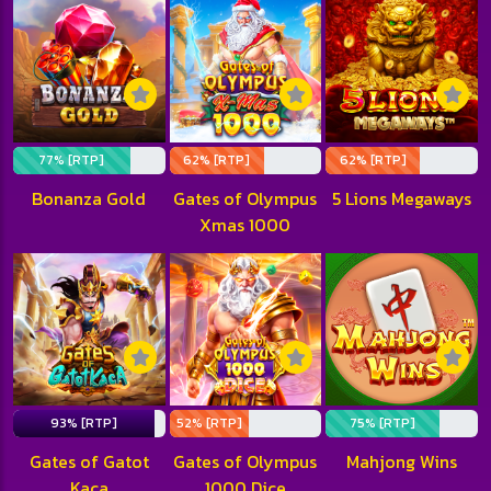
77% [RTP]
62% [RTP]
62% [RTP]
Bonanza Gold
Gates of Olympus
5 Lions Megaways
Xmas 1000
93% [RTP]
52% [RTP]
75% [RTP]
Gates of Gatot
Gates of Olympus
Mahjong Wins
Kaca
1000 Dice