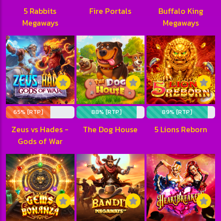
5 Rabbits
Fire Portals
Buffalo King
Megaways
Megaways
65% [RTP]
88% [RTP]
89% [RTP]
Zeus vs Hades -
The Dog House
5 Lions Reborn
Gods of War