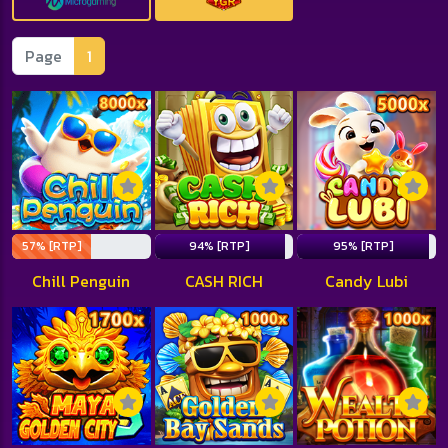
Page
1
57% [RTP]
94% [RTP]
95% [RTP]
Chill Penguin
CASH RICH
Candy Lubi