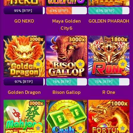
95% [RTP]
63% [RTP]
83% [RTP]
GO NEKO
Maya Golden
GOLDEN PHARAOH
City6
97% [RTP]
76% [RTP]
75% [RTP]
Golden Dragon
Bison Gallop
R One