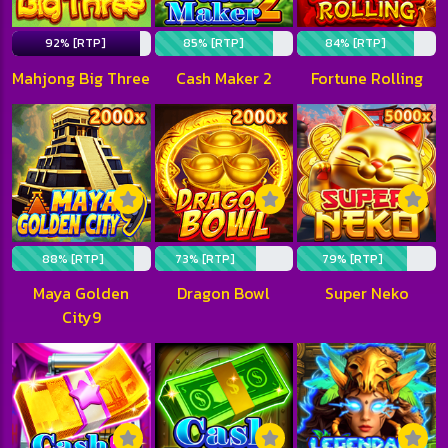
92% [RTP]
85% [RTP]
84% [RTP]
Mahjong Big Three
Cash Maker 2
Fortune Rolling
88% [RTP]
73% [RTP]
79% [RTP]
Maya Golden
Dragon Bowl
Super Neko
City9