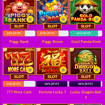
68% [RTP]
69% [RTP]
87% [RTP]
Piggy Bank
Piggy Boom
Gold Panda Rush
65% [RTP]
96% [RTP]
96% [RTP]
777 More Cash
Fortune Lucky 7
Lucky Dragon Ball
7