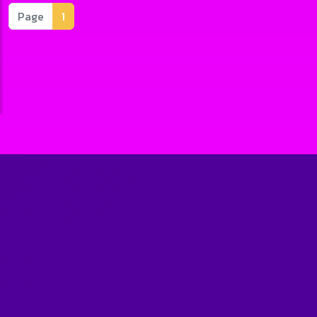
Page
1