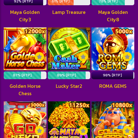
92% [RTP]
61% [RTP]
78% [RTP]
Maya Golden
Lamp Treasure
Maya Golden
City3
City8
87% [RTP]
89% [RTP]
98% [RTP]
Golden Horse
Lucky Star2
ROMA GEMS
Chess