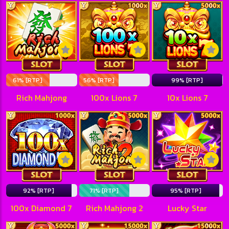
61% [RTP]
56% [RTP]
99% [RTP]
Rich Mahjong
100x Lions 7
10x Lions 7
92% [RTP]
71% [RTP]
95% [RTP]
100x Diamond 7
Rich Mahjong 2
Lucky Star