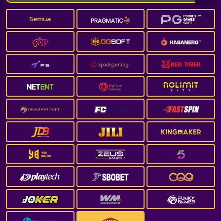
Semua
Anda telah mengaktifkan Boost
Anda telah mengaktifkan Boost