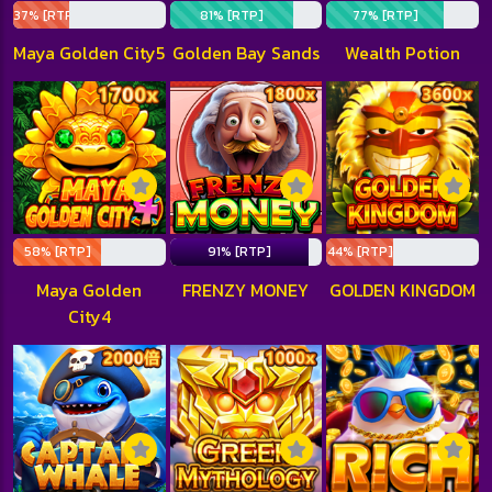
37% [RTP]
81% [RTP]
77% [RTP]
Maya Golden City5
Golden Bay Sands
Wealth Potion
58% [RTP]
91% [RTP]
44% [RTP]
Maya Golden
FRENZY MONEY
GOLDEN KINGDOM
City4