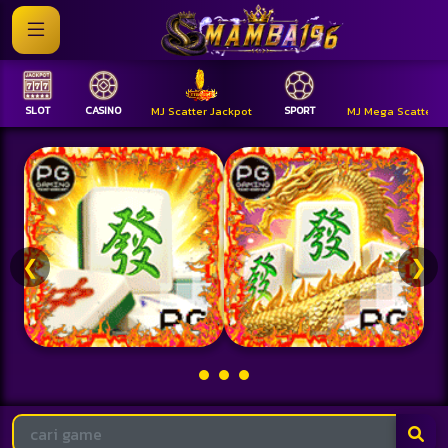
SLOT
CASINO
MJ Scatter Jackpot
SPORT
MJ Mega Scatter
❮
❯