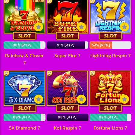
88% [RTP]
91% [RTP]
54% [RTP]
Rainbow & Clover
Super Fire 7
Lightning Respin 7
7
89% [RTP]
98% [RTP]
89% [RTP]
5X Diamond 7
Koi Respin 7
Fortune Lions 7