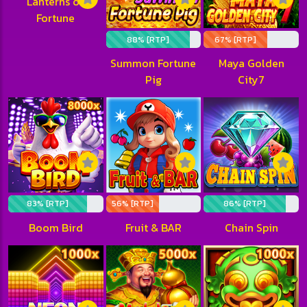
Lanterns of
Fortune
88% [RTP]
67% [RTP]
Summon Fortune
Maya Golden
Pig
City7
83% [RTP]
56% [RTP]
86% [RTP]
Boom Bird
Fruit & BAR
Chain Spin