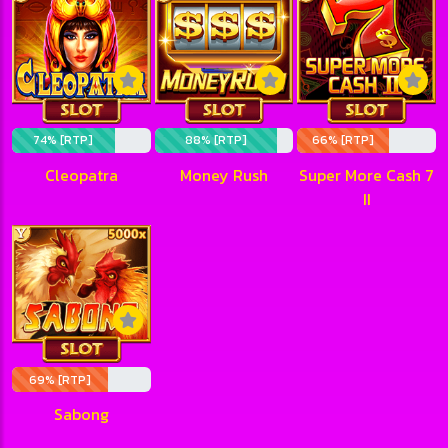
74% [RTP]
88% [RTP]
66% [RTP]
Cleopatra
Money Rush
Super More Cash 7
II
69% [RTP]
Sabong