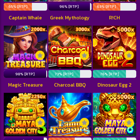
65% [RTP]
96% [RTP]
63% [RTP]
Captain Whale
Greek Mythology
R!CH
98% [RTP]
73% [RTP]
76% [RTP]
Magic Treasure
Charcoal BBQ
Dinosaur Egg 2