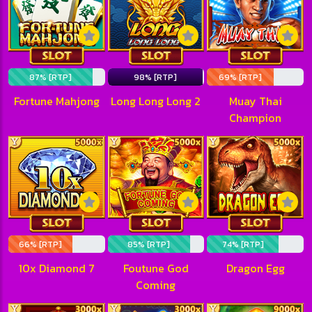
87% [RTP]
98% [RTP]
69% [RTP]
Fortune Mahjong
Long Long Long 2
Muay Thai
Champion
66% [RTP]
85% [RTP]
74% [RTP]
10x Diamond 7
Foutune God
Dragon Egg
Coming