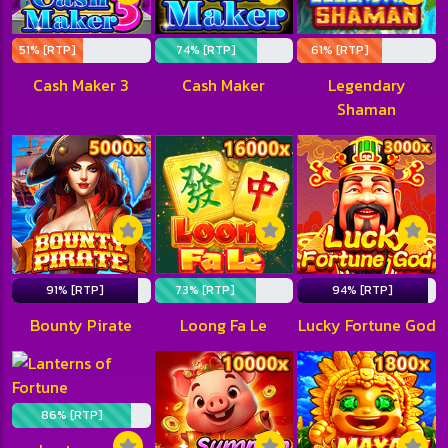
51% [RTP]
74% [RTP]
61% [RTP]
Cash Maker 3
Cash Maker
Legendary
Shaman
91% [RTP]
73% [RTP]
94% [RTP]
Bounty Pirate
Loong Fa Le
Lucky Fortune God
86% [RTP]