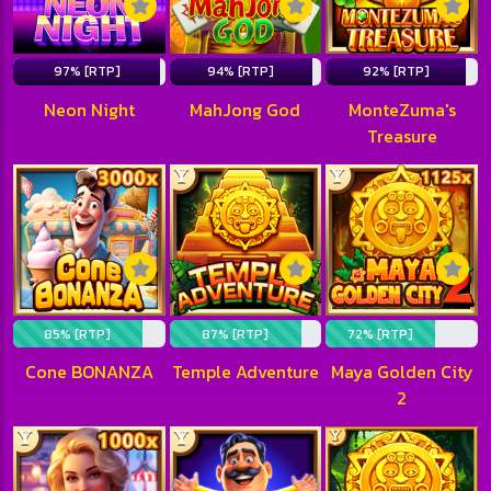
97% [RTP]
94% [RTP]
92% [RTP]
Neon Night
MahJong God
MonteZuma's
Treasure
85% [RTP]
87% [RTP]
72% [RTP]
Cone BONANZA
Temple Adventure
Maya Golden City
2