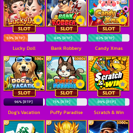
59% [RTP]
84% [RTP]
82% [RTP]
Lucky Doll
Bank Robbery
Candy Xmas
96% [RTP]
75% [RTP]
89% [RTP]
Dog's Vacation
Puffy Paradise
Scratch & Win