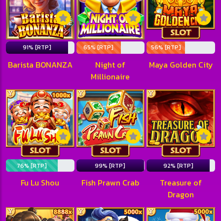
91% [RTP]
65% [RTP]
56% [RTP]
Barista BONANZA
Night of
Maya Golden City
Millionaire
76% [RTP]
99% [RTP]
92% [RTP]
Fu Lu Shou
Fish Prawn Crab
Treasure of
Dragon