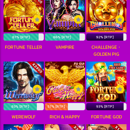
87% [RTP]
86% [RTP]
92% [RTP]
FORTUNE TELLER
VAMPIRE
CHALLENGE・
GOLDEN PIG
83% [RTP]
57% [RTP]
93% [RTP]
WEREWOLF
RICH & HAPPY
FORTUNE GOD