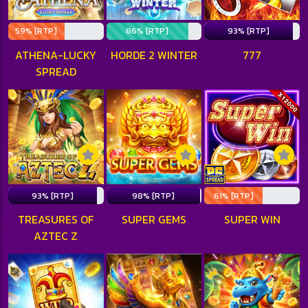
59% [RTP]
86% [RTP]
93% [RTP]
ATHENA-LUCKY
HORDE 2 WINTER
777
SPREAD
93% [RTP]
98% [RTP]
61% [RTP]
TREASURES OF
SUPER GEMS
SUPER WIN
AZTEC Z