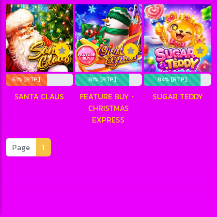
61% [RTP]
81% [RTP]
84% [RTP]
SANTA CLAUS
FEATURE BUY・
SUGAR TEDDY
CHRISTMAS
EXPRESS
Page
1