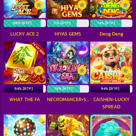
88% [RTP]
71% [RTP]
74% [RTP]
LUCKY ACE 2
HIYAS GEMS
Deng Deng
94% [RTP]
78% [RTP]
94% [RTP]
WHAT THE FA
NECROMANCER•SHA
CAISHEN-LUCKY
SPREAD