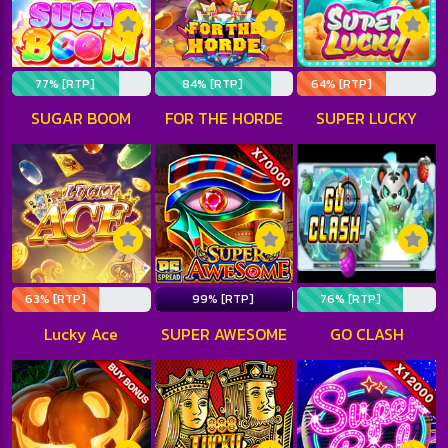
77% [RTP]
84% [RTP]
64% [RTP]
SUGAR BOOM
FOR THE HORDE
SUPER LUCKY
63% [RTP]
99% [RTP]
76% [RTP]
Lucky Ace
SUPER AWESOME
GO CLASH