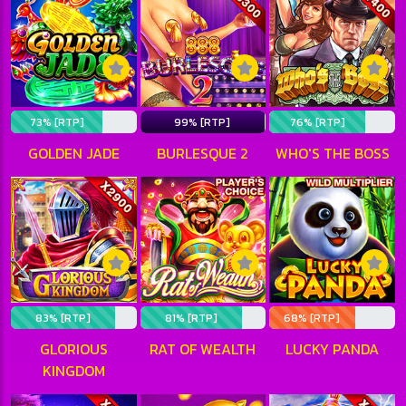
73% [RTP]
99% [RTP]
76% [RTP]
GOLDEN JADE
BURLESQUE 2
WHO'S THE BOSS
83% [RTP]
81% [RTP]
68% [RTP]
GLORIOUS
RAT OF WEALTH
LUCKY PANDA
KINGDOM