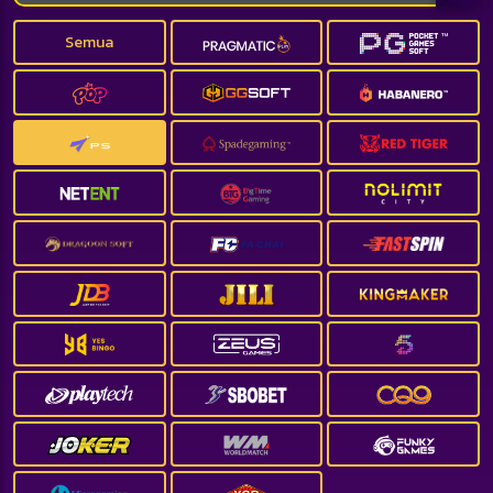
Semua
Anda telah mengaktifkan Boost
Anda telah mengaktifkan Boost