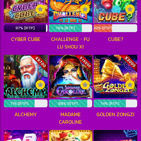
97% [RTP]
76% [RTP]
42% [RTP]
CYBER CUBE
CHALLENGE・FU
CUBE?
LU SHOU XI
71% [RTP]
88% [RTP]
74% [RTP]
ALCHEMY
MADAME
GOLDEN ZONGZI
CAROLINE