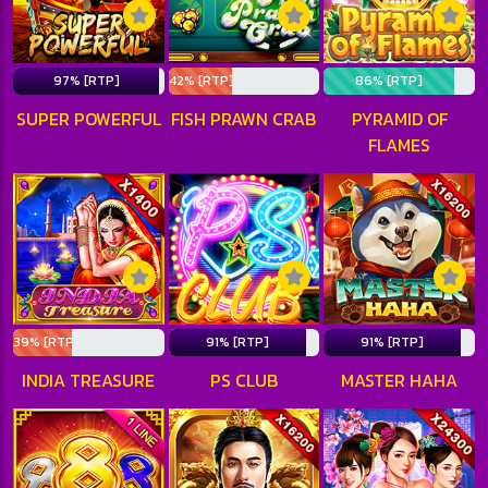
97% [RTP]
42% [RTP]
86% [RTP]
SUPER POWERFUL
FISH PRAWN CRAB
PYRAMID OF
FLAMES
39% [RTP]
91% [RTP]
91% [RTP]
INDIA TREASURE
PS CLUB
MASTER HAHA