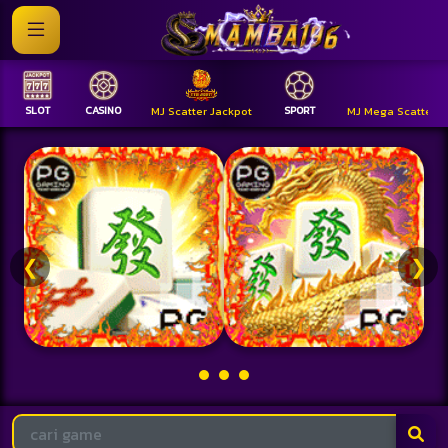
CASINO
MJ Scatter Jackpot
SPORT
MJ Mega Scatter
TOGEL
❮
❯