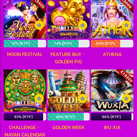
81% [RTP]
74% [RTP]
69% [RTP]
MOON FESTIVAL
FEATURE BUY・
ATHENA
GOLDEN PIG
93% [RTP]
86% [RTP]
96% [RTP]
CHALLENGE・
GOLDEN WEEK
WU XIA
MAYAN CALENDAR