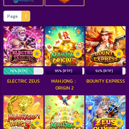
Page
1
76% [RTP]
95% [RTP]
92% [RTP]
ELECTRIC ZEUS
MAHJONG：
BOUNTY EXPRESS
ORIGIN 2