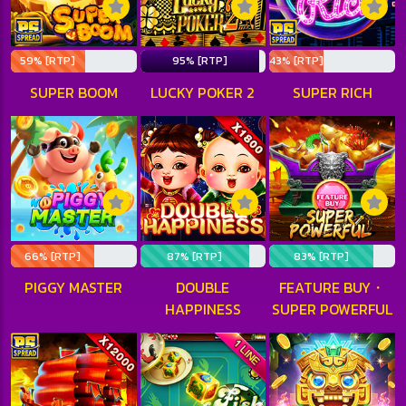
59% [RTP]
95% [RTP]
43% [RTP]
SUPER BOOM
LUCKY POKER 2
SUPER RICH
66% [RTP]
87% [RTP]
83% [RTP]
PIGGY MASTER
DOUBLE
FEATURE BUY・
HAPPINESS
SUPER POWERFUL