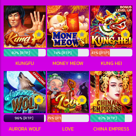
82% [RTP]
74% [RTP]
47% [RTP]
KUNGFU
MONEY MEOW
KUNG HEI
96% [RTP]
35% [RTP]
82% [RTP]
AURORA WOLF
LOVE
CHINA EMPRESS