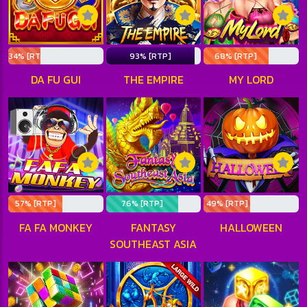
34% [RTP]
93% [RTP]
68% [RTP]
DA FU GUI
THE EMPIRE
MY LORD
57% [RTP]
76% [RTP]
49% [RTP]
FA FA MONKEY
FANTASY
HALLOWEEN
SOUTHEAST ASIA