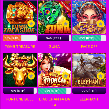
55% [RTP]
94% [RTP]
85% [RTP]
TOMB TREASURE
ZUMA
FACE OFF
91% [RTP]
85% [RTP]
99% [RTP]
FORTUNE BULL
DIAO CHAN FA DA
ELEPHANT
CAI