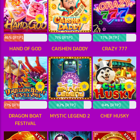
46% [RTP]
71% [RTP]
77% [RTP]
HAND OF GOD
CAISHEN DADDY
CRAZY 777
37% [RTP]
82% [RTP]
84% [RTP]
DRAGON BOAT
MYSTIC LEGEND 2
CHEF HUSKY
FESTIVAL