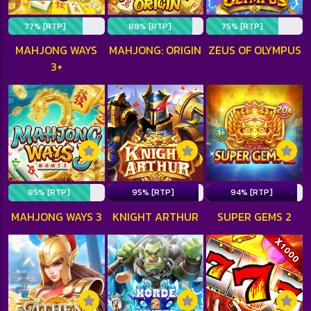
77% [RTP]
88% [RTP]
75% [RTP]
MAHJONG WAYS
MAHJONG: ORIGIN
ZEUS OF OLYMPUS
3+
85% [RTP]
95% [RTP]
94% [RTP]
MAHJONG WAYS 3
KNIGHT ARTHUR
SUPER GEMS 2