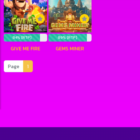
84% [RTP]
89% [RTP]
GIVE ME FIRE
GEMS MINER
Page
1