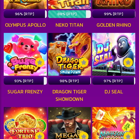
96% [RTP]
88% [RTP]
99% [RTP]
OLYMPUS APOLLO
NEKO TITAN
GOLDEN RHINO
93% [RTP]
98% [RTP]
97% [RTP]
SUGAR FRENZY
DRAGON TIGER
DJ SEAL
SHOWDOWN