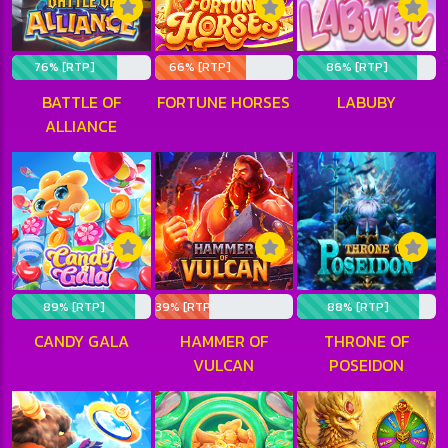
76% [RTP]
66% [RTP]
86% [RTP]
BATTLE OF
FORTUNE HORSES
LABUBY
ALLIANCE
89% [RTP]
39% [RTP]
88% [RTP]
CANDY GALA
HAMMER OF
THRONE OF
VULCAN
POSEIDON