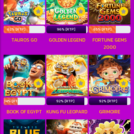
62% [RTP]
96% [RTP]
65% [RTP]
TAUROS GO
GOLDEN LEGEND
FORTUNE GEMS
2000
34% [RTP]
92% [RTP]
92% [RTP]
BOOK OF EGYPT
KUNG FU LEOPARD
GRIMOIRE