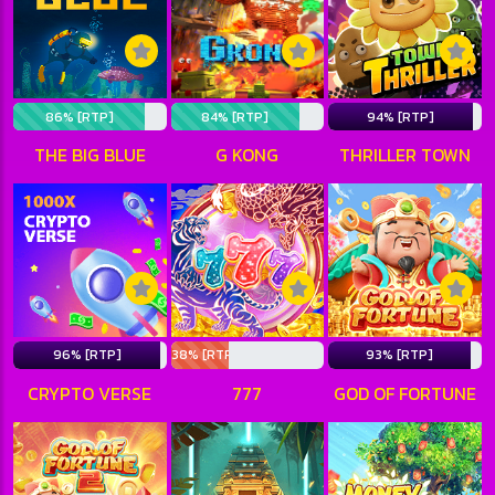
86% [RTP]
84% [RTP]
94% [RTP]
THE BIG BLUE
G KONG
THRILLER TOWN
96% [RTP]
38% [RTP]
93% [RTP]
CRYPTO VERSE
777
GOD OF FORTUNE