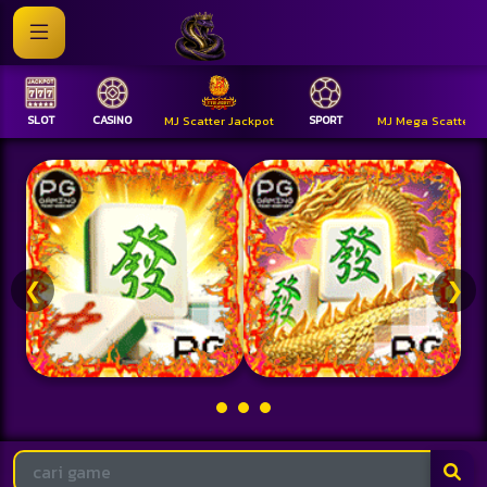
SLOT
CASINO
MJ Scatter Jackpot
SPORT
MJ Mega Scatter
❮
❯