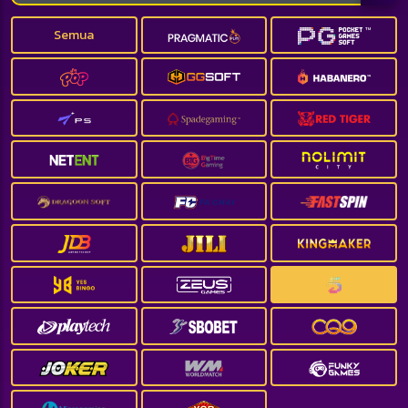
Semua
Anda telah mengaktifkan Boost
Anda telah mengaktifkan Boost