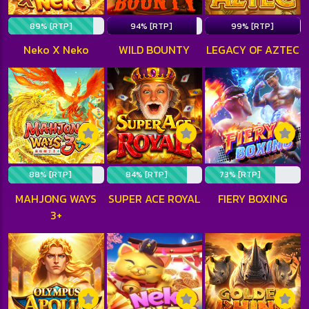
89% [RTP]
94% [RTP]
99% [RTP]
Neko X Neko
WILD BOUNTY
LEGACY OF AZTEC
88% [RTP]
84% [RTP]
73% [RTP]
MAHJONG WAYS
SUPER ACE ROYAL
FIERY BOXING
3+