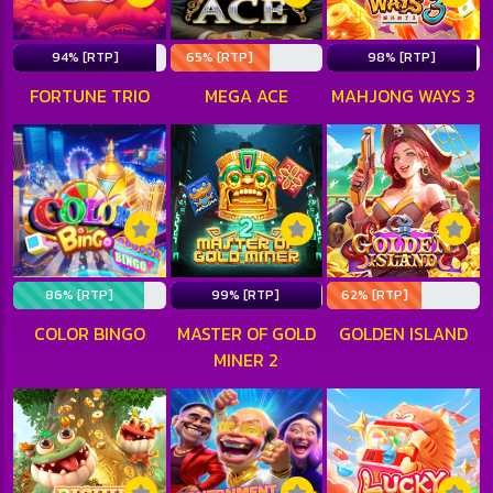
94% [RTP]
65% [RTP]
98% [RTP]
FORTUNE TRIO
MEGA ACE
MAHJONG WAYS 3
86% [RTP]
99% [RTP]
62% [RTP]
COLOR BINGO
MASTER OF GOLD
GOLDEN ISLAND
MINER 2