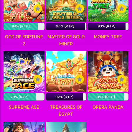
84% [RTP]
96% [RTP]
93% [RTP]
GOD OF FORTUNE
MASTER OF GOLD
MONEY TREE
2
MINER
79% [RTP]
92% [RTP]
89% [RTP]
SUPREME ACE
TREASURES OF
OPERA PANDA
EGYPT