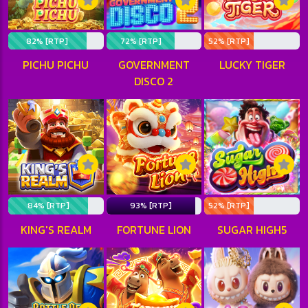
82% [RTP]
72% [RTP]
52% [RTP]
PICHU PICHU
GOVERNMENT
LUCKY TIGER
DISCO 2
84% [RTP]
93% [RTP]
52% [RTP]
KING'S REALM
FORTUNE LION
SUGAR HIGH5