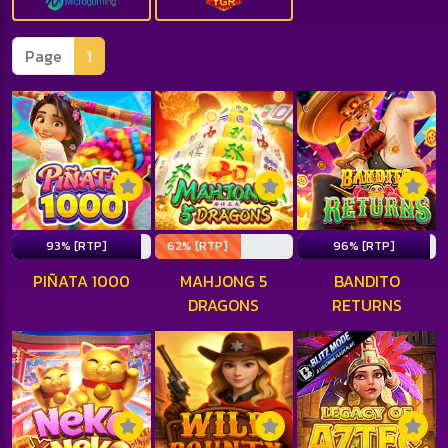
Page
1
93% [RTP]
62% [RTP]
96% [RTP]
PIÑATA 1000
MAHJONG 5
BANDITO
DRAGONS
RETURNS