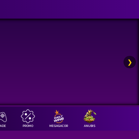
❯
ADE
PROMO
MEGAGACOR
ANUBIS