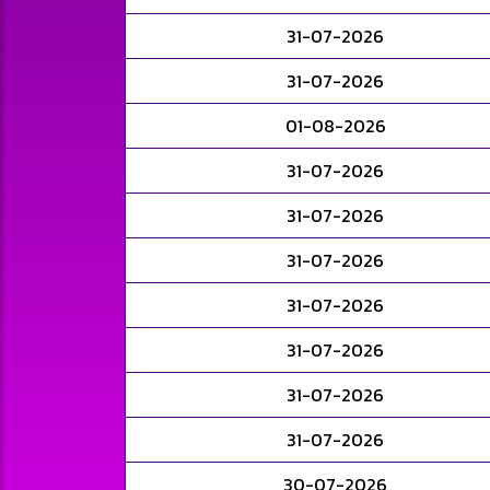
31-07-2026
31-07-2026
01-08-2026
31-07-2026
31-07-2026
31-07-2026
31-07-2026
31-07-2026
31-07-2026
31-07-2026
30-07-2026