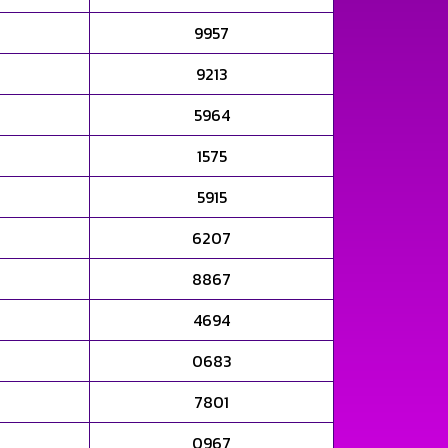
9957
9213
5964
1575
5915
6207
8867
4694
0683
7801
0967