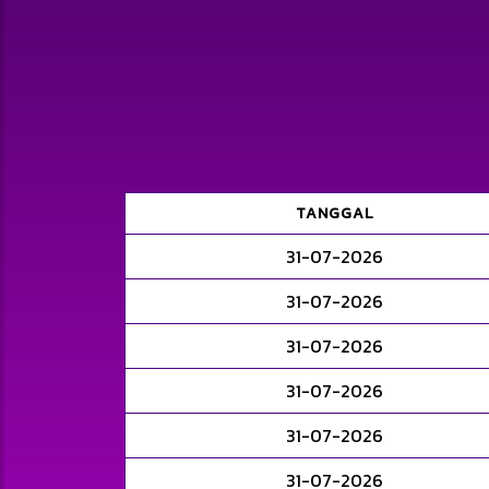
Anda telah mengaktifkan Boost
Anda telah mengaktifkan Boost
TANGGAL
31-07-2026
31-07-2026
31-07-2026
31-07-2026
31-07-2026
31-07-2026