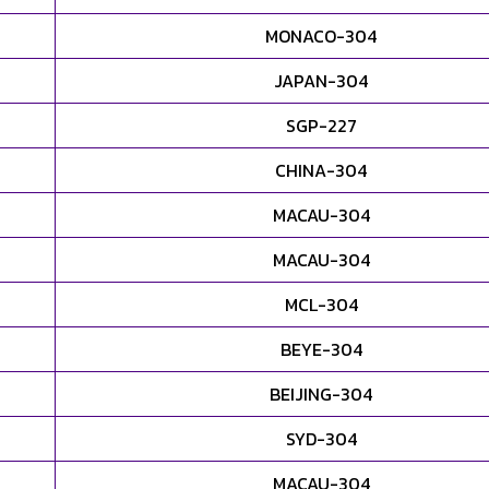
MONACO-304
JAPAN-304
SGP-227
CHINA-304
MACAU-304
MACAU-304
MCL-304
BEYE-304
BEIJING-304
SYD-304
MACAU-304