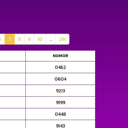
6
7
8
9
10
...
291
NOMOR
0462
0604
9213
9199
0448
9143