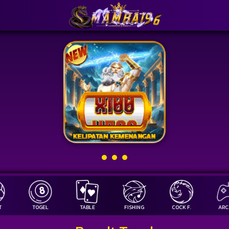
T
TOGEL
TABLE
FISHING
COCK F.
ARC