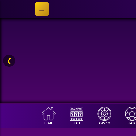
❮
HOME
SLOT
CASINO
SPOR