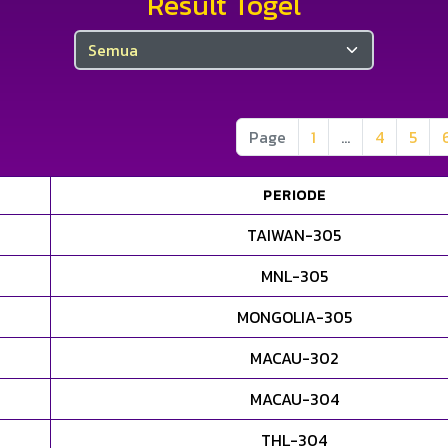
Result Togel
Page
1
...
4
5
PERIODE
TAIWAN-305
MNL-305
MONGOLIA-305
MACAU-302
MACAU-304
THL-304