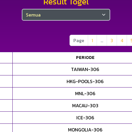
Result Togel
Page
1
...
3
4
PERIODE
TAIWAN-306
HKG-POOLS-306
MNL-306
MACAU-303
ICE-306
MONGOLIA-306