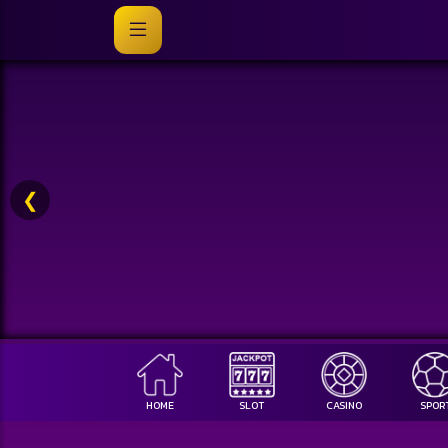
❮
HOME
SLOT
CASINO
SPOR