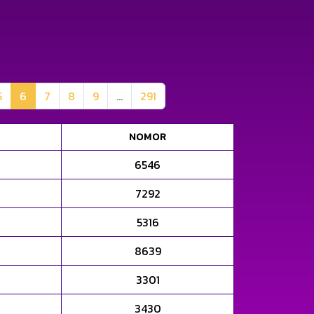
5
6
7
8
9
...
291
NOMOR
6546
7292
5316
8639
3301
3430