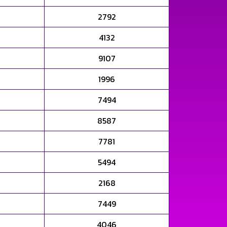
2792
4132
9107
1996
7494
8587
7781
5494
2168
7449
4046