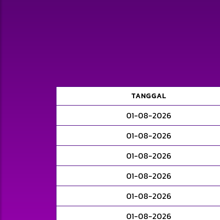
Anda telah mengaktifkan Boost
Anda telah mengaktifkan Boost
TANGGAL
01-08-2026
01-08-2026
01-08-2026
01-08-2026
01-08-2026
01-08-2026