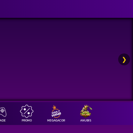
❯
ADE
PROMO
MEGAGACOR
ANUBIS