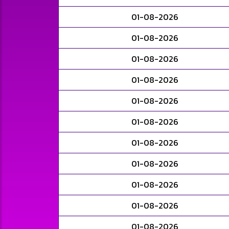
01-08-2026
01-08-2026
01-08-2026
01-08-2026
01-08-2026
01-08-2026
01-08-2026
01-08-2026
01-08-2026
01-08-2026
01-08-2026