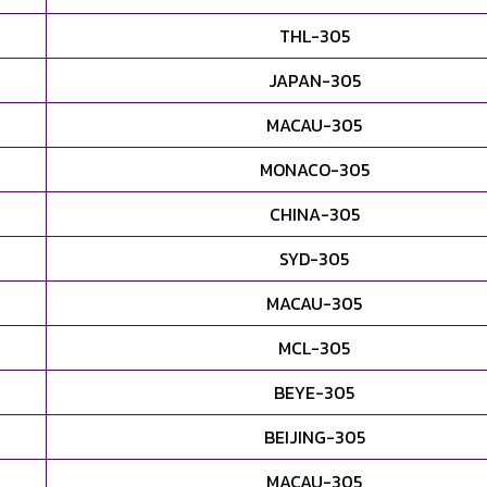
THL-305
JAPAN-305
MACAU-305
MONACO-305
CHINA-305
SYD-305
MACAU-305
MCL-305
BEYE-305
BEIJING-305
MACAU-305