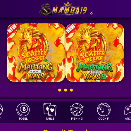
T
TOGEL
TABLE
FISHING
COCK F.
ARC