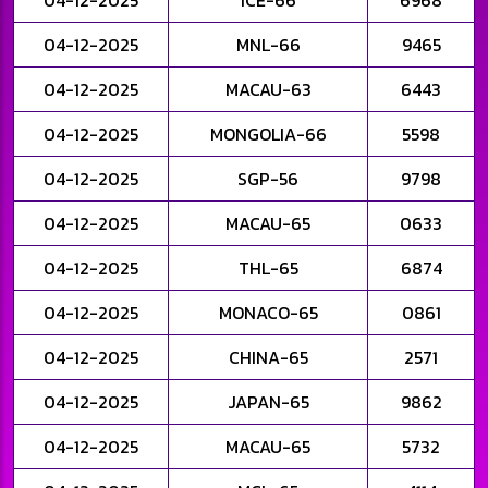
04-12-2025
ICE-66
6968
04-12-2025
MNL-66
9465
04-12-2025
MACAU-63
6443
04-12-2025
MONGOLIA-66
5598
04-12-2025
SGP-56
9798
04-12-2025
MACAU-65
0633
04-12-2025
THL-65
6874
04-12-2025
MONACO-65
0861
04-12-2025
CHINA-65
2571
04-12-2025
JAPAN-65
9862
04-12-2025
MACAU-65
5732