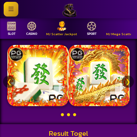
SLOT
CASINO
MJ Scatter Jackpot
SPORT
MJ Mega Scatter
❮
❯
Result Togel