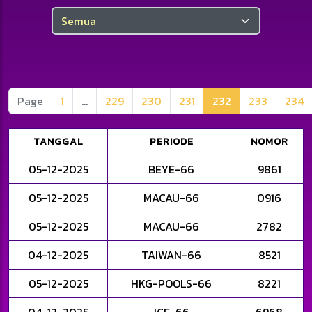
Anda telah mengaktifkan Boost
Anda telah mengaktifkan Boost
Page
1
...
229
230
231
232
233
234
TANGGAL
PERIODE
NOMOR
05-12-2025
BEYE-66
9861
05-12-2025
MACAU-66
0916
05-12-2025
MACAU-66
2782
04-12-2025
TAIWAN-66
8521
05-12-2025
HKG-POOLS-66
8221