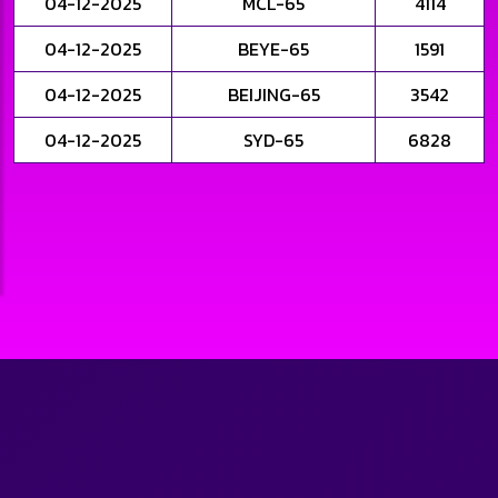
04-12-2025
MCL-65
4114
04-12-2025
BEYE-65
1591
04-12-2025
BEIJING-65
3542
04-12-2025
SYD-65
6828