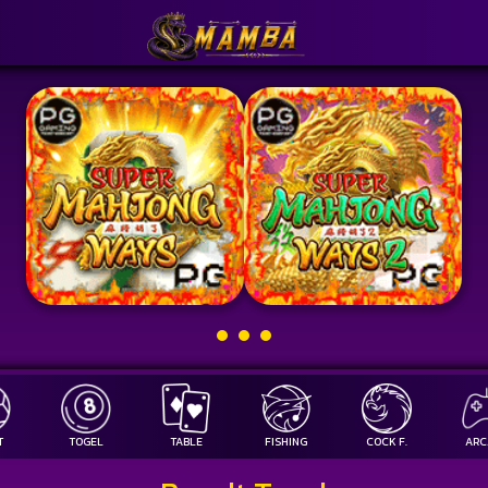
T
TOGEL
TABLE
FISHING
COCK F.
ARC