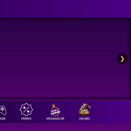
❯
ADE
PROMO
MEGAGACOR
ANUBIS