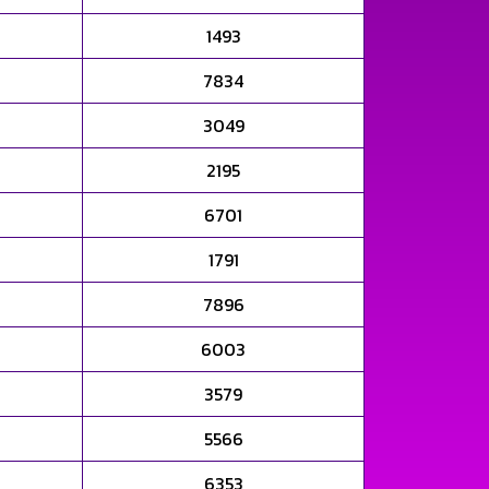
1493
7834
3049
2195
6701
1791
7896
6003
3579
5566
6353