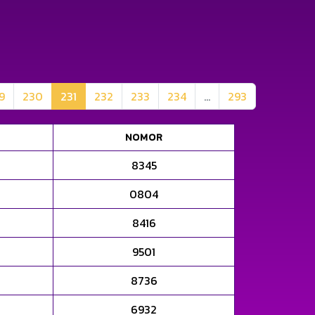
9
230
231
232
233
234
...
293
NOMOR
8345
0804
8416
9501
8736
6932