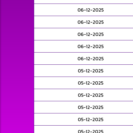
06-12-2025
06-12-2025
06-12-2025
06-12-2025
06-12-2025
05-12-2025
05-12-2025
05-12-2025
05-12-2025
05-12-2025
05-12-2025