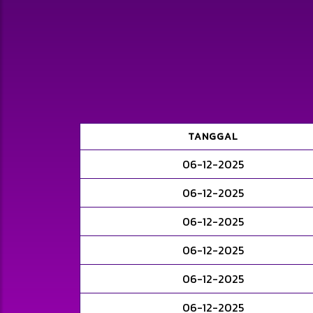
Anda telah mengaktifkan Boost
Anda telah mengaktifkan Boost
TANGGAL
06-12-2025
06-12-2025
06-12-2025
06-12-2025
06-12-2025
06-12-2025