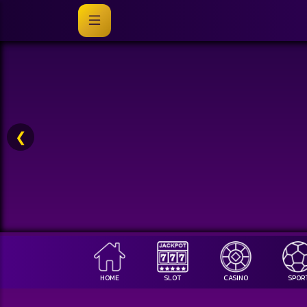
❮
HOME
SLOT
CASINO
SPOR