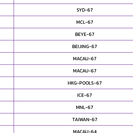
SYD-67
MCL-67
BEYE-67
BEIJING-67
MACAU-67
MACAU-67
HKG-POOLS-67
ICE-67
MNL-67
TAIWAN-67
MACAU-64