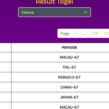
Result Togel
Page
1
...
228
22
PERIODE
MACAU-67
THL-67
MONACO-67
CHINA-67
JAPAN-67
MACAU-67