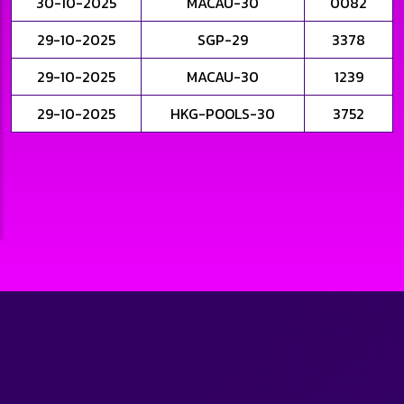
30-10-2025
MACAU-30
0082
29-10-2025
SGP-29
3378
29-10-2025
MACAU-30
1239
29-10-2025
HKG-POOLS-30
3752