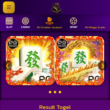
SLOT
CASINO
MJ Scatter Jackpot
SPORT
MJ Mega Scatter
❮
❯
Result Togel