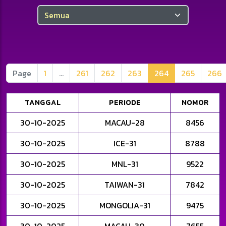
Anda telah mengaktifkan Boost
Anda telah mengaktifkan Boost
Page
1
...
261
262
263
264
265
266
TANGGAL
PERIODE
NOMOR
30-10-2025
MACAU-28
8456
30-10-2025
ICE-31
8788
30-10-2025
MNL-31
9522
30-10-2025
TAIWAN-31
7842
30-10-2025
MONGOLIA-31
9475