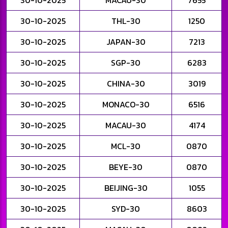
30-10-2025
MACAU-30
7655
30-10-2025
THL-30
1250
30-10-2025
JAPAN-30
7213
30-10-2025
SGP-30
6283
30-10-2025
CHINA-30
3019
30-10-2025
MONACO-30
6516
30-10-2025
MACAU-30
4174
30-10-2025
MCL-30
0870
30-10-2025
BEYE-30
0870
30-10-2025
BEIJING-30
1055
30-10-2025
SYD-30
8603