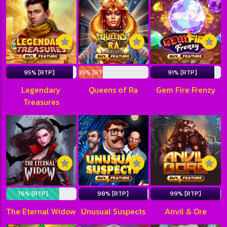
95% [RTP]
35% [RTP]
91% [RTP]
Legendary
Queens of Ra
Gem Fire Frenzy
Treasures
76% [RTP]
98% [RTP]
99% [RTP]
The Eternal Widow
Unusual Suspects
Anvil & Ore