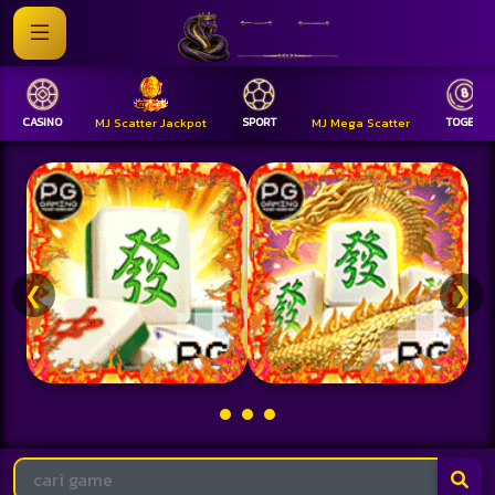
CASINO
MJ Scatter Jackpot
SPORT
MJ Mega Scatter
TOGEL
❮
❯