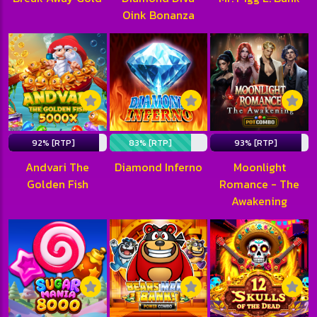
Oink Bonanza
92% [RTP]
83% [RTP]
93% [RTP]
Andvari The
Diamond Inferno
Moonlight
Golden Fish
Romance - The
Awakening