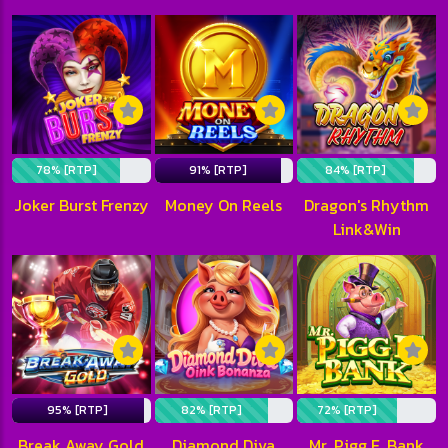
78% [RTP]
91% [RTP]
84% [RTP]
Joker Burst Frenzy
Money On Reels
Dragon's Rhythm
Link&Win
95% [RTP]
82% [RTP]
72% [RTP]
Break Away Gold
Diamond Diva
Mr. Pigg E. Bank