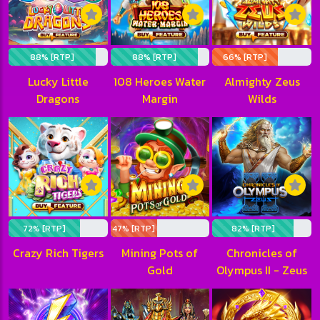
88% [RTP]
88% [RTP]
66% [RTP]
Lucky Little
108 Heroes Water
Almighty Zeus
Dragons
Margin
Wilds
72% [RTP]
47% [RTP]
82% [RTP]
Crazy Rich Tigers
Mining Pots of
Chronicles of
Gold
Olympus II - Zeus