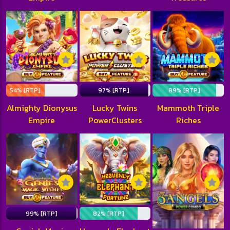
54% [RTP]
97% [RTP]
89% [RTP]
Almighty Dionysus
Lucky Twins
Mammoth Triple
Empire
PowerClusters
Riches
99% [RTP]
82% [RTP]