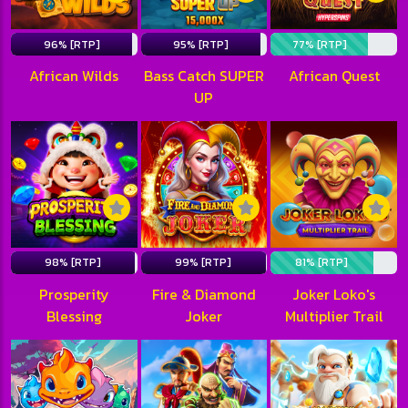
96% [RTP]
95% [RTP]
77% [RTP]
African Wilds
Bass Catch SUPER
African Quest
UP
98% [RTP]
99% [RTP]
81% [RTP]
Prosperity
Fire & Diamond
Joker Loko's
Blessing
Joker
Multiplier Trail