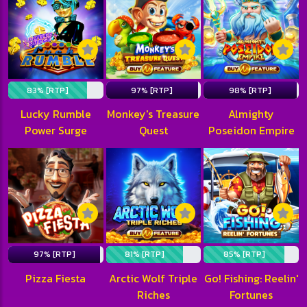
83% [RTP]
97% [RTP]
98% [RTP]
Lucky Rumble
Monkey's Treasure
Almighty
Power Surge
Quest
Poseidon Empire
97% [RTP]
81% [RTP]
85% [RTP]
Pizza Fiesta
Arctic Wolf Triple
Go! Fishing: Reelin'
Riches
Fortunes