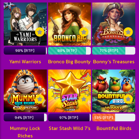
98% [RTP]
88% [RTP]
77% [RTP]
Yami Warriors
Bronco Big Bounty
Bonny's Treasures
94% [RTP]
97% [RTP]
53% [RTP]
Mummy Lock
Star Stash Wild 7's
Bountiful Birds
Riches