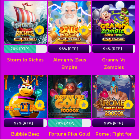
76% [RTP]
96% [RTP]
94% [RTP]
Storm to Riches
Almighty Zeus
Granny Vs
Empire
Zombies
92% [RTP]
79% [RTP]
99% [RTP]
Bubble Beez
Fortune Pike Gold
Rome : Fight for