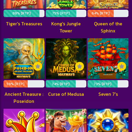
88% [RTP]
75% [RTP]
64% [RTP]
Tiger's Treasures
Kong's Jungle
Queen of the
Tower
Sphinx
59% [RTP]
74% [RTP]
73% [RTP]
Ancient Treasure :
Curse of Medusa
Seven 7's
Poseidon