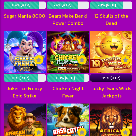
84% [RTP]
74% [RTP]
78% [RTP]
Sugar Mania 8000
Bears Make Bank!
12 Skulls of the
Power Combo
Dead
81% [RTP]
89% [RTP]
99% [RTP]
Joker Ice Frenzy
Chicken Night
Lucky Twins Wilds
Epic Strike
Fever
Jackpots