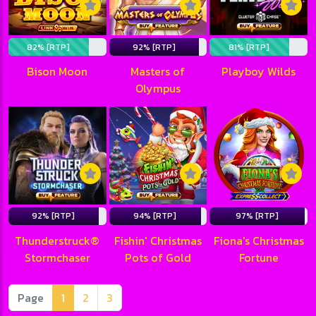
82% [RTP]
92% [RTP]
81% [RTP]
Bison Moon
Masters of
Playboy Wilds
Olympus
92% [RTP]
94% [RTP]
97% [RTP]
Thunderstruck®
Fishin' Christmas
Fiona's Christmas
Stormchaser
Pots of Gold
Fortune
Page
1
2
3