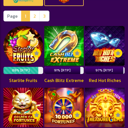
Page
1
2
3
88% [RTP]
91% [RTP]
97% [RTP]
Starlite Fruits
Cash Blitz Extreme
Red Hot Riches