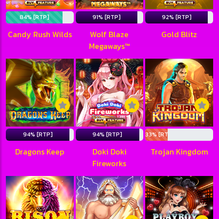
84% [RTP]
91% [RTP]
92% [RTP]
Candy Rush Wilds
Wolf Blaze
Gold Blitz
Megaways™
94% [RTP]
94% [RTP]
33% [RTP]
Dragons Keep
Doki Doki
Trojan Kingdom
Fireworks