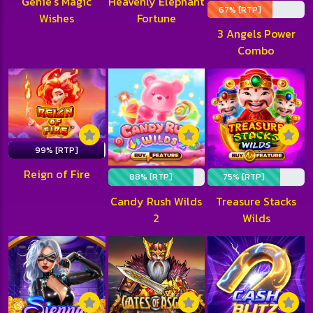
Genie's Magic
Heavenly Elephant
67% [RTP]
Wishes
Fortune
3 Angels Power
Combo
99% [RTP]
Reign of Fire
88% [RTP]
75% [RTP]
Candy Rush Wilds
Treasure Stacks
2
Wilds