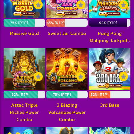
75% [RTP]
45% [RTP]
92% [RTP]
Massive Gold
Sweet Jar Combo
Pong Pong
Mahjong Jackpots
82% [RTP]
75% [RTP]
52% [RTP]
Aztec Triple
3 Blazing
3rd Base
Riches Power
Volcanoes Power
Combo
Combo