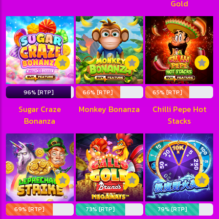
Gold
96% [RTP]
66% [RTP]
65% [RTP]
Sugar Craze
Monkey Bonanza
Chilli Pepe Hot
Bonanza
Stacks
69% [RTP]
73% [RTP]
79% [RTP]