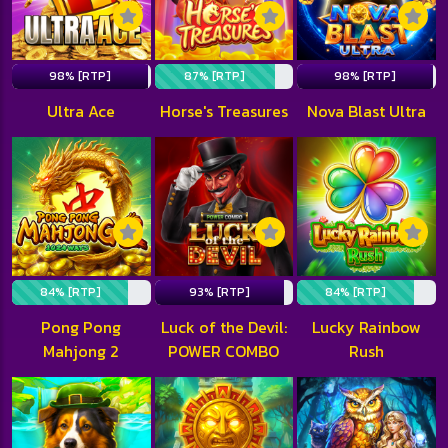
98% [RTP]
87% [RTP]
98% [RTP]
Ultra Ace
Horse's Treasures
Nova Blast Ultra
84% [RTP]
93% [RTP]
84% [RTP]
Pong Pong
Luck of the Devil:
Lucky Rainbow
Mahjong 2
POWER COMBO
Rush