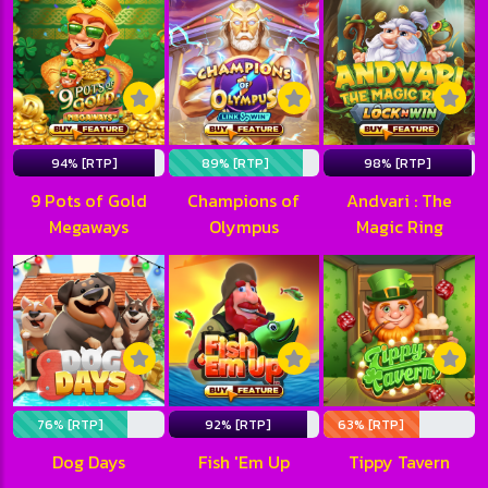
94% [RTP]
89% [RTP]
98% [RTP]
9 Pots of Gold
Champions of
Andvari : The
Megaways
Olympus
Magic Ring
76% [RTP]
92% [RTP]
63% [RTP]
Dog Days
Fish 'Em Up
Tippy Tavern