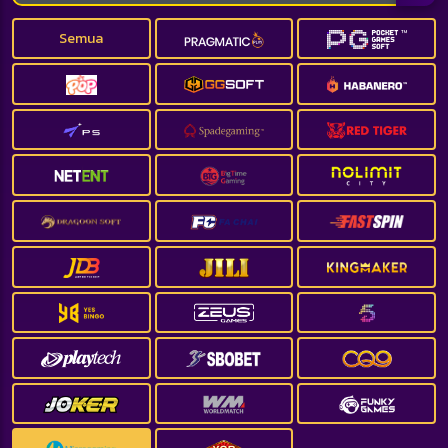
Semua
Anda telah mengaktifkan Boost
Anda telah mengaktifkan Boost