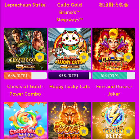
Leprechaun Strike
Gallo Gold
极度野火奖金
Bruno's™
Megaways™
64% [RTP]
95% [RTP]
81% [RTP]
Chests of Gold :
Happy Lucky Cats
Fire and Roses :
Power Combo
Joker