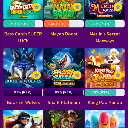
79% [RTP]
64% [RTP]
77% [RTP]
Bass Catch SUPER
Mayan Boost
Merlin's Secret
LUCK
Maxways
97% [RTP]
99% [RTP]
78% [RTP]
Book of Wolves
Shark Platinum
Kung Pao Panda