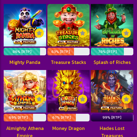
86% [RTP]
63% [RTP]
78% [RTP]
Mighty Panda
Treasure Stacks
Splash of Riches
69% [RTP]
67% [RTP]
99% [RTP]
Almighty Athena
Money Dragon
Hades Lost
Empire
Treasures