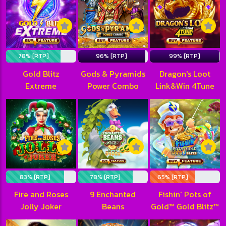
78% [RTP]
96% [RTP]
99% [RTP]
Gold Blitz
Gods & Pyramids
Dragon's Loot
Extreme
Power Combo
Link&Win 4Tune
83% [RTP]
78% [RTP]
65% [RTP]
Fire and Roses
9 Enchanted
Fishin' Pots of
Jolly Joker
Beans
Gold™ Gold Blitz™