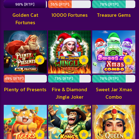
98% [RTP]
55% [RTP]
78% [RTP]
Golden Cat
10000 Fortunes
Treasure Gems
Fortunes
49% [RTP]
73% [RTP]
78% [RTP]
Plenty of Presents
Fire & Diamond
Sweet Jar Xmas
Jingle Joker
Combo