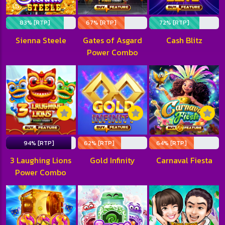
83% [RTP]
67% [RTP]
72% [RTP]
Sienna Steele
Gates of Asgard
Cash Blitz
Power Combo
94% [RTP]
62% [RTP]
64% [RTP]
3 Laughing Lions
Gold Infinity
Carnaval Fiesta
Power Combo