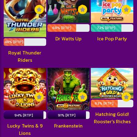
68% [RTP]
72% [RTP]
Dr Watts Up
Ice Pop Party
48% [RTP]
Royal Thunder
Riders
63% [RTP]
Hatching Gold!
94% [RTP]
91% [RTP]
Rooster's Riches
Lucky Twins & 9
Frankenstein
Lions