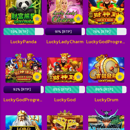
78% [RTP]
91% [RTP]
76% [RTP]
LuckyPanda
LuckyLadyCharm
LuckyGodProgressive2
92% [RTP]
85% [RTP]
89% [RTP]
LuckyGodProgressive
LuckyGod
LuckyDrum