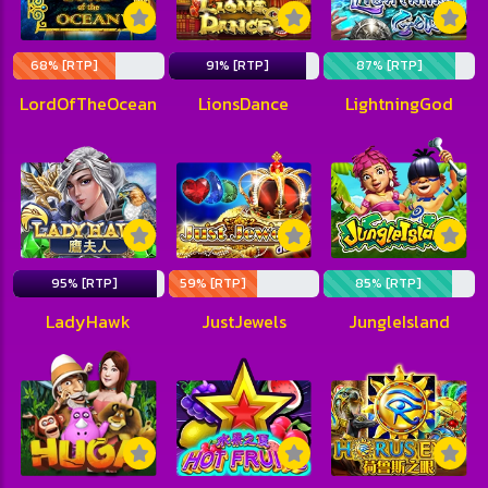
68% [RTP]
91% [RTP]
87% [RTP]
LordOfTheOcean
LionsDance
LightningGod
95% [RTP]
59% [RTP]
85% [RTP]
LadyHawk
JustJewels
JungleIsland