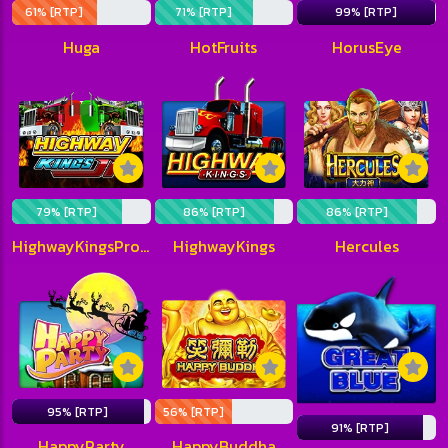
61% [RTP]
71% [RTP]
99% [RTP]
Huga
HotFruits
HorusEye
79% [RTP]
86% [RTP]
86% [RTP]
HighwayKingsProgressive
HighwayKings
Hercules
95% [RTP]
56% [RTP]
91% [RTP]
HappyParty
HappyBuddha