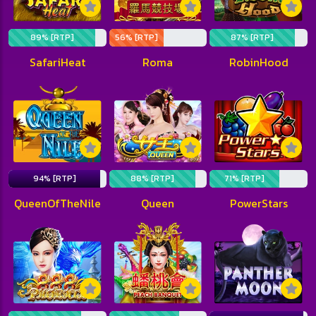
89% [RTP]
56% [RTP]
87% [RTP]
SafariHeat
Roma
RobinHood
94% [RTP]
88% [RTP]
71% [RTP]
QueenOfTheNile
Queen
PowerStars