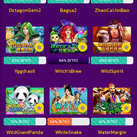
OctagonGem2
Bagua2
ZhaoCaiJinBao
83% [RTP]
98% [RTP]
85% [RTP]
Yggdrasil
Witch'sBrew
WildSpirit
75% [RTP]
58% [RTP]
81% [RTP]
WildGiantPanda
WhiteSnake
WaterMargin