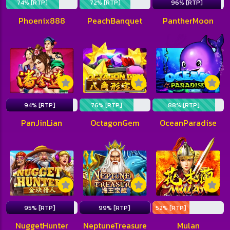
74% [RTP]
72% [RTP]
96% [RTP]
Phoenix888
PeachBanquet
PantherMoon
94% [RTP]
76% [RTP]
88% [RTP]
PanJinLian
OctagonGem
OceanParadise
95% [RTP]
99% [RTP]
52% [RTP]
NuggetHunter
NeptuneTreasure
Mulan