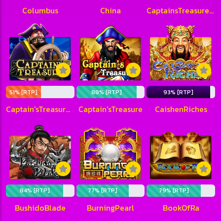
Columbus
China
CaptainsTreasureProgressive
51% [RTP]
88% [RTP]
93% [RTP]
Captain'sTreasurePro
Captain'sTreasure
CaishenRiches
84% [RTP]
77% [RTP]
79% [RTP]
BushidoBlade
BurningPearl
BookOfRa