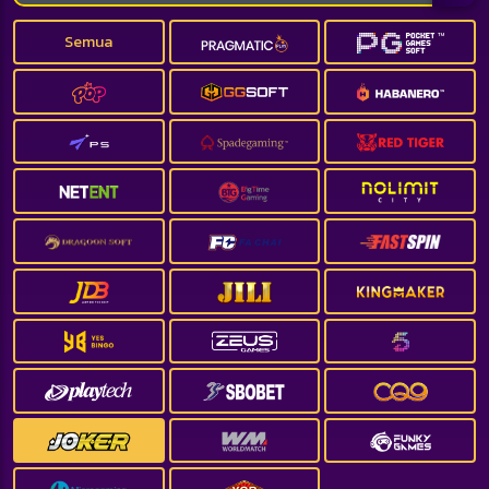
Semua
Anda telah mengaktifkan Boost
Anda telah mengaktifkan Boost