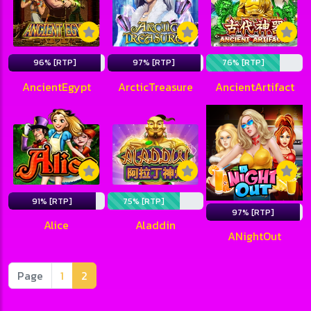
96% [RTP]
97% [RTP]
76% [RTP]
AncientEgypt
ArcticTreasure
AncientArtifact
91% [RTP]
75% [RTP]
97% [RTP]
Alice
Aladdin
ANightOut
Page
1
2