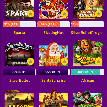
52% [RTP]
69% [RTP]
25% [RTP]
Sparta
SizzlingHot
SilverBulletProgressive
96% [RTP]
95% [RTP]
88% [RTP]
SilverBullet
SantaSurprise
African