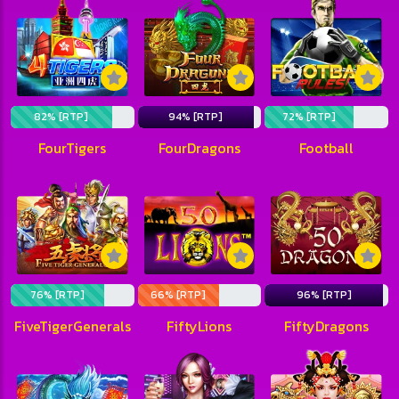
82% [RTP]
94% [RTP]
72% [RTP]
FourTigers
FourDragons
Football
76% [RTP]
66% [RTP]
96% [RTP]
FiveTigerGenerals
FiftyLions
FiftyDragons