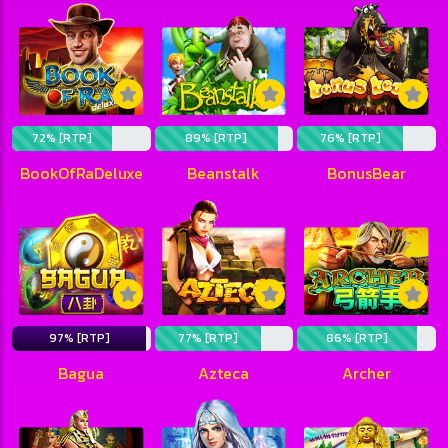
72% [RTP]
89% [RTP]
76% [RTP]
BookOfRaDeluxe
Beanstalk
BonusBear
97% [RTP]
77% [RTP]
86% [RTP]
Bagua
Azteca
Archer