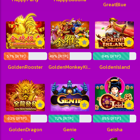
GreatBlue
57% [RTP]
49% [RTP]
84% [RTP]
GoldenRooster
GoldenMonkeyKing
GoldenIsland
62% [RTP]
72% [RTP]
85% [RTP]
GoldenDragon
Genie
Geisha