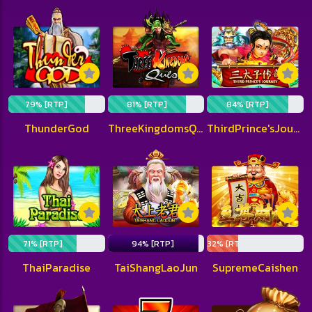
79% [RTP]
81% [RTP]
84% [RTP]
ThunderGod
ThreeKingdomsQuest
ThirdPrince'sJourney
71% [RTP]
94% [RTP]
32% [RTP]
ThaiParadise
TaiShangLaoJun
SupremeCaishen