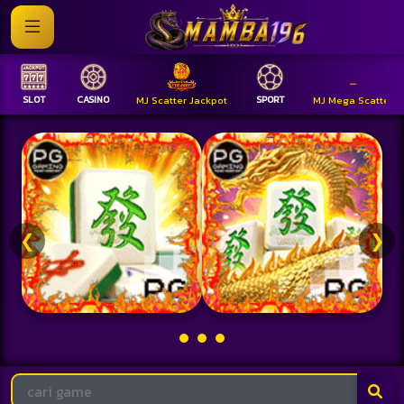
SLOT
CASINO
MJ Scatter Jackpot
SPORT
MJ Mega Scatter
❮
❯