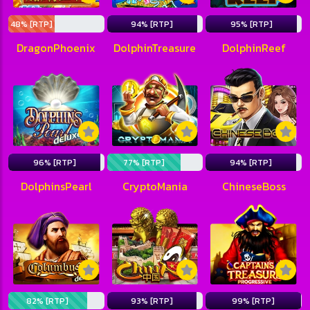
48% [RTP]
94% [RTP]
95% [RTP]
DragonPhoenix
DolphinTreasure
DolphinReef
96% [RTP]
77% [RTP]
94% [RTP]
DolphinsPearl
CryptoMania
ChineseBoss
82% [RTP]
93% [RTP]
99% [RTP]