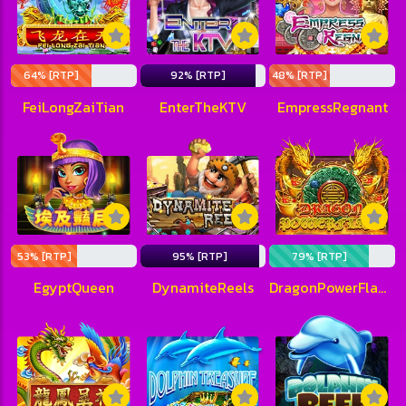
64% [RTP]
92% [RTP]
48% [RTP]
FeiLongZaiTian
EnterTheKTV
EmpressRegnant
53% [RTP]
95% [RTP]
79% [RTP]
EgyptQueen
DynamiteReels
DragonPowerFlame