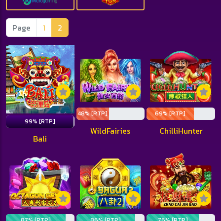
Page
1
2
48% [RTP]
69% [RTP]
99% [RTP]
WildFairies
ChilliHunter
Bali
87% [RTP]
86% [RTP]
76% [RTP]