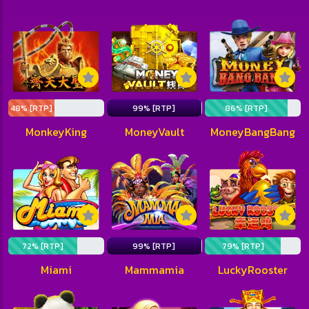
48% [RTP]
99% [RTP]
86% [RTP]
MonkeyKing
MoneyVault
MoneyBangBang
72% [RTP]
99% [RTP]
79% [RTP]
Miami
Mammamia
LuckyRooster