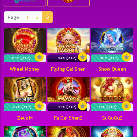
Page
1
2
3
83% [RTP]
94% [RTP]
86% [RTP]
Wheel Money
Flying Cai Shen
Snow Queen
87% [RTP]
93% [RTP]
77% [RTP]
Zeus M
Fa Cai Shen2
GuGuGu2