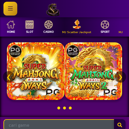
HOME
SLOT
CASINO
MJ Scatter Jackpot
SPORT
MJ Meg
❮
❯