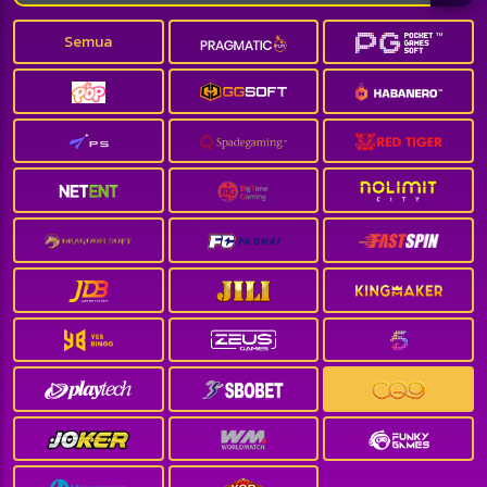
Semua
Anda telah mengaktifkan Boost
Anda telah mengaktifkan Boost