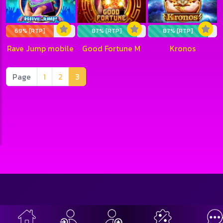
69% [RTP]
87% [RTP]
87% [RTP]
Rave Jump mobile
Good Fortune M
Kronos
Page
1
2
3