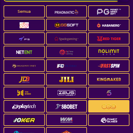
Semua
Anda telah mengaktifkan Boost
Anda telah mengaktifkan Boost