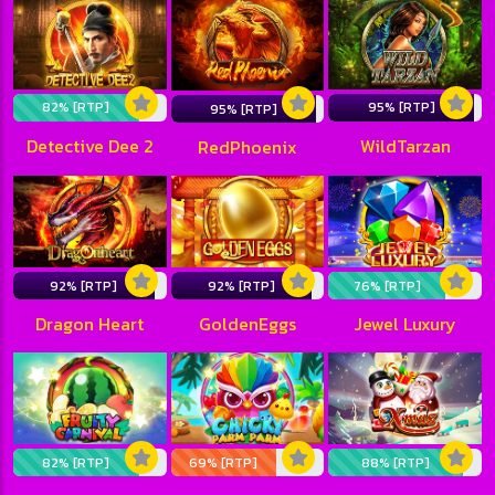
82% [RTP]
95% [RTP]
95% [RTP]
Detective Dee 2
WildTarzan
RedPhoenix
92% [RTP]
92% [RTP]
76% [RTP]
Dragon Heart
GoldenEggs
Jewel Luxury
82% [RTP]
69% [RTP]
88% [RTP]