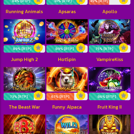
84% [RTP]
81% [RTP]
49% [RTP]
Running Animals
Apsaras
Apollo
89% [RTP]
89% [RTP]
75% [RTP]
Jump High 2
HotSpin
VampireKiss
73% [RTP]
67% [RTP]
86% [RTP]
The Beast War
Funny Alpaca
Fruit King II