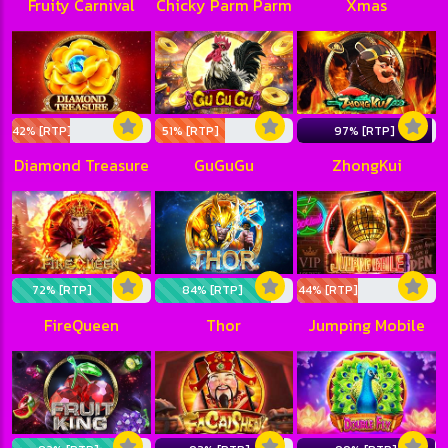
Fruity Carnival
Chicky Parm Parm
Xmas
42% [RTP]
51% [RTP]
97% [RTP]
Diamond Treasure
GuGuGu
ZhongKui
72% [RTP]
84% [RTP]
44% [RTP]
FireQueen
Thor
Jumping Mobile