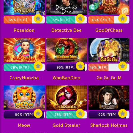
69% [RTP]
72% [RTP]
62% [RTP]
Poseidon
Detective Dee
GodOfChess
78% [RTP]
95% [RTP]
49% [RTP]
CrazyNuozha
WanBaoDino
Gu Gu Gu M
99% [RTP]
85% [RTP]
92% [RTP]
Meow
Gold Stealer
Sherlock Holmes