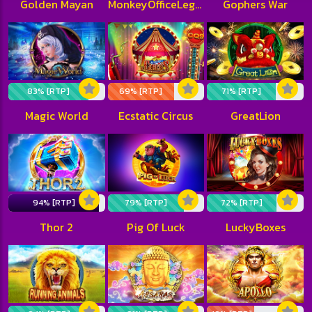
Golden Mayan
MonkeyOfficeLegend
Gophers War
83% [RTP]
69% [RTP]
71% [RTP]
Magic World
Ecstatic Circus
GreatLion
94% [RTP]
79% [RTP]
72% [RTP]
Thor 2
Pig Of Luck
LuckyBoxes