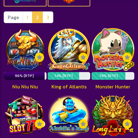
Page
1
2
3
96% [RTP]
74% [RTP]
79% [RTP]
Niu Niu Niu
King of Atlantis
Monster Hunter