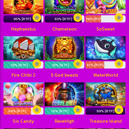
95% [RTP]
93% [RTP]
39% [RTP]
Hephaestus
Chameleon
SoSweet
78% [RTP]
81% [RTP]
47% [RTP]
Fire Chibi 2
5 God beasts
WaterWorld
69% [RTP]
76% [RTP]
99% [RTP]
Six Candy
RaveHigh
Treasure Island