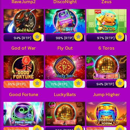
RaveJump2
DiscoNight
Zeus
94% [RTP]
98% [RTP]
97% [RTP]
God of War
Fly Out
6 Toros
65% [RTP]
71% [RTP]
94% [RTP]
Good Fortune
LuckyBats
Jump Higher