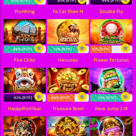
82% [RTP]
93% [RTP]
99% [RTP]
FruitKing
Fa Cai Shen M
Double Fly
89% [RTP]
74% [RTP]
51% [RTP]
Fire Chibi
Hercules
Flower Fortunes
92% [RTP]
66% [RTP]
79% [RTP]
HappyRichYear
Treasure Bowl
Rave Jump 2 M