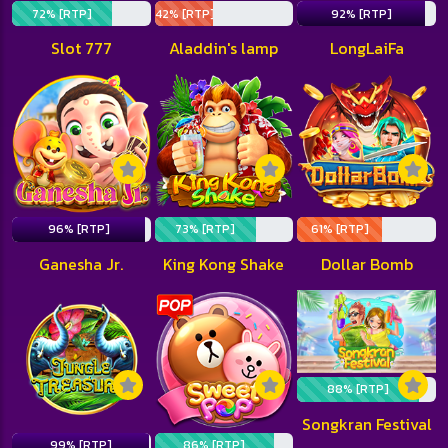
72% [RTP]
42% [RTP]
92% [RTP]
Slot 777
Aladdin's lamp
LongLaiFa
96% [RTP]
73% [RTP]
61% [RTP]
Ganesha Jr.
King Kong Shake
Dollar Bomb
88% [RTP]
Songkran Festival
99% [RTP]
86% [RTP]