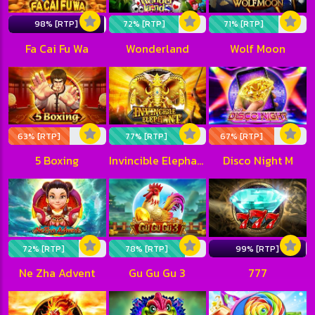
98% [RTP]
72% [RTP]
71% [RTP]
Fa Cai Fu Wa
Wonderland
Wolf Moon
63% [RTP]
77% [RTP]
67% [RTP]
5 Boxing
Invincible Elephant
Disco Night M
72% [RTP]
78% [RTP]
99% [RTP]
Ne Zha Advent
Gu Gu Gu 3
777