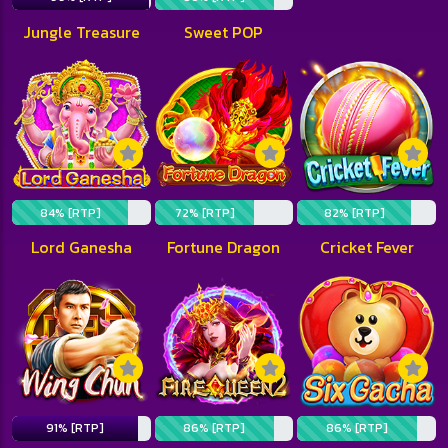
Jungle Treasure
Sweet POP
84% [RTP]
72% [RTP]
82% [RTP]
Lord Ganesha
Fortune Dragon
Cricket Fever
91% [RTP]
86% [RTP]
86% [RTP]