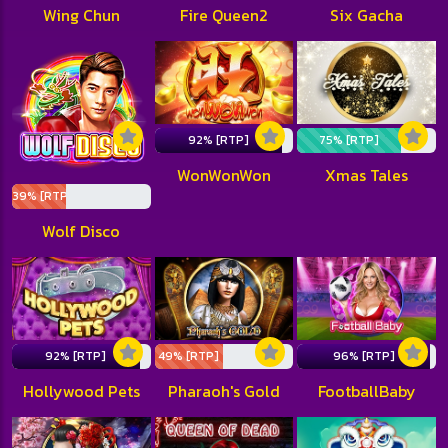
Wing Chun
Fire Queen2
Six Gacha
92% [RTP]
75% [RTP]
WonWonWon
Xmas Tales
39% [RTP]
Wolf Disco
92% [RTP]
49% [RTP]
96% [RTP]
Hollywood Pets
Pharaoh's Gold
FootballBaby