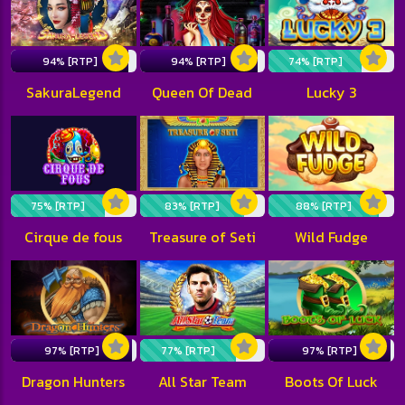
94% [RTP]
94% [RTP]
74% [RTP]
SakuraLegend
Queen Of Dead
Lucky 3
75% [RTP]
83% [RTP]
88% [RTP]
Cirque de fous
Treasure of Seti
Wild Fudge
97% [RTP]
77% [RTP]
97% [RTP]
Dragon Hunters
All Star Team
Boots Of Luck