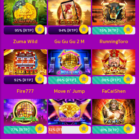
95% [RTP]
94% [RTP]
76% [RTP]
Zuma Wild
Gu Gu Gu 2 M
RunningToro
92% [RTP]
86% [RTP]
88% [RTP]
Fire777
Move n' Jump
FaCaiShen
77% [RTP]
32% [RTP]
81% [RTP]