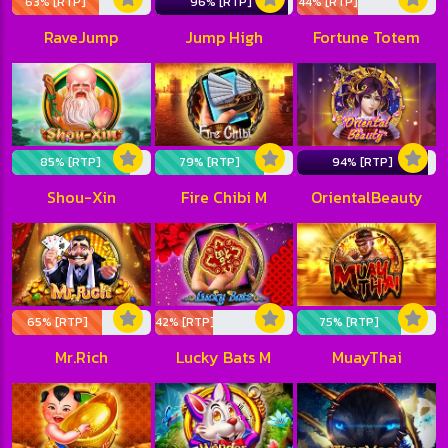
63% [RTP]
96% [RTP]
44% [RTP]
RaveJump
Jump High
Fortune Totem
85% [RTP]
79% [RTP]
94% [RTP]
Shou-Xin
Fire Chibi M
OrientalBeauty
65% [RTP]
42% [RTP]
75% [RTP]
Mr.Rich
Lucky Bats M
MuayThai