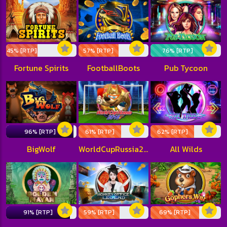
45% [RTP]
57% [RTP]
76% [RTP]
Fortune Spirits
FootballBoots
Pub Tycoon
96% [RTP]
61% [RTP]
62% [RTP]
BigWolf
WorldCupRussia2018
All Wilds
91% [RTP]
59% [RTP]
69% [RTP]