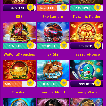
94% [RTP]
64% [RTP]
77% [RTP]
888
Sky Lantern
Pyramid Raider
77% [RTP]
71% [RTP]
95% [RTP]
WuKong&Peaches
SkrSkr
TreasureHouse
58% [RTP]
84% [RTP]
99% [RTP]
YuanBao
SummerMood
Lonely Planet