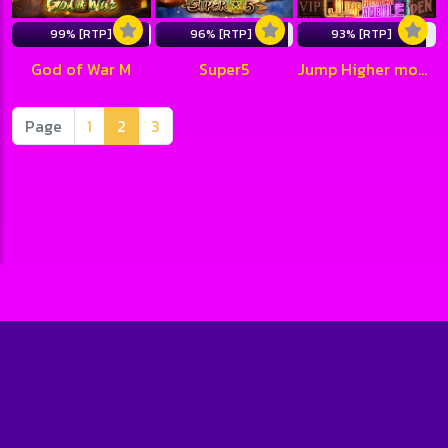
99% [RTP]
96% [RTP]
93% [RTP]
God of War M
Super5
Jump Higher mobile
Page
1
2
3