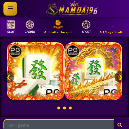
SLOT
CASINO
MJ Scatter Jackpot
SPORT
MJ Mega Scatter
❮
❯