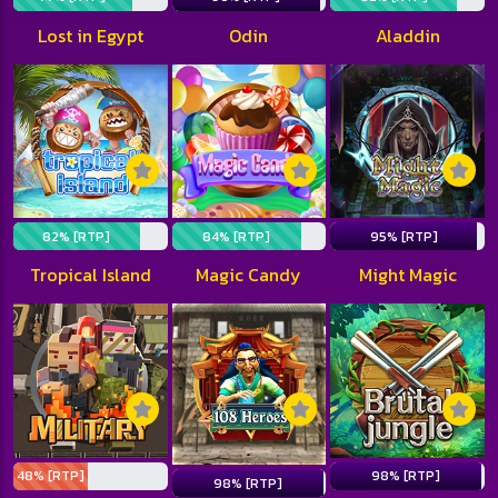
Lost in Egypt
Odin
Aladdin
82% [RTP]
84% [RTP]
95% [RTP]
Tropical Island
Magic Candy
Might Magic
48% [RTP]
98% [RTP]
98% [RTP]