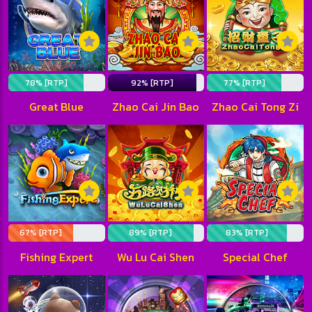
78% [RTP]
92% [RTP]
77% [RTP]
Great Blue
Zhao Cai Jin Bao
Zhao Cai Tong Zi
67% [RTP]
89% [RTP]
83% [RTP]
Fishing Expert
Wu Lu Cai Shen
Special Chef