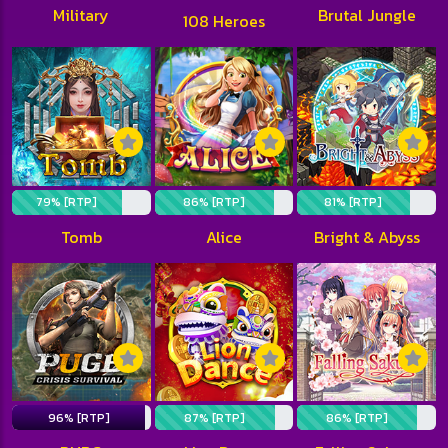
Military
Brutal Jungle
108 Heroes
79% [RTP]
86% [RTP]
81% [RTP]
Tomb
Alice
Bright & Abyss
96% [RTP]
87% [RTP]
86% [RTP]