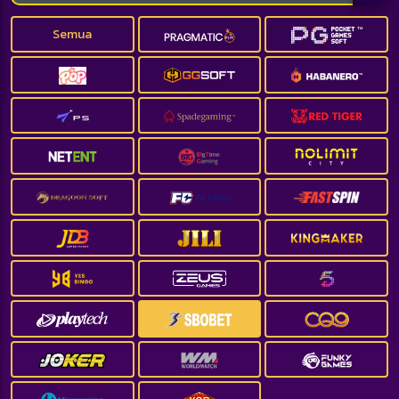
Semua
Anda telah mengaktifkan Boost
Anda telah mengaktifkan Boost