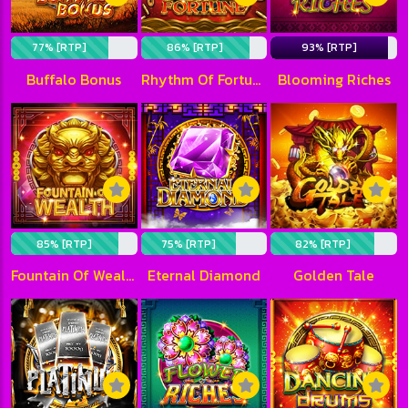
77% [RTP]
86% [RTP]
93% [RTP]
Buffalo Bonus
Rhythm Of Fortune
Blooming Riches
85% [RTP]
75% [RTP]
82% [RTP]
Fountain Of Wealth
Eternal Diamond
Golden Tale