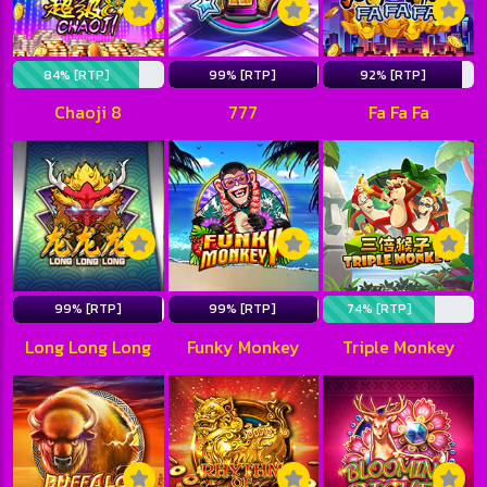
84% [RTP]
99% [RTP]
92% [RTP]
Chaoji 8
777
Fa Fa Fa
99% [RTP]
99% [RTP]
74% [RTP]
Long Long Long
Funky Monkey
Triple Monkey