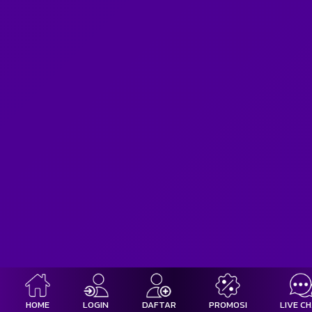
HOME
LOGIN
DAFTAR
PROMOSI
LIVE C