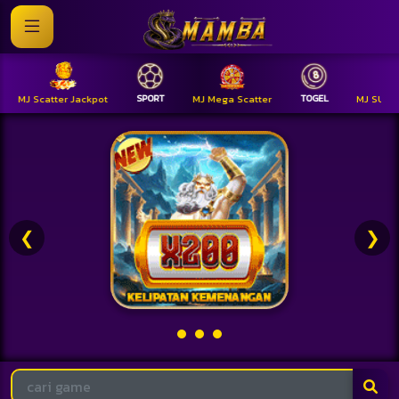
MJ Scatter Jackpot
SPORT
MJ Mega Scatter
TOGEL
MJ SUPE
❮
❯