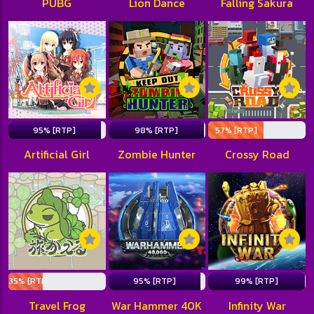
PUBG
Lion Dance
Falling Sakura
95% [RTP]
98% [RTP]
57% [RTP]
Artificial Girl
Zombie Hunter
Crossy Road
35% [RTP]
95% [RTP]
99% [RTP]
Travel Frog
War Hammer 40K
Infinity War