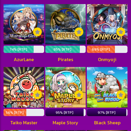
74% [RTP]
85% [RTP]
69% [RTP]
AzurLane
Pirates
Onmyoji
56% [RTP]
95% [RTP]
97% [RTP]
Taiko Master
Maple Story
Black Sheep