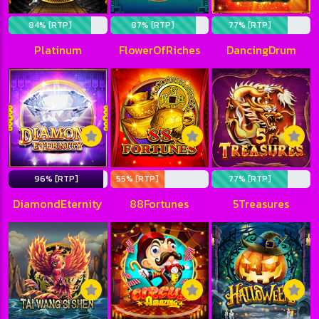
84% [RTP]
87% [RTP]
77% [RTP]
Platinum
FlowerOfRiches
DancingDrum
96% [RTP]
55% [RTP]
77% [RTP]
DiamondEternity
88Fortunes
5Treasures