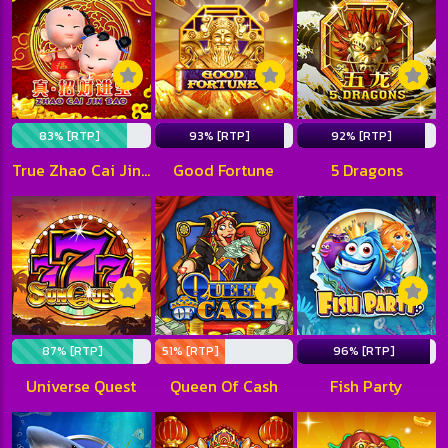
83% [RTP]
93% [RTP]
92% [RTP]
True Zhao Cai Jin Bao
Good Fortune
5 Dragons
87% [RTP]
51% [RTP]
96% [RTP]
Universe Quest
Queen Of Cash
Fish Party