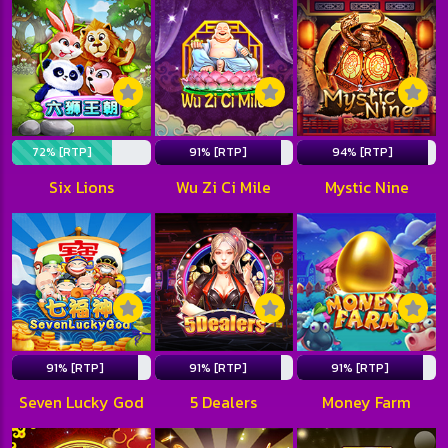
72% [RTP]
91% [RTP]
94% [RTP]
Six Lions
Wu Zi Ci Mile
Mystic Nine
91% [RTP]
91% [RTP]
91% [RTP]
Seven Lucky God
5 Dealers
Money Farm