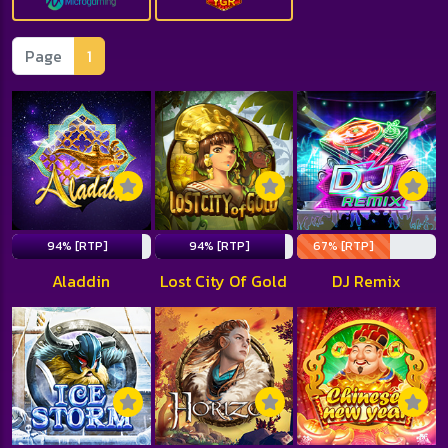
Page
1
94% [RTP]
94% [RTP]
67% [RTP]
Aladdin
Lost City Of Gold
DJ Remix