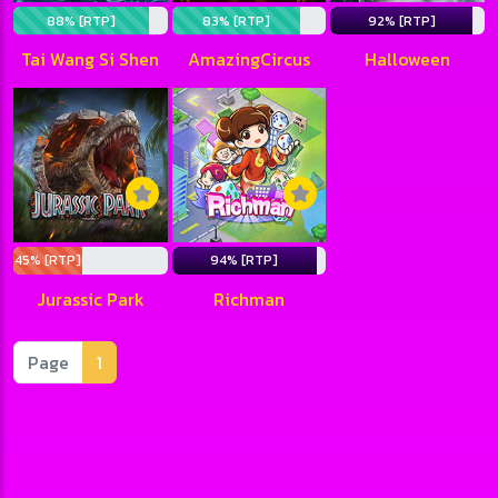
88% [RTP]
83% [RTP]
92% [RTP]
Tai Wang Si Shen
AmazingCircus
Halloween
45% [RTP]
94% [RTP]
Jurassic Park
Richman
Page
1