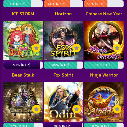
71% [RTP]
66% [RTP]
59% [RTP]
ICE STORM
Horizon
Chinese New Year
93% [RTP]
85% [RTP]
85% [RTP]
Bean Stalk
Fox Spirit
Ninja Warrior
77% [RTP]
96% [RTP]
82% [RTP]