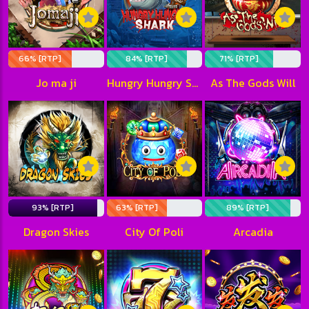
66% [RTP]
84% [RTP]
71% [RTP]
Jo ma ji
Hungry Hungry Shark
As The Gods Will
93% [RTP]
63% [RTP]
89% [RTP]
Dragon Skies
City Of Poli
Arcadia