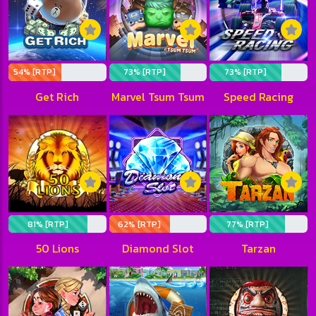
54% [RTP]
73% [RTP]
73% [RTP]
Get Rich
Marvel Tsum Tsum
Speed Racing
81% [RTP]
62% [RTP]
77% [RTP]
50 Lions
Diamond Slot
Tarzan