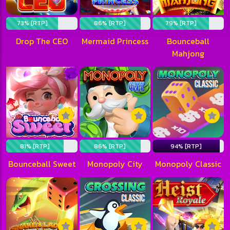
73% [RTP]
86% [RTP]
79% [RTP]
Drop The CEO
Mermaid Princess
Bounceball
Mahjong
81% [RTP]
86% [RTP]
94% [RTP]
Bounceball Sweet
Monopoly City
Monopoly Classic