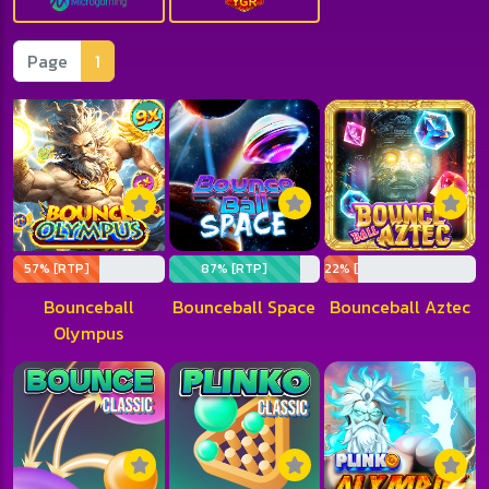
Page
1
57% [RTP]
87% [RTP]
22% [RTP]
Bounceball
Bounceball Space
Bounceball Aztec
Olympus