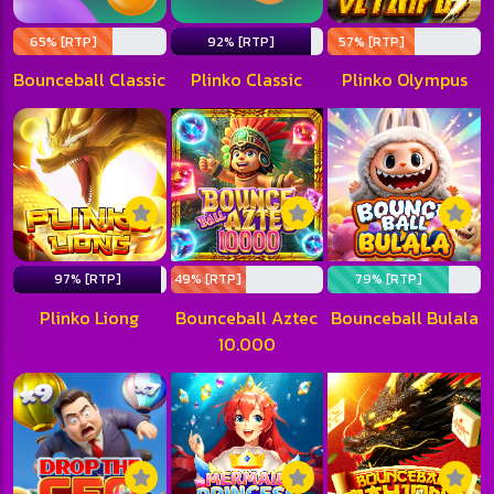
65% [RTP]
92% [RTP]
57% [RTP]
Bounceball Classic
Plinko Classic
Plinko Olympus
97% [RTP]
49% [RTP]
79% [RTP]
Plinko Liong
Bounceball Aztec
Bounceball Bulala
10.000