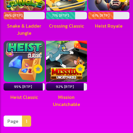
49% [RTP]
71% [RTP]
61% [RTP]
Snake & Ladder
Crossing Classic
Heist Royale
Jungle
95% [RTP]
92% [RTP]
Heist Classic
Mission
Uncatchable
Page
1