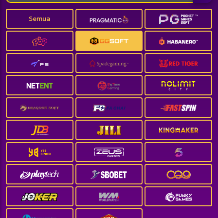
Semua
Anda telah mengaktifkan Boost
Anda telah mengaktifkan Boost