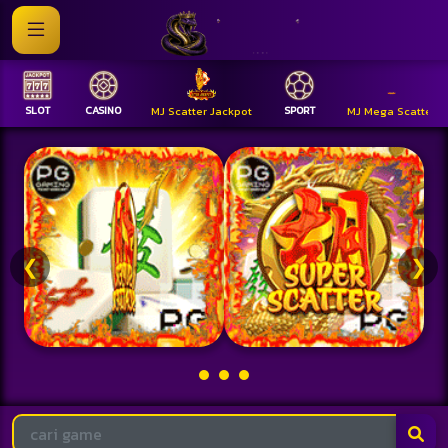
SLOT
CASINO
MJ Scatter Jackpot
SPORT
MJ Mega Scatter
❮
❯