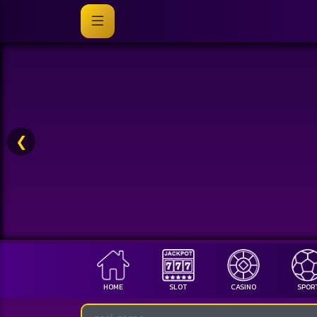
❮
HOME
SLOT
CASINO
SPOR