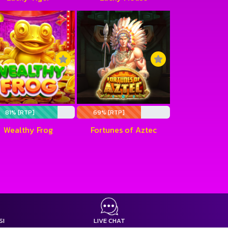
81% [RTP]
69% [RTP]
Wealthy Frog
Fortunes of Aztec
SI
LIVE CHAT