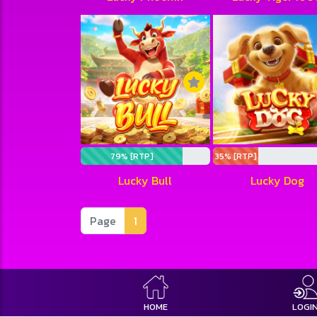
79% [RTP]
35% [RTP]
Lucky Bull
Lucky Dog
Page
1
HOME
LOGI