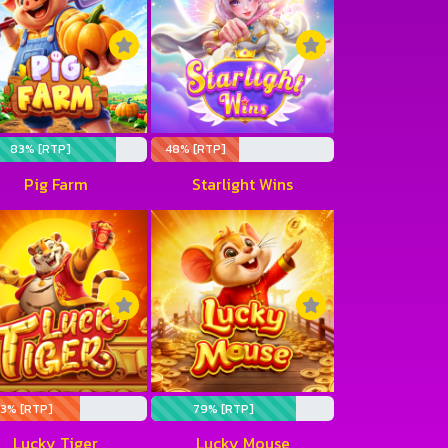
83% [RTP]
48% [RTP]
Pig Farm
Starlight Wins
3% [RTP]
79% [RTP]
Lucky Tiger
Lucky Mouse