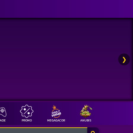
❯
ADE
PROMO
MEGAGACOR
ANUBIS