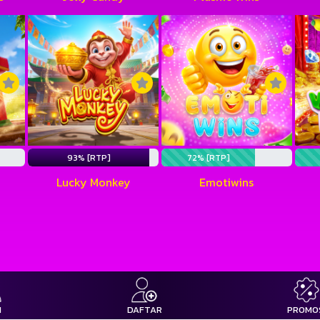
93% [RTP]
72% [RTP]
Lucky Monkey
Emotiwins
N
DAFTAR
PROMO