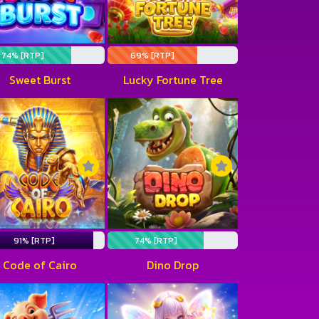
74% [RTP]
69% [RTP]
Sweet Burst
Lucky Fortune Tree
91% [RTP]
74% [RTP]
Code of Cairo
Dino Drop