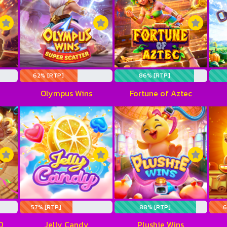
62% [RTP]
86% [RTP]
Olympus Wins
Fortune of Aztec
57% [RTP]
88% [RTP]
6
0
Jelly Candy
Plushie Wins