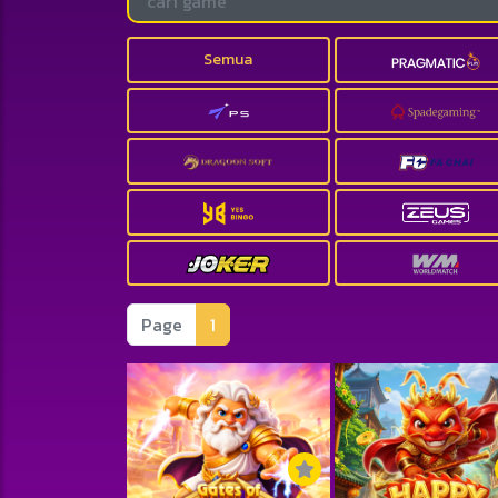
Semua
Anda telah mengaktifkan Boost
Anda telah mengaktifkan Boost
Page
1