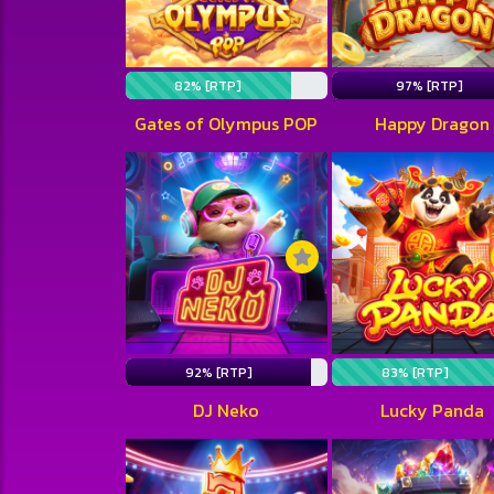
82% [RTP]
97% [RTP]
Gates of Olympus POP
Happy Dragon
92% [RTP]
83% [RTP]
DJ Neko
Lucky Panda