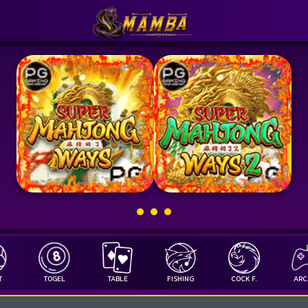
T
TOGEL
TABLE
FISHING
COCK F.
ARC