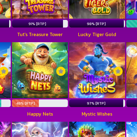
91% [RTP]
98% [RTP]
Tut's Treasure Tower
Lucky Tiger Gold
48% [RTP]
97% [RTP]
Happy Nets
Mystic Wishes