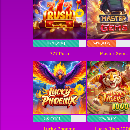
87% [RTP]
54% [RTP]
777 Rush
Master Gems
71% [RTP]
77% [RTP]
Lucky Phoenix
Lucky Tiger 100