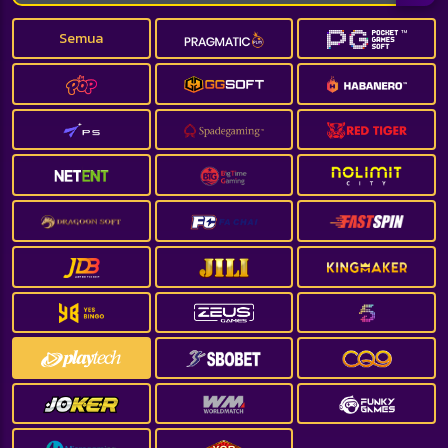
Semua
Anda telah mengaktifkan Boost
Anda telah mengaktifkan Boost