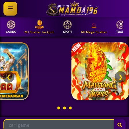
CASINO
MJ Scatter Jackpot
SPORT
MJ Mega Scatter
TOGEL
❮
❯