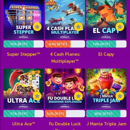
75% [RTP]
64% [RTP]
74% [RTP]
Super Stepper™
4 Cash Planes:
El Capy
Multiplayer™
77% [RTP]
52% [RTP]
85% [RTP]
Ultra Ace™
Fu Double Luck
J Mania Triple Jam