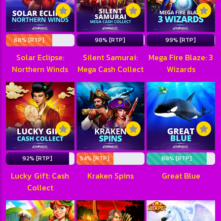
68% [RTP]
98% [RTP]
99% [RTP]
Solar Eclipse:
Silent Samurai:
Mega Fire Blaze: 3
Northern Winds
Mega Cash Collect
Wizards
92% [RTP]
54% [RTP]
88% [RTP]
Lucky Gift: Cash
Kraken Spins
Great Blue
Collect