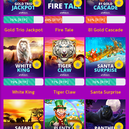
76% [RTP]
44% [RTP]
53% [RTP]
Gold Trio Jackpot
Fire Tale
81 Gold Cascade
79% [RTP]
77% [RTP]
76% [RTP]
White King
Tiger Claw
Santa Surprise