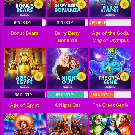
91% [RTP]
91% [RTP]
39% [RTP]
Bonus Bears
Berry Berry
Age of the Gods:
Bonanza
King of Olympus
98% [RTP]
89% [RTP]
59% [RTP]
Age of Egypt
A Night Out
The Great Genie