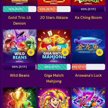
76% [RTP]
59% [RTP]
99% [RTP]
Gold Trio: Lil
20 Stars Ablaze
Ka Ching Boom
Demon
98% [RTP]
88% [RTP]
43% [RTP]
Wild Beans
Giga Match
Arowana's Luck
Mahjong