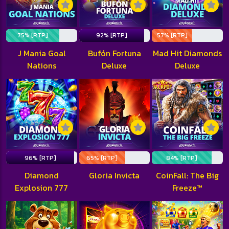
75% [RTP]
92% [RTP]
57% [RTP]
J Mania Goal
Bufón Fortuna
Mad Hit Diamonds
Nations
Deluxe
Deluxe
96% [RTP]
65% [RTP]
84% [RTP]
Diamond
Gloria Invicta
CoinFall: The Big
Explosion 777
Freeze™