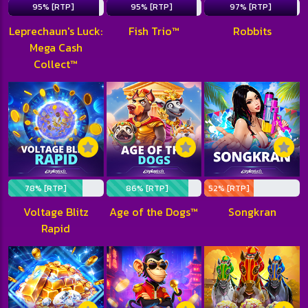
95% [RTP]
95% [RTP]
97% [RTP]
Leprechaun's Luck:
Fish Trio™
Robbits
Mega Cash
Collect™
78% [RTP]
86% [RTP]
52% [RTP]
Voltage Blitz
Age of the Dogs™
Songkran
Rapid