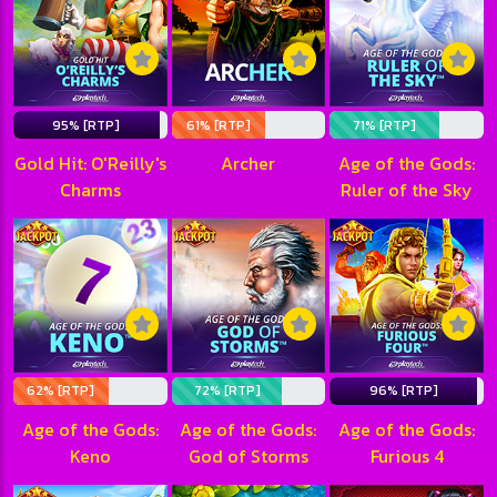
95% [RTP]
61% [RTP]
71% [RTP]
Gold Hit: O'Reilly's
Archer
Age of the Gods:
Charms
Ruler of the Sky
62% [RTP]
72% [RTP]
96% [RTP]
Age of the Gods:
Age of the Gods:
Age of the Gods:
Keno
God of Storms
Furious 4