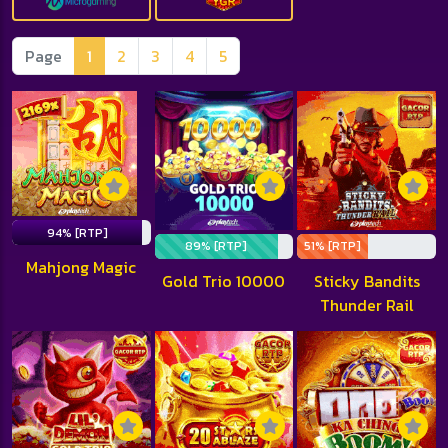
Page
1
2
3
4
5
94% [RTP]
89% [RTP]
51% [RTP]
Mahjong Magic
Gold Trio 10000
Sticky Bandits
Thunder Rail