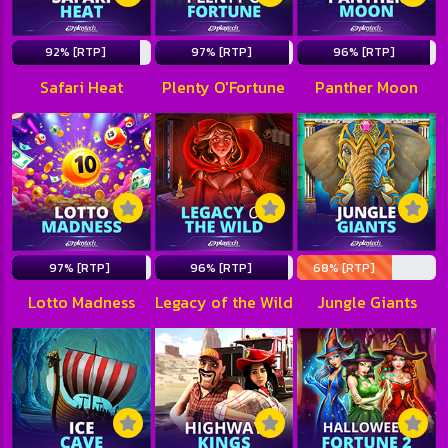
92% [RTP]
97% [RTP]
96% [RTP]
Safari Heat
Plenty O'Fortune
Panther Moon
97% [RTP]
96% [RTP]
68% [RTP]
Lotto Madness
Legacy of the Wild
Jungle Giants