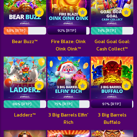
58% [RTP]
92% [RTP]
74% [RTP]
Bear Buzz™
Fire Blaze: Oink
Goal Goal Goal:
Oink Oink™
Cash Collect™
86% [RTP]
75% [RTP]
97% [RTP]
Ladderz™
3 Big Barrels Elfin'
3 Big Barrels
Rich
Buffalo