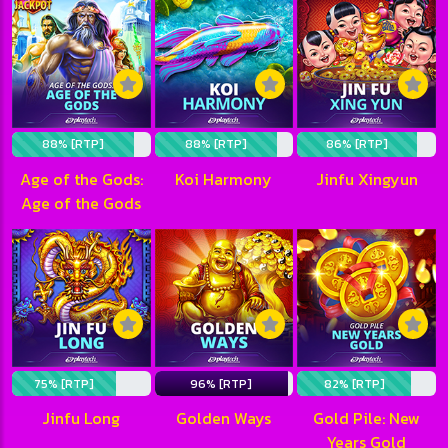
88% [RTP]
88% [RTP]
86% [RTP]
Age of the Gods:
Koi Harmony
Jinfu Xingyun
Age of the Gods
75% [RTP]
96% [RTP]
82% [RTP]
Jinfu Long
Golden Ways
Gold Pile: New
Years Gold