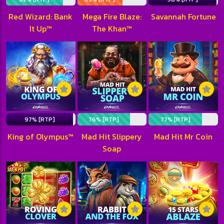
Red Wizard: Bank
Mega Fire Blaze:
Savannah Fortune
It Up™
The Khan™
97% [RTP]
76% [RTP]
77% [RTP]
King of Olympus™
Mad Hit Slippery
Mad Hit Mr Coin
Soap