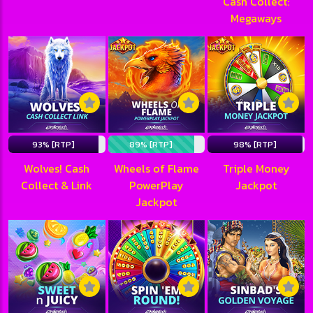
Cash Collect:
Megaways
93% [RTP]
89% [RTP]
98% [RTP]
Wolves! Cash
Wheels of Flame
Triple Money
Collect & Link
PowerPlay
Jackpot
Jackpot