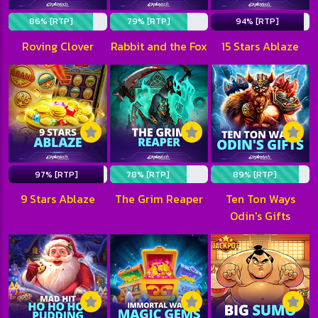
86% [RTP]
79% [RTP]
94% [RTP]
Roving Clover
Rabbit and the Fox
15 Stars Ablaze
97% [RTP]
78% [RTP]
89% [RTP]
9 Stars Ablaze
The Grim Reaper
Ten Ton Ways
Odin's Gifts