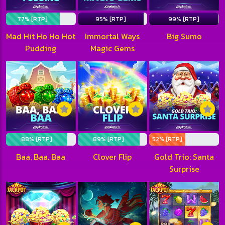
77% [RTP]
95% [RTP]
99% [RTP]
Mad Hit Ho Ho Hot
Immortal Ways
Big Sumo
Pudding
Magic Gems
88% [RTP]
89% [RTP]
52% [RTP]
Baa. Baa. Baa
Clover Flip
Gold Trio: Santa
Surprise