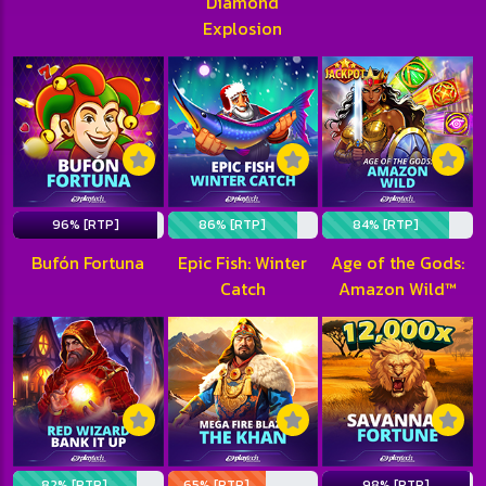
Diamond
Explosion
96% [RTP]
86% [RTP]
84% [RTP]
Bufón Fortuna
Epic Fish: Winter
Age of the Gods:
Catch
Amazon Wild™
82% [RTP]
65% [RTP]
98% [RTP]