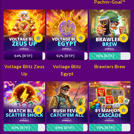
Pachin-Goal™
94% [RTP]
92% [RTP]
76% [RTP]
Voltage Blitz Zeus
Voltage Blitz
Brawlers Brew
Up
Egypt
83% [RTP]
89% [RTP]
79% [RTP]