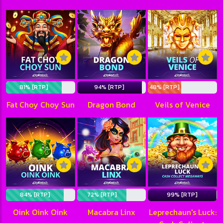
81% [RTP]
94% [RTP]
48% [RTP]
Fat Choy Choy Sun
Dragon Bond
Veils of Venice
84% [RTP]
72% [RTP]
99% [RTP]
Oink Oink Oink
Macabra Linx
Leprechaun's Luck: