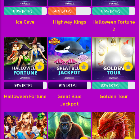
88% [RTP]
66% [RTP]
86% [RTP]
Ice Cave
Highway Kings
Halloween Fortune
2
91% [RTP]
91% [RTP]
83% [RTP]
Halloween Fortune
Great Blue
Golden Tour
Jackpot