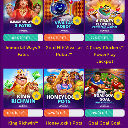
88% [RTP]
65% [RTP]
72% [RTP]
Immortal Ways 3
Gold Hit: Viva Las
4 Crazy Cluckers™
Fates
Robot™
PowerPlay
Jackpot
63% [RTP]
62% [RTP]
71% [RTP]
King Richwin™
Honeylock's Pots
Goal Goal Goal: