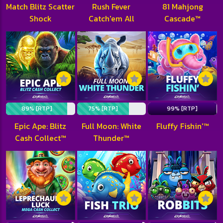
Match Blitz Scatter
Rush Fever
81 Mahjong
Shock
Catch'em All
Cascade™
89% [RTP]
75% [RTP]
99% [RTP]
Epic Ape: Blitz
Full Moon: White
Fluffy Fishin'™
Cash Collect™
Thunder™