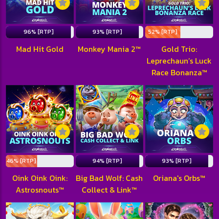
96% [RTP]
93% [RTP]
52% [RTP]
Mad Hit Gold
Monkey Mania 2™
Gold Trio:
Leprechaun’s Luck
Race Bonanza™
46% [RTP]
94% [RTP]
93% [RTP]
Oink Oink Oink:
Big Bad Wolf: Cash
Oriana's Orbs™
Astrosnouts™
Collect & Link™