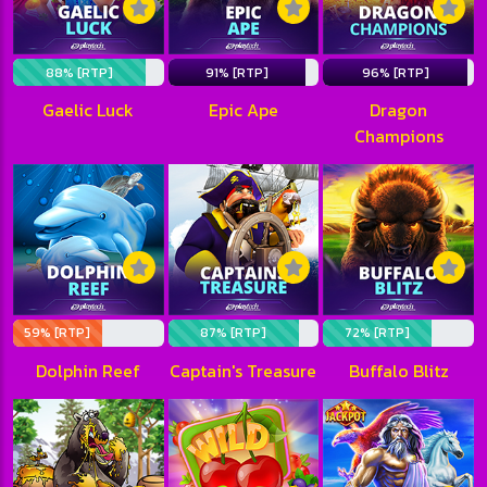
88% [RTP]
91% [RTP]
96% [RTP]
Gaelic Luck
Epic Ape
Dragon
Champions
59% [RTP]
87% [RTP]
72% [RTP]
Dolphin Reef
Captain's Treasure
Buffalo Blitz