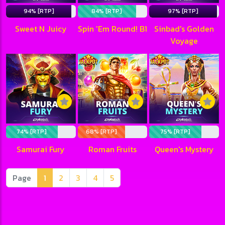
94% [RTP]
84% [RTP]
97% [RTP]
Sweet N Juicy
Spin 'Em Round! B1
Sinbad's Golden
Voyage
74% [RTP]
68% [RTP]
75% [RTP]
Samurai Fury
Roman Fruits
Queen's Mystery
Page
1
2
3
4
5