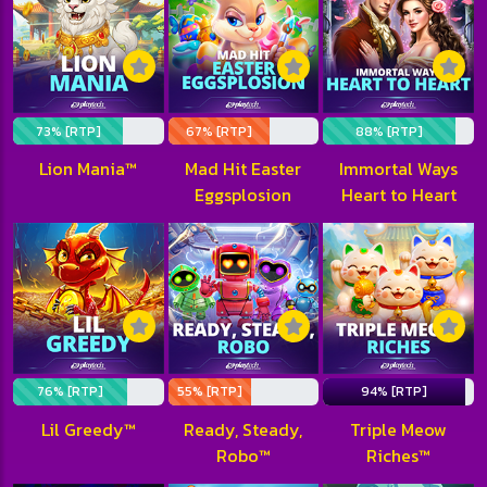
73% [RTP]
67% [RTP]
88% [RTP]
Lion Mania™
Mad Hit Easter
Immortal Ways
Eggsplosion
Heart to Heart
76% [RTP]
55% [RTP]
94% [RTP]
Lil Greedy™
Ready, Steady,
Triple Meow
Robo™
Riches™