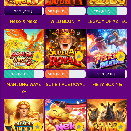
96% [RTP]
58% [RTP]
73% [RTP]
Neko X Neko
WILD BOUNTY
LEGACY OF AZTEC
76% [RTP]
58% [RTP]
95% [RTP]
MAHJONG WAYS
SUPER ACE ROYAL
FIERY BOXING
3+