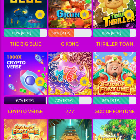
83% [RTP]
59% [RTP]
86% [RTP]
THE BIG BLUE
G KONG
THRILLER TOWN
97% [RTP]
72% [RTP]
84% [RTP]
CRYPTO VERSE
777
GOD OF FORTUNE