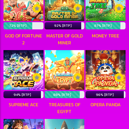
72% [RTP]
92% [RTP]
87% [RTP]
GOD OF FORTUNE
MASTER OF GOLD
MONEY TREE
2
MINER
94% [RTP]
88% [RTP]
96% [RTP]
SUPREME ACE
TREASURES OF
OPERA PANDA
EGYPT