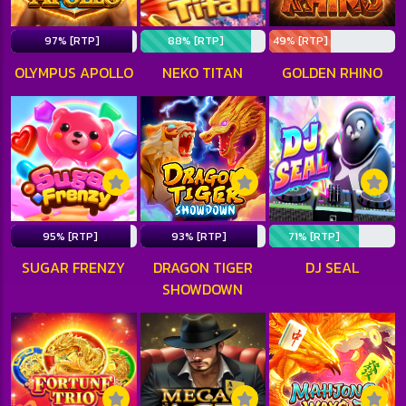
97% [RTP]
88% [RTP]
49% [RTP]
OLYMPUS APOLLO
NEKO TITAN
GOLDEN RHINO
95% [RTP]
93% [RTP]
71% [RTP]
SUGAR FRENZY
DRAGON TIGER
DJ SEAL
SHOWDOWN