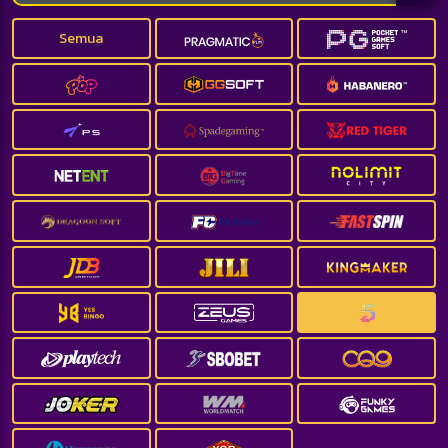
Semua
Anda telah mengaktifkan Boost
Anda telah mengaktifkan Boost