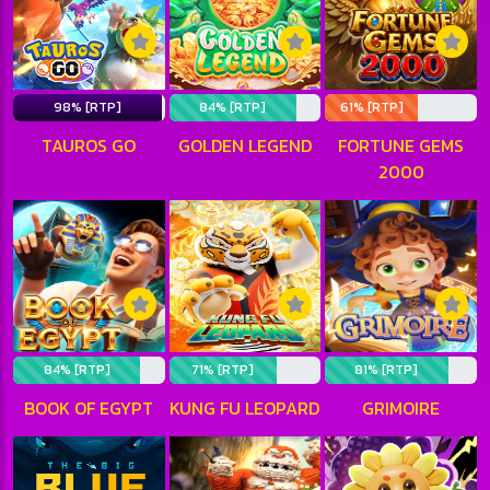
98% [RTP]
84% [RTP]
61% [RTP]
TAUROS GO
GOLDEN LEGEND
FORTUNE GEMS
2000
84% [RTP]
71% [RTP]
81% [RTP]
BOOK OF EGYPT
KUNG FU LEOPARD
GRIMOIRE