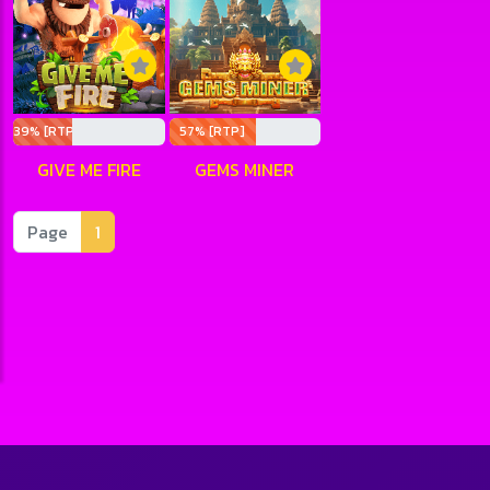
39% [RTP]
57% [RTP]
GIVE ME FIRE
GEMS MINER
Page
1