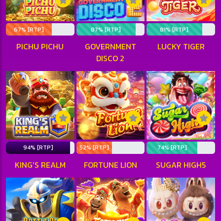
67% [RTP]
87% [RTP]
81% [RTP]
PICHU PICHU
GOVERNMENT
LUCKY TIGER
DISCO 2
94% [RTP]
52% [RTP]
74% [RTP]
KING'S REALM
FORTUNE LION
SUGAR HIGH5