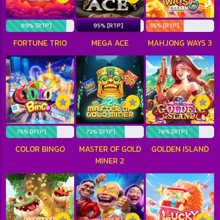
89% [RTP]
95% [RTP]
55% [RTP]
FORTUNE TRIO
MEGA ACE
MAHJONG WAYS 3
75% [RTP]
72% [RTP]
78% [RTP]
COLOR BINGO
MASTER OF GOLD
GOLDEN ISLAND
MINER 2