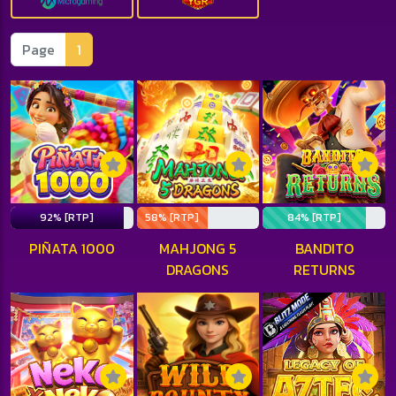
Page
1
92% [RTP]
58% [RTP]
84% [RTP]
PIÑATA 1000
MAHJONG 5
BANDITO
DRAGONS
RETURNS