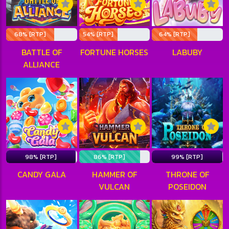
68% [RTP]
54% [RTP]
64% [RTP]
BATTLE OF
FORTUNE HORSES
LABUBY
ALLIANCE
98% [RTP]
86% [RTP]
99% [RTP]
CANDY GALA
HAMMER OF
THRONE OF
VULCAN
POSEIDON