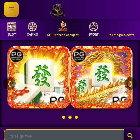
CASINO
MJ Scatter Jackpot
SPORT
MJ Mega Scatter
TOGEL
❮
❯