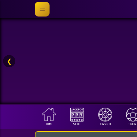
❮
HOME
SLOT
CASINO
SPOR