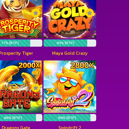
77% [RTP]
83% [RTP]
Prosperity Tiger
Maya Gold Crazy
88% [RTP]
89% [RTP]
Dragons Gate
Spindrift 2