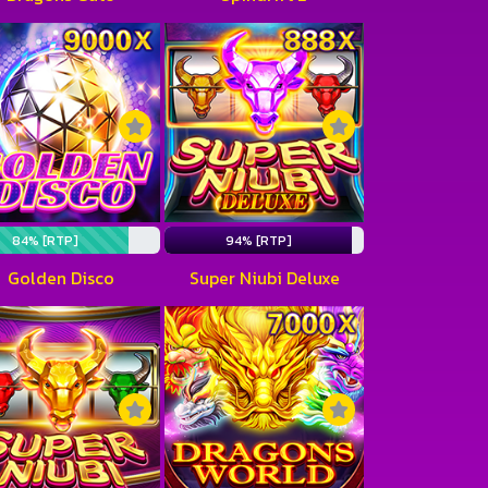
84% [RTP]
94% [RTP]
Golden Disco
Super Niubi Deluxe