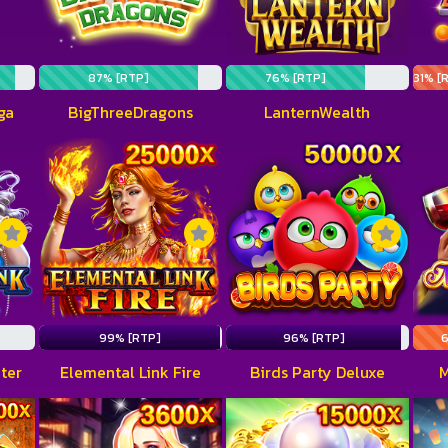
87% [RTP]
76% [RTP]
31% [
ga
BigThreeDragons
LanternWealth
99% [RTP]
96% [RTP]
6
ter
Elemental Link Fire
Birds Party Deluxe
M