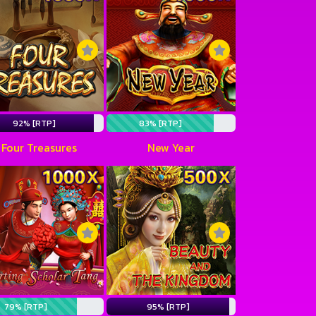
92% [RTP]
83% [RTP]
Four Treasures
New Year
79% [RTP]
95% [RTP]