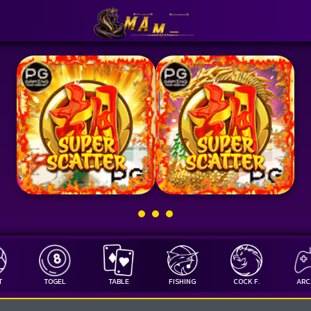
T
TOGEL
TABLE
FISHING
COCK F.
ARC