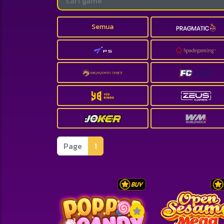
Semua
Anda telah mengaktifkan Boost
Anda telah mengaktifkan Boost
Page
1