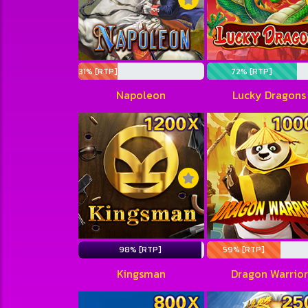
31% [RTP]
72% [RTP]
Napoleon
Lucky Dragons
98% [RTP]
59% [RTP]
Kingsman
Dragon Warrior