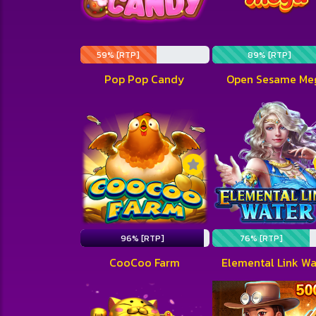
59% [RTP]
89% [RTP]
Pop Pop Candy
Open Sesame Me
96% [RTP]
76% [RTP]
CooCoo Farm
Elemental Link Wa