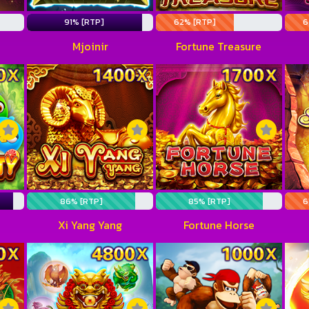
91% [RTP]
62% [RTP]
6
Mjoinir
Fortune Treasure
86% [RTP]
85% [RTP]
6
Xi Yang Yang
Fortune Horse