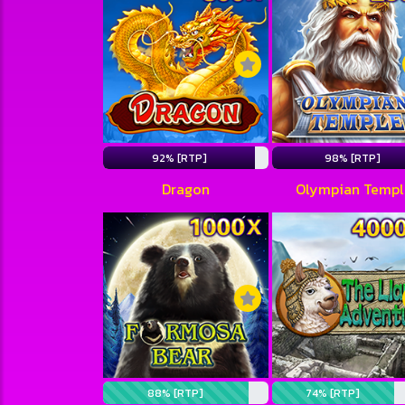
92% [RTP]
98% [RTP]
Dragon
Olympian Templ
88% [RTP]
74% [RTP]