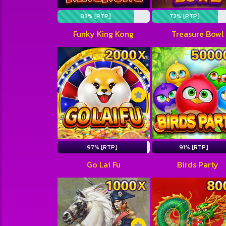
83% [RTP]
72% [RTP]
Funky King Kong
Treasure Bowl
97% [RTP]
91% [RTP]
Go Lai Fu
Birds Party