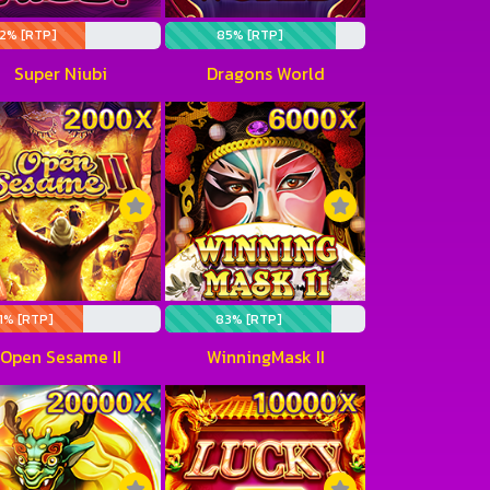
2% [RTP]
85% [RTP]
Super Niubi
Dragons World
1% [RTP]
83% [RTP]
Open Sesame II
WinningMask II