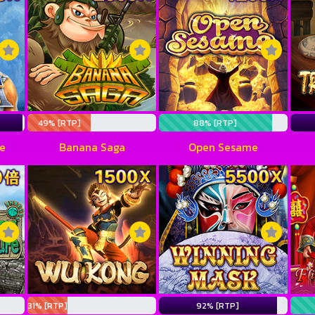
49% [RTP]
88% [RTP]
e
Banana Saga
Open Sesame
31% [RTP]
92% [RTP]