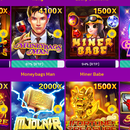
87% [RTP]
94% [RTP]
Moneybags Man
Miner Babe