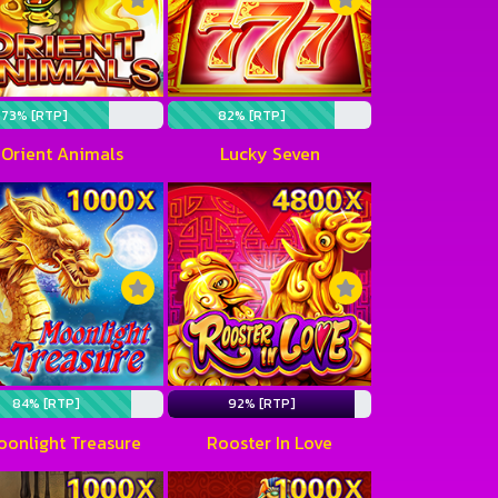
73% [RTP]
82% [RTP]
Orient Animals
Lucky Seven
84% [RTP]
92% [RTP]
oonlight Treasure
Rooster In Love