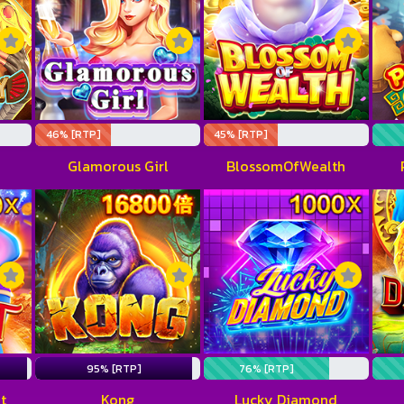
46% [RTP]
45% [RTP]
y
Glamorous Girl
BlossomOfWealth
95% [RTP]
76% [RTP]
t
Kong
Lucky Diamond