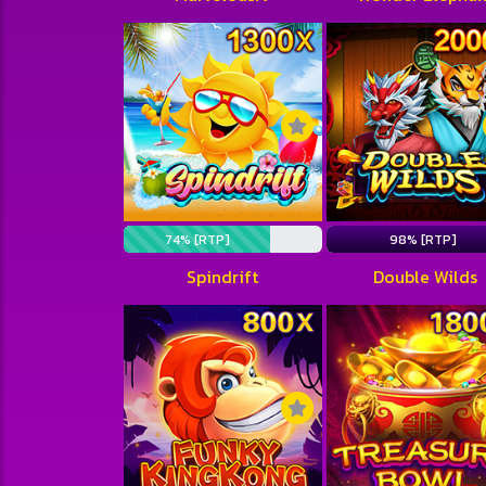
74% [RTP]
98% [RTP]
Spindrift
Double Wilds