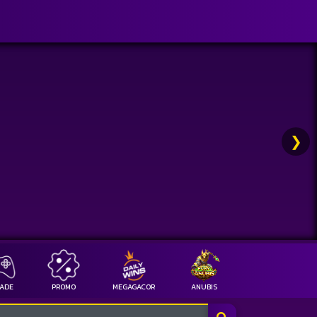
❯
ADE
PROMO
MEGAGACOR
ANUBIS