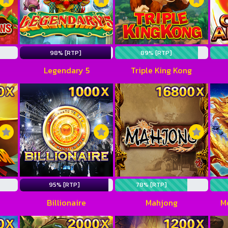
98% [RTP]
89% [RTP]
Legendary 5
Triple King Kong
95% [RTP]
78% [RTP]
Billionaire
Mahjong
M