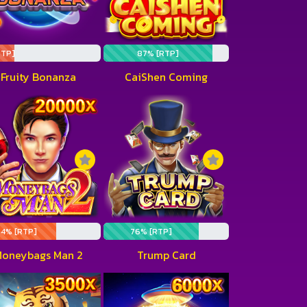
RTP]
87% [RTP]
Fruity Bonanza
CaiShen Coming
4% [RTP]
76% [RTP]
oneybags Man 2
Trump Card