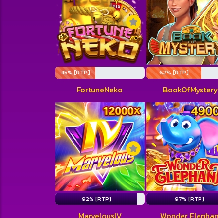
45% [RTP]
62% [RTP]
FortuneNeko
BookOfMyster
92% [RTP]
97% [RTP]
MarvelousIV
Wonder Elephan