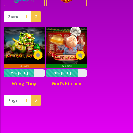
Page
1
2
75% [RTP]
78% [RTP]
Wong Choy
God's Kitchen
Page
1
2