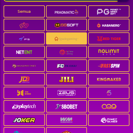
Semua
Anda telah mengaktifkan Boost
Anda telah mengaktifkan Boost