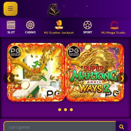
SLOT
CASINO
MJ Scatter Jackpot
SPORT
MJ Mega Scatter
❮
❯