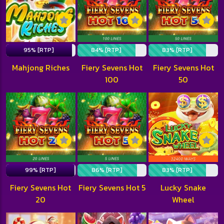
95% [RTP]
84% [RTP]
83% [RTP]
Mahjong Riches
Fiery Sevens Hot
Fiery Sevens Hot
100
50
99% [RTP]
86% [RTP]
83% [RTP]
Fiery Sevens Hot
Fiery Sevens Hot 5
Lucky Snake
20
Wheel