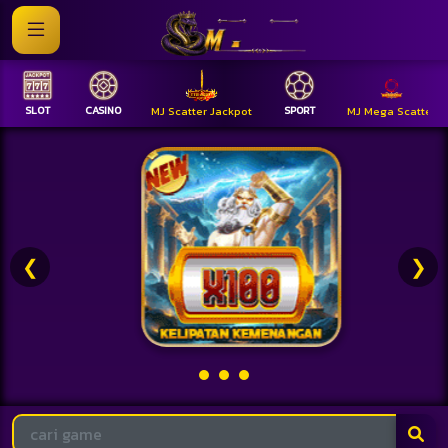
SLOT
CASINO
MJ Scatter Jackpot
SPORT
MJ Mega Scatter
❮
❯