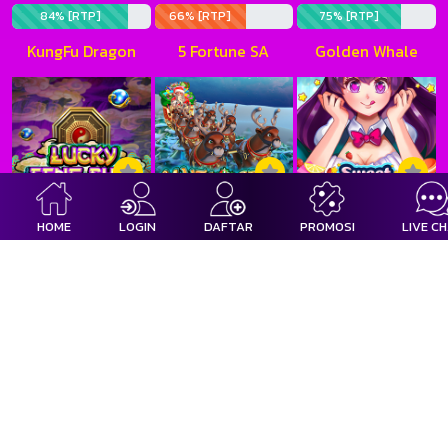
84% [RTP]
66% [RTP]
75% [RTP]
KungFu Dragon
5 Fortune SA
Golden Whale
HOME
LOGIN
DAFTAR
PROMOSI
LIVE C
97% [RTP]
64% [RTP]
88% [RTP]
Lucky Feng Shui
Santa Gifts
Sweet Bakery
79% [RTP]
79% [RTP]
73% [RTP]