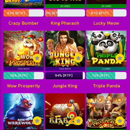
63% [RTP]
31% [RTP]
67% [RTP]
Crazy Bomber
King Pharaoh
Lucky Meow
76% [RTP]
94% [RTP]
72% [RTP]
Wow Prosperity
Jungle King
Triple Panda