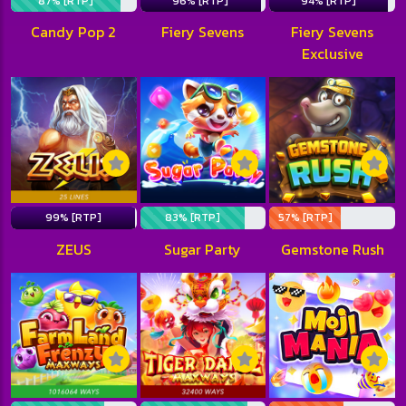
87% [RTP]
96% [RTP]
94% [RTP]
Candy Pop 2
Fiery Sevens
Fiery Sevens
Exclusive
99% [RTP]
83% [RTP]
57% [RTP]
ZEUS
Sugar Party
Gemstone Rush