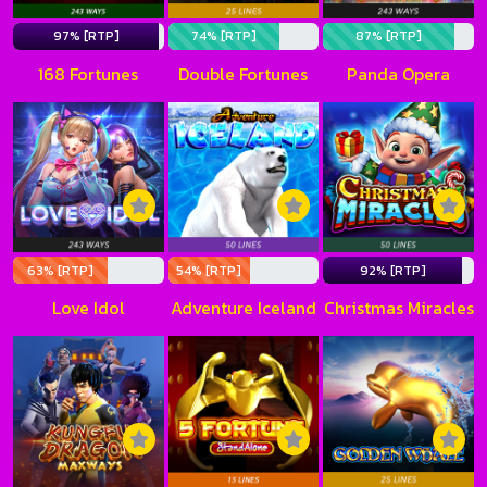
97% [RTP]
74% [RTP]
87% [RTP]
168 Fortunes
Double Fortunes
Panda Opera
63% [RTP]
54% [RTP]
92% [RTP]
Love Idol
Adventure Iceland
Christmas Miracles