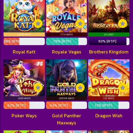
38% [RTP]
79% [RTP]
93% [RTP]
Royal Katt
Royale Vegas
Brothers Kingdom
63% [RTP]
63% [RTP]
73% [RTP]
Poker Ways
Gold Panther
Dragon Wish
Maxways