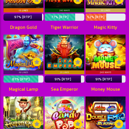
97% [RTP]
77% [RTP]
52% [RTP]
Dragon Gold
Tiger Warrior
Magic Kitty
87% [RTP]
91% [RTP]
91% [RTP]
Magical Lamp
Sea Emperor
Money Mouse