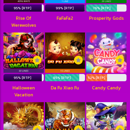
95% [RTP]
99% [RTP]
76% [RTP]
Rise Of
FaFaFa2
Prosperity Gods
Werewolves
95% [RTP]
85% [RTP]
52% [RTP]
Halloween
Da Fu Xiao Fu
Candy Candy
Vacation