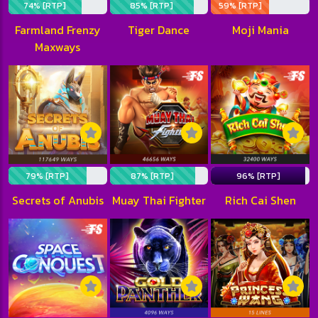
74% [RTP]
85% [RTP]
59% [RTP]
Farmland Frenzy
Tiger Dance
Moji Mania
Maxways
79% [RTP]
87% [RTP]
96% [RTP]
Secrets of Anubis
Muay Thai Fighter
Rich Cai Shen