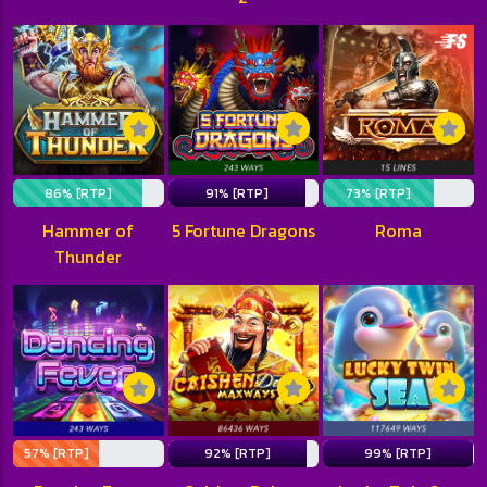
86% [RTP]
91% [RTP]
73% [RTP]
Hammer of
5 Fortune Dragons
Roma
Thunder
57% [RTP]
92% [RTP]
99% [RTP]