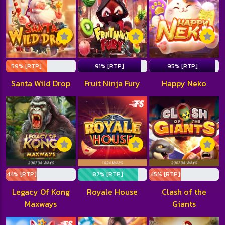
59% [RTP]
91% [RTP]
95% [RTP]
Santa Wild Drop
Fruit Ninja Fury
Happy Neko
44% [RTP]
87% [RTP]
45% [RTP]
Legacy Of Kong
Royale House
Clash of the
Maxways
Giants