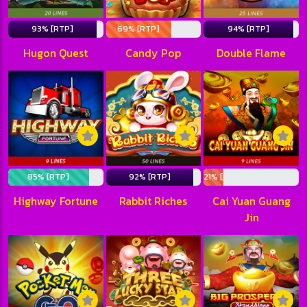
93% [RTP]
69% [RTP]
94% [RTP]
Hugon Quest
Candy Pop
Double Flame
85% [RTP]
92% [RTP]
21% [RTP]
Highway Fortune
Rabbit Riches
Cai Yuan Guang
Jin