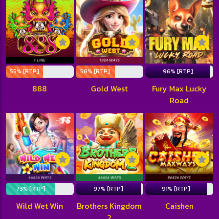
55% [RTP]
58% [RTP]
96% [RTP]
888
Gold West
Fury Max Lucky
Road
73% [RTP]
97% [RTP]
91% [RTP]
Wild Wet Win
Brothers Kingdom
Caishen
2