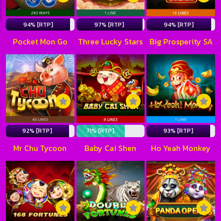
94% [RTP]
97% [RTP]
94% [RTP]
Pocket Mon Go
Three Lucky Stars
Big Prosperity SA
92% [RTP]
71% [RTP]
93% [RTP]
Mr Chu Tycoon
Baby Cai Shen
Ho Yeah Monkey