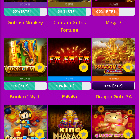
85% [RTP]
89% [RTP]
63% [RTP]
Golden Monkey
Captain Golds
Mega 7
Fortune
72% [RTP]
78% [RTP]
97% [RTP]
Book of Myth
FaFaFa
Dragon Gold SA