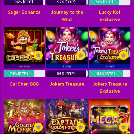
96% [RTP]
97% [RTP]
73% [RTP]
Sugar Bonanza
Journey to the
Lucky Koi
Wild
Exclusive
74% [RTP]
96% [RTP]
83% [RTP]
Cai Shen 888
Jokers Treasure
Jokers Treasure
Exclusive