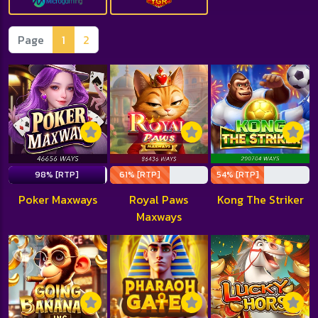
Page
1
2
98% [RTP]
61% [RTP]
54% [RTP]
Poker Maxways
Royal Paws
Kong The Striker
Maxways