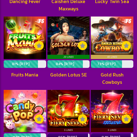
Dancing Fever
Caishen Deluxe
Lucky Twin Sea
Maxways
81% [RTP]
84% [RTP]
73% [RTP]
Fruits Mania
Golden Lotus SE
Gold Rush
Cowboys