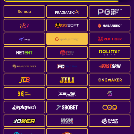
Semua
Anda telah mengaktifkan Boost
Anda telah mengaktifkan Boost