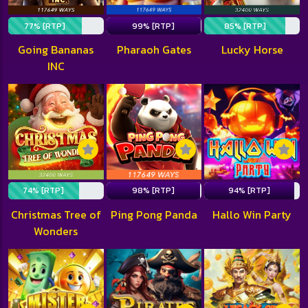
77% [RTP]
99% [RTP]
85% [RTP]
Going Bananas
Pharaoh Gates
Lucky Horse
INC
74% [RTP]
98% [RTP]
94% [RTP]
Christmas Tree of
Ping Pong Panda
Hallo Win Party
Wonders