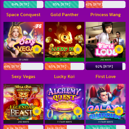
84% [RTP]
85% [RTP]
42% [RTP]
Space Conquest
Gold Panther
Princess Wang
44% [RTP]
65% [RTP]
92% [RTP]
Sexy Vegas
Lucky Koi
First Love
62% [RTP]
56% [RTP]
76% [RTP]