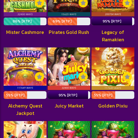
86% [RTP]
69% [RTP]
95% [RTP]
Mister Cashmore
Pirates Gold Rush
Legacy of
Ramakien
55% [RTP]
95% [RTP]
55% [RTP]
Alchemy Quest
Juicy Market
Golden Pixiu
Jackpot