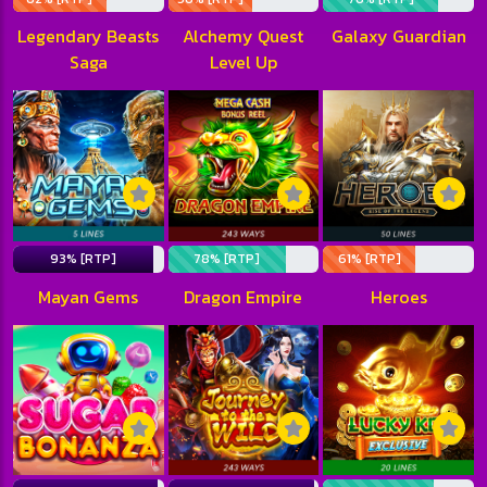
Legendary Beasts
Alchemy Quest
Galaxy Guardian
Saga
Level Up
93% [RTP]
78% [RTP]
61% [RTP]
Mayan Gems
Dragon Empire
Heroes