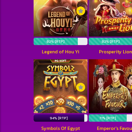
82% [RTP]
82% [RTP]
Legend of Hou Yi
Prosperity Lion
94% [RTP]
71% [RTP]
Symbols Of Egypt
Emperor's Favou