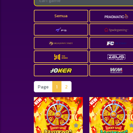
Semua
Anda telah mengaktifkan Boost
Anda telah mengaktifkan Boost
Page
1
2