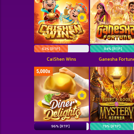
62% [RTP]
84% [RTP]
CaiShen Wins
Ganesha Fortun
96% [RTP]
79% [RTP]