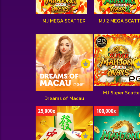
MJ MEGA SCATTER
MJ 2 MEGA SCAT
MJ Super Scatte
Dreams of Macau