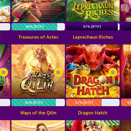
86% [RTP]
97% [RTP]
2
Treasures of Aztec
Leprechaun Riches
83% [RTP]
67% [RTP]
5
Ways of the Qilin
Dragon Hatch