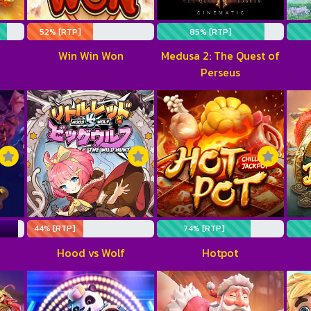
52% [RTP]
85% [RTP]
Win Win Won
Medusa 2: The Quest of
Perseus
44% [RTP]
74% [RTP]
Hood vs Wolf
Hotpot