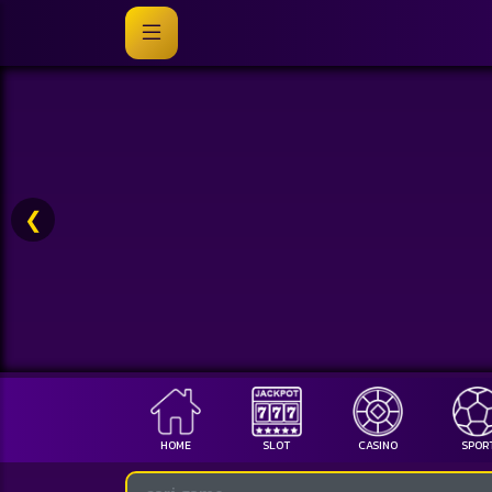
❮
HOME
SLOT
CASINO
SPOR