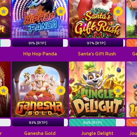
91% [RTP]
97% [RTP]
Hip Hop Panda
Santa's Gift Rush
G
93% [RTP]
84% [RTP]
51
r
Ganesha Gold
Jungle Delight
Jou