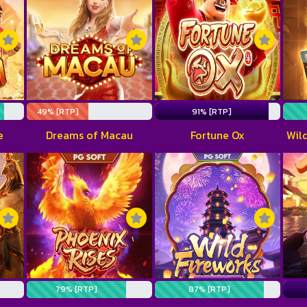
49% [RTP]
91% [RTP]
e
Dreams of Macau
Fortune Ox
Wil
79% [RTP]
87% [RTP]