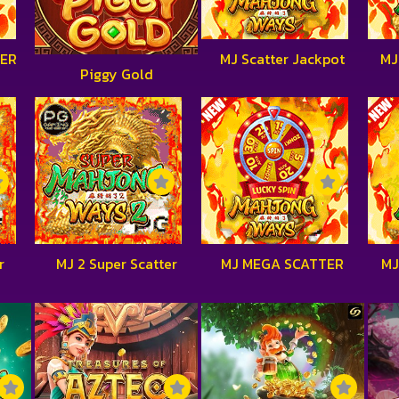
TER
MJ Scatter Jackpot
MJ
Piggy Gold
r
MJ 2 Super Scatter
MJ MEGA SCATTER
MJ