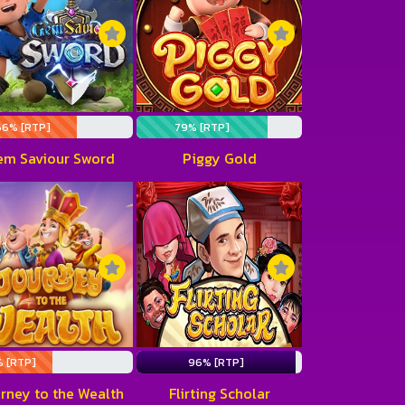
66% [RTP]
79% [RTP]
em Saviour Sword
Piggy Gold
% [RTP]
96% [RTP]
rney to the Wealth
Flirting Scholar