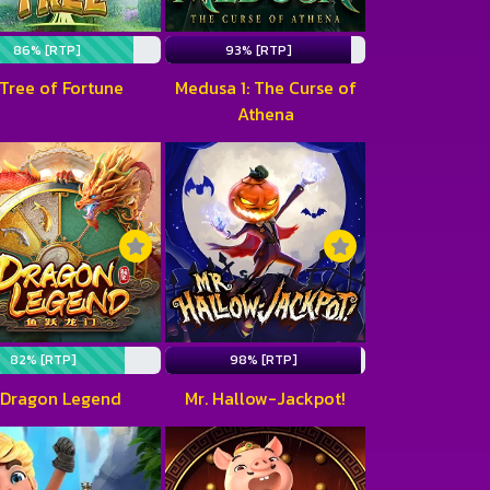
86% [RTP]
93% [RTP]
Tree of Fortune
Medusa 1: The Curse of
Athena
82% [RTP]
98% [RTP]
Dragon Legend
Mr. Hallow-Jackpot!