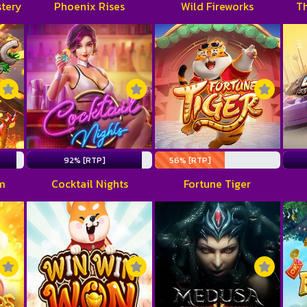
stery
Phoenix Rises
Wild Fireworks
T
92% [RTP]
56% [RTP]
om
Cocktail Nights
Fortune Tiger