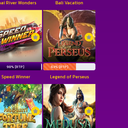
hai River Wonders
Bali Vacation
98% [RTP]
63% [RTP]
Speed Winner
Legend of Perseus