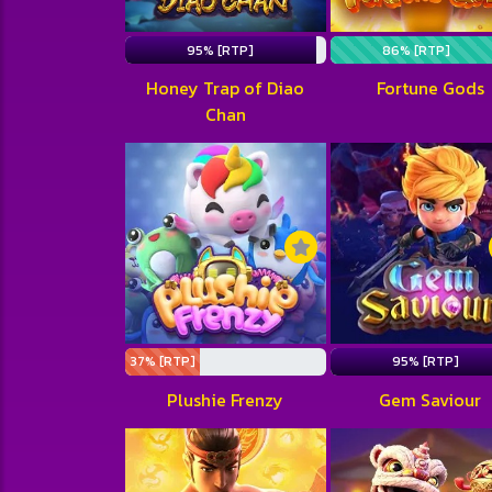
95% [RTP]
86% [RTP]
Honey Trap of Diao
Fortune Gods
Chan
37% [RTP]
95% [RTP]
Plushie Frenzy
Gem Saviour