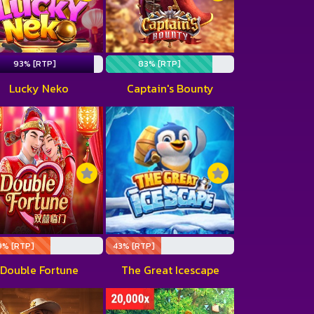
93% [RTP]
83% [RTP]
Lucky Neko
Captain's Bounty
9% [RTP]
43% [RTP]
Double Fortune
The Great Icescape