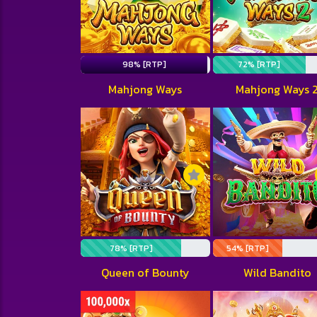
98% [RTP]
72% [RTP]
Mahjong Ways
Mahjong Ways 
78% [RTP]
54% [RTP]
Queen of Bounty
Wild Bandito