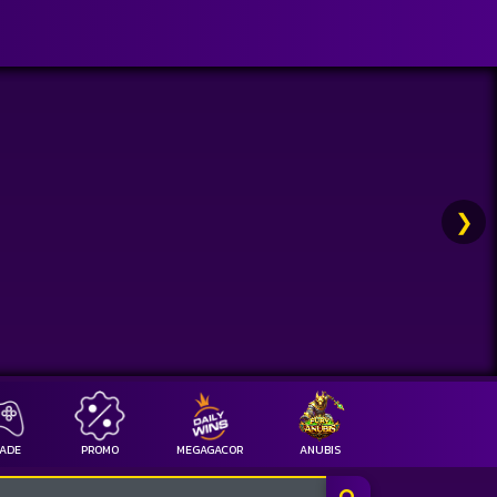
❯
ADE
PROMO
MEGAGACOR
ANUBIS