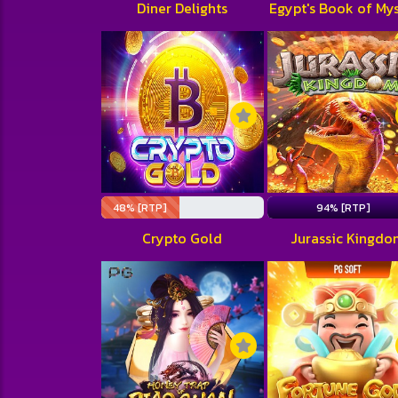
Diner Delights
Egypt's Book of My
48% [RTP]
94% [RTP]
Crypto Gold
Jurassic Kingd