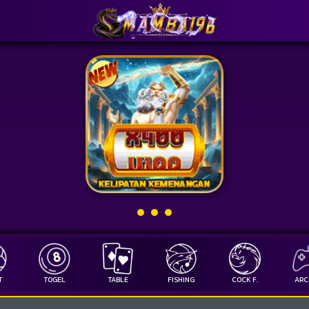
T
TOGEL
TABLE
FISHING
COCK F.
ARC