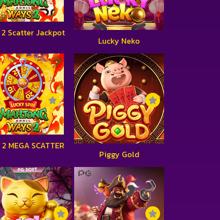
 2 Scatter Jackpot
Lucky Neko
 2 MEGA SCATTER
Piggy Gold