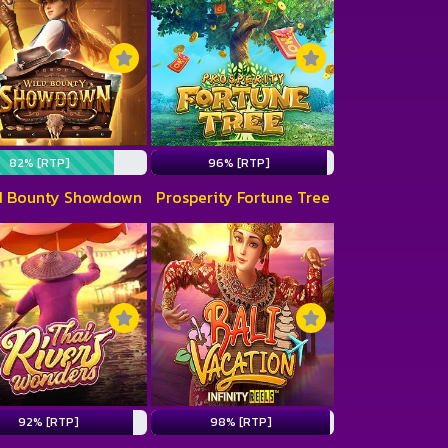
82% [RTP]
96% [RTP]
d Bounty Showdown
Prosperity Fortune Tree
92% [RTP]
98% [RTP]