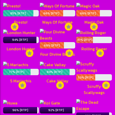
85% [RTP]
66% [RTP]
66% [RTP]
Presto!
Ways Of Fortune
Magic Oak
94% [RTP]
47% [RTP]
68% [RTP]
London Hunter
Rolling Roger
Four Divine Beasts
77% [RTP]
84% [RTP]
53% [RTP]
5 Mariachis
Cake Valley
Scruffy
Scallywags
96% [RTP]
92% [RTP]