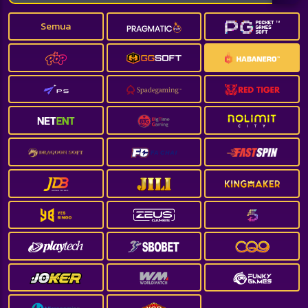
Semua
Anda telah mengaktifkan Boost
Anda telah mengaktifkan Boost