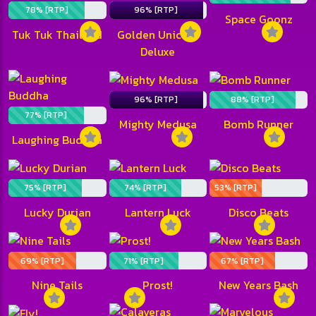
78% [RTP]
96% [RTP]
Space Goonz
Tuk Tuk Thailand
Golden Unicorn
Deluxe
96% [RTP]
88% [RTP]
77% [RTP]
Mighty Medusa
Bomb Runner
Laughing Buddha
75% [RTP]
74% [RTP]
53% [RTP]
Lucky Durian
Lantern Luck
Disco Beats
69% [RTP]
71% [RTP]
67% [RTP]
Nine Tails
Prost!
New Years Bash