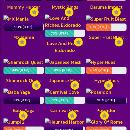
Mummy Hunter
Mystic Rings
Daruma Impact
98% [RTP]
61% [RTP]
73% [RTP]
MX Mania
Super Fruit Blast
Love And Riches:
Eldorado
84% [RTP]
89% [RTP]
64% [RTP]
Shamrock Quest
Japanese Mask
Hyper Hues
91% [RTP]
72% [RTP]
98% [RTP]
Baba Yaga
Carnival Cove
Poseidon