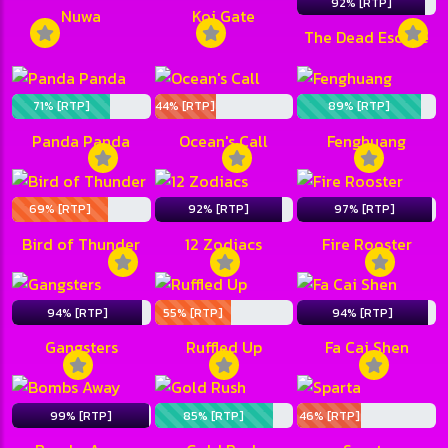
92% [RTP]
Nuwa
Koi Gate
The Dead Escape
71% [RTP]
44% [RTP]
89% [RTP]
Panda Panda
Ocean's Call
Fenghuang
69% [RTP]
92% [RTP]
97% [RTP]
Bird of Thunder
12 Zodiacs
Fire Rooster
94% [RTP]
55% [RTP]
94% [RTP]
Gangsters
Ruffled Up
Fa Cai Shen
99% [RTP]
85% [RTP]
46% [RTP]