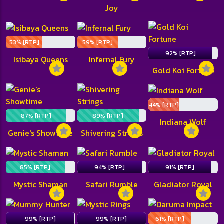
Joy
53% [RTP]
59% [RTP]
92% [RTP]
Isibaya Queens
Infernal Fury
Gold Koi Fortune
44% [RTP]
87% [RTP]
89% [RTP]
Indiana Wolf
Genie's Showtime
Shivering Strings
85% [RTP]
94% [RTP]
91% [RTP]
Mystic Shaman
Safari Rumble
Gladiator Royal
99% [RTP]
99% [RTP]
61% [RTP]