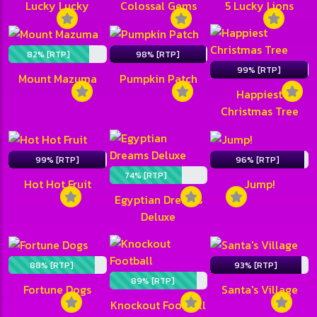
Lucky Lucky
Colossal Gems
5 Lucky Lions
82% [RTP]
98% [RTP]
99% [RTP]
Mount Mazuma
Pumpkin Patch
Happiest
Christmas Tree
99% [RTP]
96% [RTP]
74% [RTP]
Hot Hot Fruit
Jump!
Egyptian Dreams
Deluxe
88% [RTP]
93% [RTP]
89% [RTP]
Fortune Dogs
Santa's Village
Knockout Football