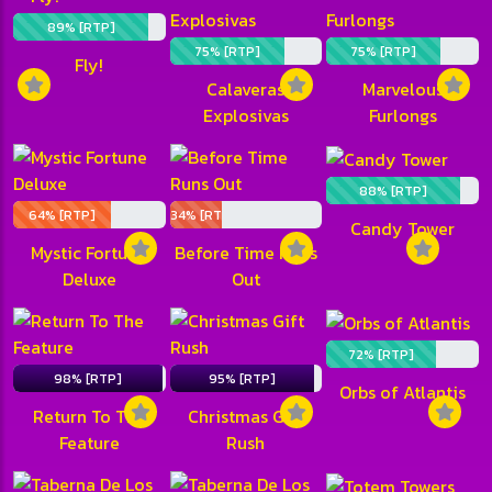
89% [RTP]
75% [RTP]
75% [RTP]
Fly!
Calaveras
Marvelous
Explosivas
Furlongs
88% [RTP]
64% [RTP]
34% [RTP]
Candy Tower
Mystic Fortune
Before Time Runs
Deluxe
Out
72% [RTP]
98% [RTP]
95% [RTP]
Orbs of Atlantis
Return To The
Christmas Gift
Feature
Rush