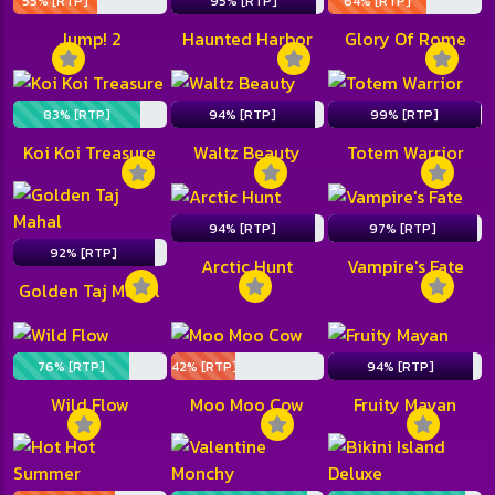
55% [RTP]
95% [RTP]
64% [RTP]
Jump! 2
Haunted Harbor
Glory Of Rome
83% [RTP]
94% [RTP]
99% [RTP]
Koi Koi Treasure
Waltz Beauty
Totem Warrior
94% [RTP]
97% [RTP]
92% [RTP]
Arctic Hunt
Vampire's Fate
Golden Taj Mahal
76% [RTP]
42% [RTP]
94% [RTP]
Wild Flow
Moo Moo Cow
Fruity Mayan