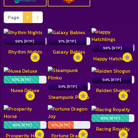
Page
1
2
98% [RTP]
91% [RTP]
98% [RTP]
Rhythm Nights
Galaxy Babies
Happy Hatchlings
83% [RTP]
94% [RTP]
94% [RTP]
Nuwa Deluxe
Raiden Shogun
Steampunk Plinko
88% [RTP]
86% [RTP]
61% [RTP]
Racing Royalty
Prosperity Horse
Fortune Dragon