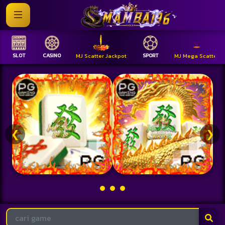
SLOT
CASINO
MJ Scatter Jackpot
SPORT
MJ Mega Scatter
❮
❯