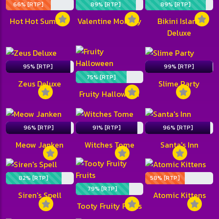
66% [RTP]
89% [RTP]
89% [RTP]
Hot Hot Summer
Valentine Monchy
Bikini Island
Deluxe
95% [RTP]
99% [RTP]
75% [RTP]
Zeus Deluxe
Slime Party
Fruity Halloween
96% [RTP]
91% [RTP]
96% [RTP]
Meow Janken
Witches Tome
Santa's Inn
82% [RTP]
58% [RTP]
79% [RTP]
Siren's Spell
Atomic Kittens
Tooty Fruity Fruits