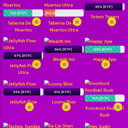
95% [RTP]
73% [RTP]
28% [RTP]
Totem Towers
Taberna De Los
Taberna De Los
Muertos
Muertos Ultra
96% [RTP]
89% [RTP]
97% [RTP]
Wealth Inn
Happy Ape
Jellyfish Flow
Ultra
93% [RTP]
91% [RTP]
76% [RTP]
Jellyfish Flow
Loony Blox
Knockout Football
Rush