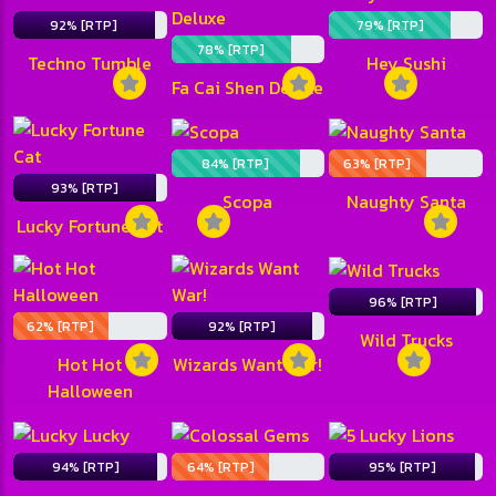
92% [RTP]
79% [RTP]
78% [RTP]
Techno Tumble
Hey Sushi
Fa Cai Shen Deluxe
84% [RTP]
63% [RTP]
93% [RTP]
Scopa
Naughty Santa
Lucky Fortune Cat
96% [RTP]
62% [RTP]
92% [RTP]
Wild Trucks
Hot Hot
Wizards Want War!
Halloween
94% [RTP]
64% [RTP]
95% [RTP]