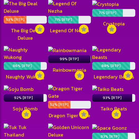
71% [RTP]
53% [RTP]
71% [RTP]
Crystopia
The Big Deal
Legend Of Nezha
Deluxe
99% [RTP]
86% [RTP]
88% [RTP]
Rainbowmania
Naughty Wukong
Legendary Beasts
92% [RTP]
93% [RTP]
52% [RTP]
Soju Bomb
Taiko Beats
Dragon Tiger Gate
83% [RTP]