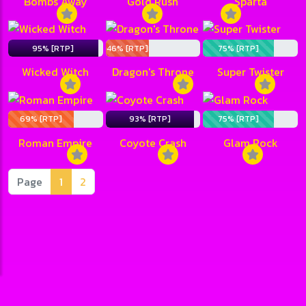
Bombs Away
Gold Rush
Sparta
95% [RTP]
46% [RTP]
75% [RTP]
Wicked Witch
Dragon's Throne
Super Twister
69% [RTP]
93% [RTP]
75% [RTP]
Roman Empire
Coyote Crash
Glam Rock
Page
1
2