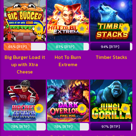
65% [RTP]
87% [RTP]
94% [RTP]
Big Burger Load it
Hot To Burn
Timber Stacks
up with Xtra
Extreme
Cheese
78% [RTP]
78% [RTP]
97% [RTP]