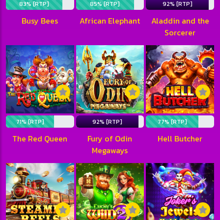
83% [RTP]
85% [RTP]
92% [RTP]
Busy Bees
African Elephant
Aladdin and the
Sorcerer
71% [RTP]
92% [RTP]
77% [RTP]
The Red Queen
Fury of Odin
Hell Butcher
Megaways