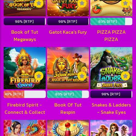
98% [RTP]
98% [RTP]
83% [RTP]
Book of Tut
Gatot Kaca's Fury
PIZZA PIZZA
Megaways
PIZZA
49% [RTP]
83% [RTP]
98% [RTP]
Firebird Spirit -
Book Of Tut
Snakes & Ladders
Connect & Collect
Respin
- Snake Eyes