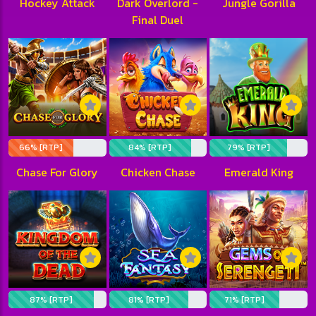
Hockey Attack
Dark Overlord -
Jungle Gorilla
Final Duel
66% [RTP]
84% [RTP]
79% [RTP]
Chase For Glory
Chicken Chase
Emerald King
87% [RTP]
81% [RTP]
71% [RTP]