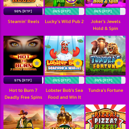
98% [RTP]
86% [RTP]
86% [RTP]
Steamin' Reels
Lucky's Wild Pub 2
Joker's Jewels
Hold & Spin
97% [RTP]
86% [RTP]
89% [RTP]
Hot to Burn 7
Lobster Bob's Sea
Tundra's Fortune
Deadly Free Spins
Food and Win It