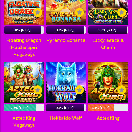
91% [RTP]
93% [RTP]
97% [RTP]
Floating Dragon
Pyramid Bonanza
Lucky, Grace &
Hold & Spin
Charm
Megaways
79% [RTP]
93% [RTP]
64% [RTP]
Aztec King
Hokkaido Wolf
Aztec King
Megaways