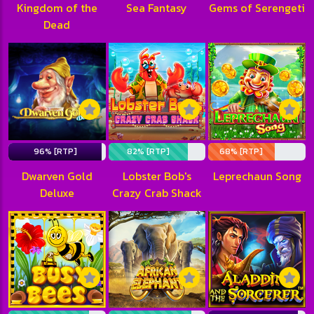
Kingdom of the
Sea Fantasy
Gems of Serengeti
Dead
96% [RTP]
82% [RTP]
68% [RTP]
Dwarven Gold
Lobster Bob's
Leprechaun Song
Deluxe
Crazy Crab Shack