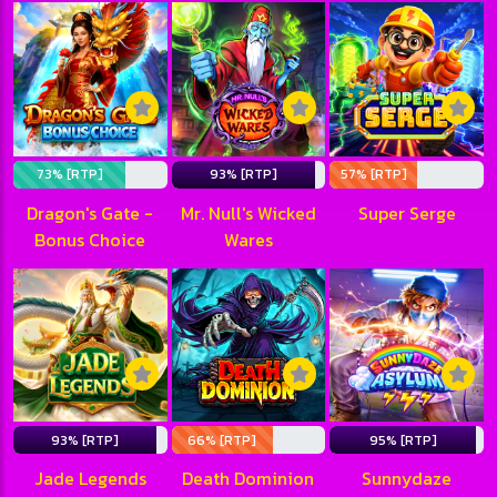
73% [RTP]
93% [RTP]
57% [RTP]
Dragon's Gate -
Mr. Null's Wicked
Super Serge
Bonus Choice
Wares
93% [RTP]
66% [RTP]
95% [RTP]
Jade Legends
Death Dominion
Sunnydaze