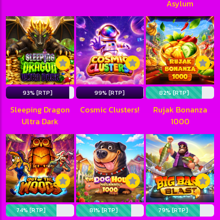
Asylum
93% [RTP]
99% [RTP]
82% [RTP]
Sleeping Dragon
Cosmic Clusters!
Rujak Bonanza
Ultra Dark
1000
74% [RTP]
81% [RTP]
79% [RTP]