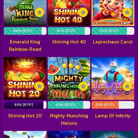
89% [RTP]
87% [RTP]
83% [RTP]
Emerald King
Shining Hot 40
Leprechaun Carol
Rainbow Road
93% [RTP]
83% [RTP]
63% [RTP]
Shining Hot 20
Mighty Munching
Lamp Of Infinity
Melons