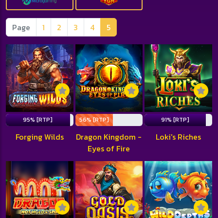
Page
1
2
3
4
5
95% [RTP]
56% [RTP]
91% [RTP]
Forging Wilds
Dragon Kingdom -
Loki's Riches
Eyes of Fire