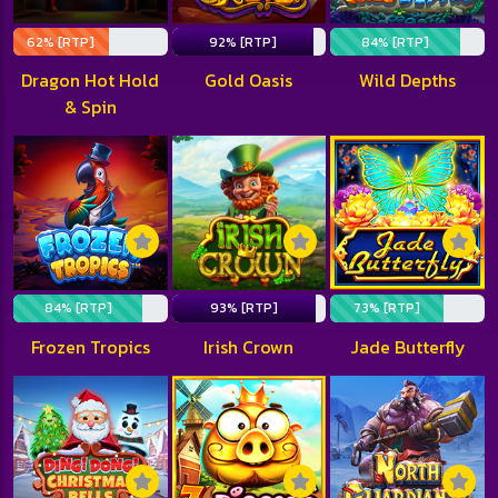
62% [RTP]
92% [RTP]
84% [RTP]
Dragon Hot Hold
Gold Oasis
Wild Depths
& Spin
84% [RTP]
93% [RTP]
73% [RTP]
Frozen Tropics
Irish Crown
Jade Butterfly