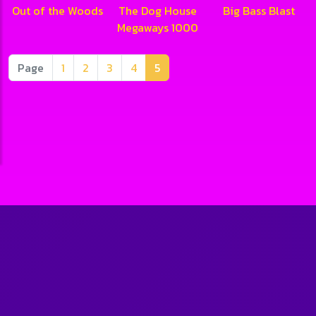
Out of the Woods
The Dog House
Big Bass Blast
Megaways 1000
Page
1
2
3
4
5