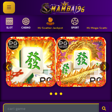
SLOT
CASINO
MJ Scatter Jackpot
SPORT
MJ Mega Scatter
❮
❯