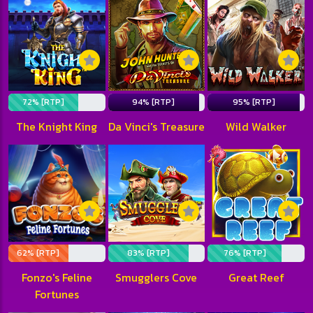
72% [RTP]
94% [RTP]
95% [RTP]
The Knight King
Da Vinci's Treasure
Wild Walker
62% [RTP]
83% [RTP]
76% [RTP]
Fonzo's Feline
Smugglers Cove
Great Reef
Fortunes