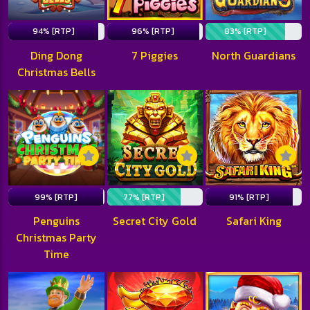
94% [RTP]
96% [RTP]
83% [RTP]
Ding Dong
7 Piggies
North Guardians
Christmas Bells
99% [RTP]
77% [RTP]
91% [RTP]
Penguins
Secret City Gold
Safari King
Christmas Party
Time