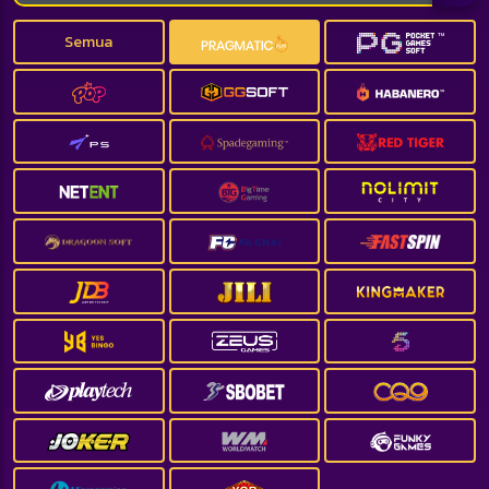
Semua
Anda telah mengaktifkan Boost
Anda telah mengaktifkan Boost