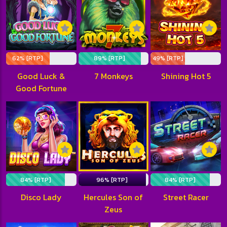
62% [RTP]
89% [RTP]
49% [RTP]
Good Luck &
7 Monkeys
Shining Hot 5
Good Fortune
84% [RTP]
96% [RTP]
84% [RTP]
Disco Lady
Hercules Son of
Street Racer
Zeus