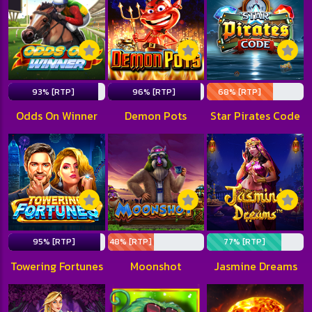
93% [RTP]
96% [RTP]
68% [RTP]
Odds On Winner
Demon Pots
Star Pirates Code
95% [RTP]
48% [RTP]
77% [RTP]
Towering Fortunes
Moonshot
Jasmine Dreams