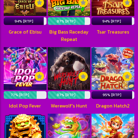
94% [RTP]
87% [RTP]
94% [RTP]
Grace of Ebisu
Big Bass Raceday
Tsar Treasures
Repeat
77% [RTP]
87% [RTP]
95% [RTP]
Idol Pop Fever
Werewolf's Hunt
Dragon Hatch2