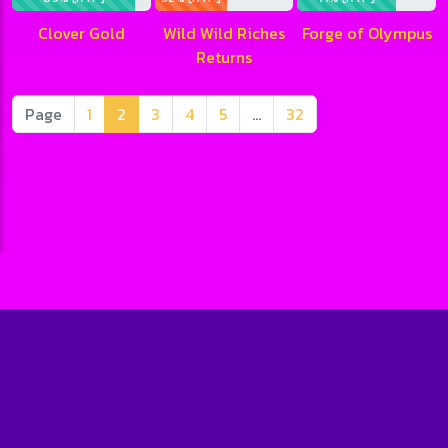
Clover Gold
Wild Wild Riches
Forge of Olympus
Returns
Page
1
2
3
4
5
...
32