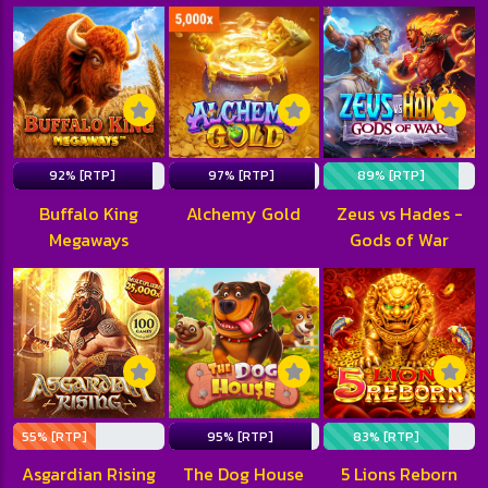
92% [RTP]
97% [RTP]
89% [RTP]
Buffalo King
Alchemy Gold
Zeus vs Hades -
Megaways
Gods of War
55% [RTP]
95% [RTP]
83% [RTP]
Asgardian Rising
The Dog House
5 Lions Reborn