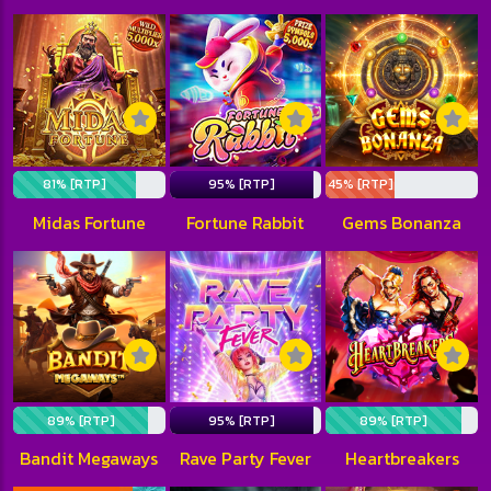
81% [RTP]
95% [RTP]
45% [RTP]
Midas Fortune
Fortune Rabbit
Gems Bonanza
89% [RTP]
95% [RTP]
89% [RTP]
Bandit Megaways
Rave Party Fever
Heartbreakers