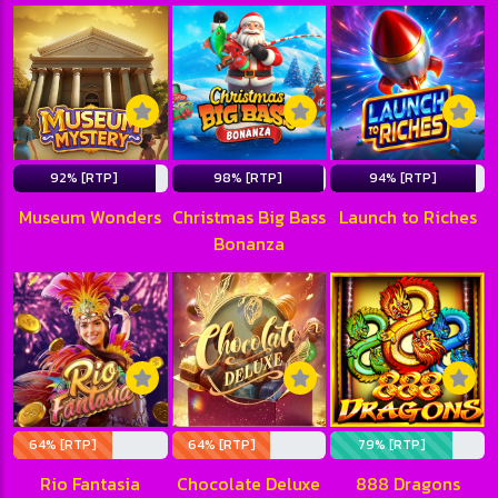
92% [RTP]
98% [RTP]
94% [RTP]
Museum Wonders
Christmas Big Bass
Launch to Riches
Bonanza
64% [RTP]
64% [RTP]
79% [RTP]
Rio Fantasia
Chocolate Deluxe
888 Dragons