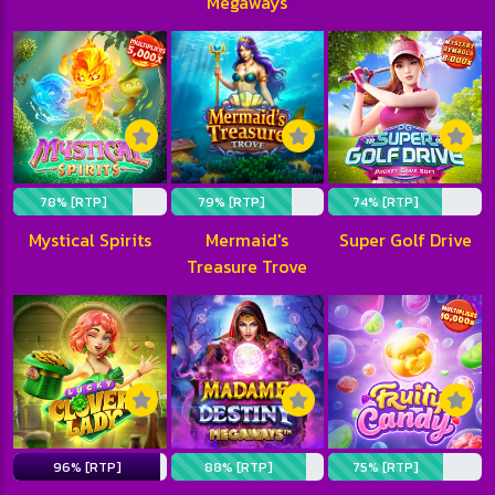
Megaways
78% [RTP]
79% [RTP]
74% [RTP]
Mystical Spirits
Mermaid's
Super Golf Drive
Treasure Trove
96% [RTP]
88% [RTP]
75% [RTP]