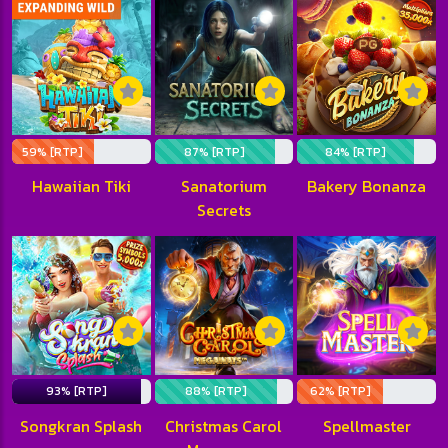
59% [RTP]
87% [RTP]
84% [RTP]
Hawaiian Tiki
Sanatorium
Bakery Bonanza
Secrets
93% [RTP]
88% [RTP]
62% [RTP]
Songkran Splash
Christmas Carol
Spellmaster