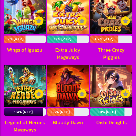
52% [RTP]
72% [RTP]
67% [RTP]
Wings of Iguazu
Extra Juicy
Three Crazy
Megaways
Piggies
94% [RTP]
65% [RTP]
81% [RTP]
Legend of Heroes
Bloody Dawn
Oishi Delights
Megaways