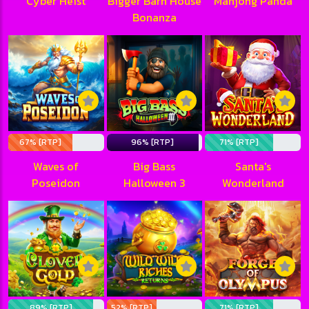
Cyber Heist
Bigger Barn House
Mahjong Panda
Bonanza
67% [RTP]
96% [RTP]
71% [RTP]
Waves of
Big Bass
Santa's
Poseidon
Halloween 3
Wonderland
89% [RTP]
52% [RTP]
71% [RTP]