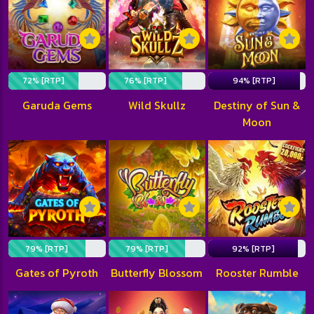
72% [RTP]
76% [RTP]
94% [RTP]
Garuda Gems
Wild Skullz
Destiny of Sun &
Moon
79% [RTP]
79% [RTP]
92% [RTP]
Gates of Pyroth
Butterfly Blossom
Rooster Rumble