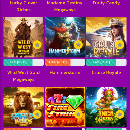
Lucky Clover
Madame Destiny
Fruity Candy
Riches
Megaways
72% [RTP]
64% [RTP]
74% [RTP]
Wild West Gold
Hammerstorm
Cruise Royale
Megaways