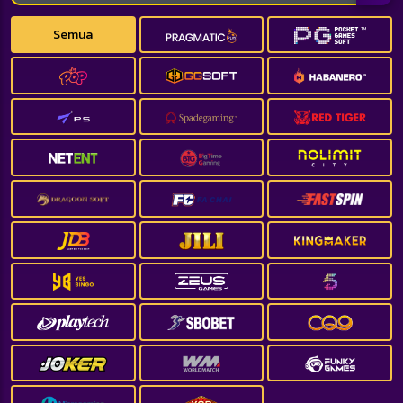
Semua
Anda telah mengaktifkan Boost
Anda telah mengaktifkan Boost