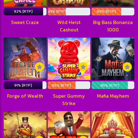
92% [RTP]
43% [RTP]
69% [RTP]
Sweet Craze
Wild Heist
Big Bass Bonanza
Cashout
1000
91% [RTP]
65% [RTP]
85% [RTP]
Forge of Wealth
Super Gummy
Mafia Mayhem
Strike