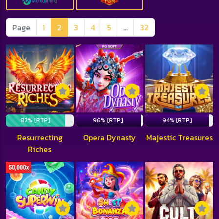
Page
1
2
3
4
5
...
32
87% [RTP]
96% [RTP]
94% [RTP]
Resurrecting
Opera Dynasty
Majestic Treasures
Riches