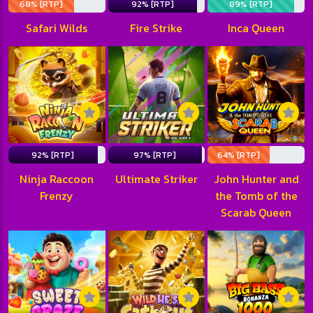
68% [RTP]
92% [RTP]
89% [RTP]
Safari Wilds
Fire Strike
Inca Queen
92% [RTP]
97% [RTP]
64% [RTP]
Ninja Raccoon
Ultimate Striker
John Hunter and
Frenzy
the Tomb of the
Scarab Queen