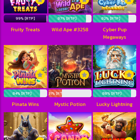
99% [RTP]
87% [RTP]
82% [RTP]
Fruity Treats
Wild Ape #3258
Cyber Pup
Megaways
84% [RTP]
31% [RTP]
88% [RTP]
Pinata Wins
Mystic Potion
Lucky Lightning