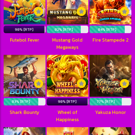
98% [RTP]
82% [RTP]
84% [RTP]
Futebol Fever
Mustang Gold
Fire Stampede 2
Megaways
83% [RTP]
98% [RTP]
77% [RTP]
Shark Bounty
Wheel of
Yakuza Honor
Happiness