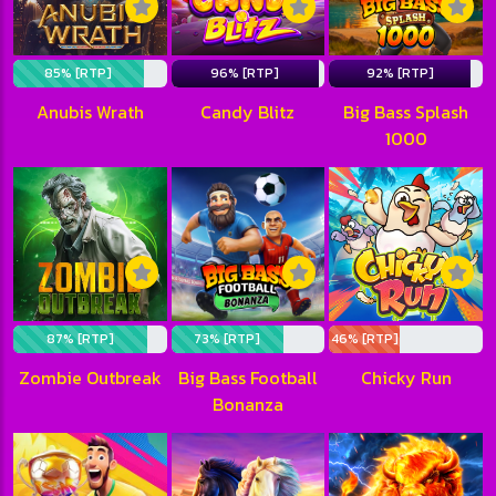
85% [RTP]
96% [RTP]
92% [RTP]
Anubis Wrath
Candy Blitz
Big Bass Splash
1000
87% [RTP]
73% [RTP]
46% [RTP]
Zombie Outbreak
Big Bass Football
Chicky Run
Bonanza