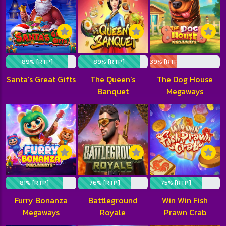
89% [RTP]
89% [RTP]
39% [RTP]
Santa's Great Gifts
The Queen's
The Dog House
Banquet
Megaways
81% [RTP]
76% [RTP]
75% [RTP]
Furry Bonanza
Battleground
Win Win Fish
Megaways
Royale
Prawn Crab