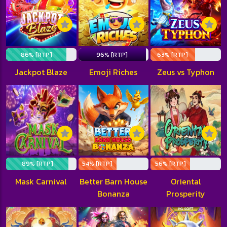
86% [RTP]
96% [RTP]
63% [RTP]
Jackpot Blaze
Emoji Riches
Zeus vs Typhon
89% [RTP]
54% [RTP]
56% [RTP]
Mask Carnival
Better Barn House
Oriental
Bonanza
Prosperity