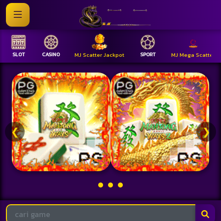
SLOT
CASINO
MJ Scatter Jackpot
SPORT
MJ Mega Scatter
❮
❯