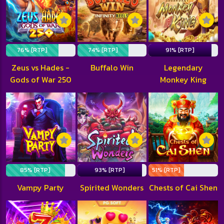
76% [RTP]
74% [RTP]
91% [RTP]
Zeus vs Hades -
Buffalo Win
Legendary
Gods of War 250
Monkey King
85% [RTP]
93% [RTP]
51% [RTP]
Vampy Party
Spirited Wonders
Chests of Cai Shen