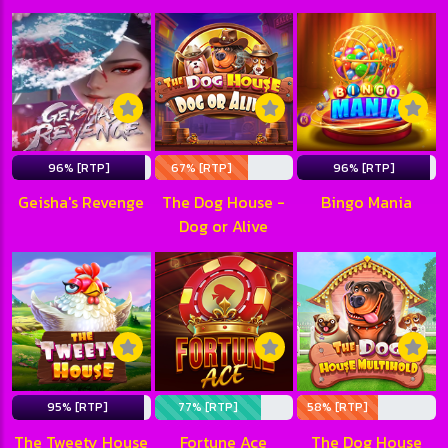
96% [RTP]
67% [RTP]
96% [RTP]
Geisha's Revenge
The Dog House -
Bingo Mania
Dog or Alive
95% [RTP]
77% [RTP]
58% [RTP]
The Tweety House
Fortune Ace
The Dog House