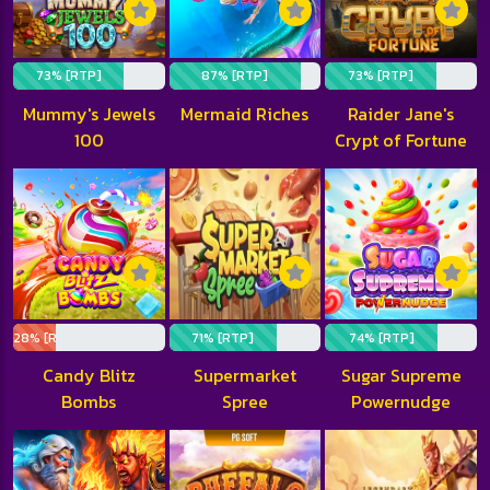
73% [RTP]
87% [RTP]
73% [RTP]
Mummy's Jewels
Mermaid Riches
Raider Jane's
100
Crypt of Fortune
28% [RTP]
71% [RTP]
74% [RTP]
Candy Blitz
Supermarket
Sugar Supreme
Bombs
Spree
Powernudge