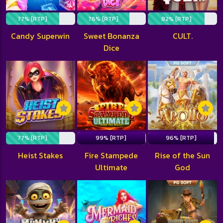
77% [RTP]
76% [RTP]
82% [RTP]
Candy Superwin
Sweet Bonanza
CULT.
Dice
77% [RTP]
99% [RTP]
96% [RTP]
Heist Stakes
Fire Stampede
Rise of the Sun
Ultimate
God