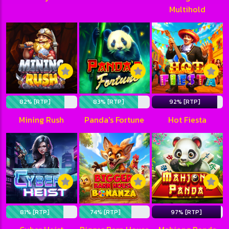
Multihold
82% [RTP]
83% [RTP]
92% [RTP]
Mining Rush
Panda's Fortune
Hot Fiesta
81% [RTP]
74% [RTP]
97% [RTP]