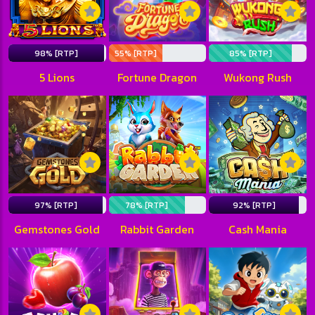
98% [RTP]
55% [RTP]
85% [RTP]
5 Lions
Fortune Dragon
Wukong Rush
97% [RTP]
78% [RTP]
92% [RTP]
Gemstones Gold
Rabbit Garden
Cash Mania