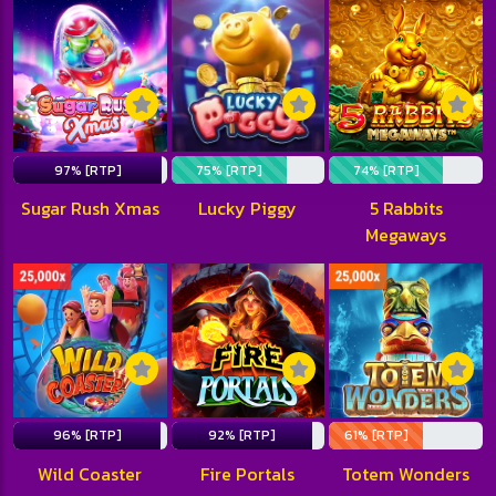
97% [RTP]
75% [RTP]
74% [RTP]
Sugar Rush Xmas
Lucky Piggy
5 Rabbits
Megaways
96% [RTP]
92% [RTP]
61% [RTP]
Wild Coaster
Fire Portals
Totem Wonders