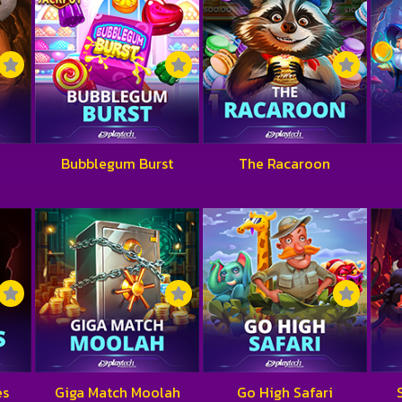
Bubblegum Burst
The Racaroon
es
Giga Match Moolah
Go High Safari