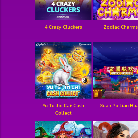
4 Crazy Cluckers
Zodiac Charms
Yu Tu Jin Cai: Cash
Xuan Pu Lian Hu
Collect