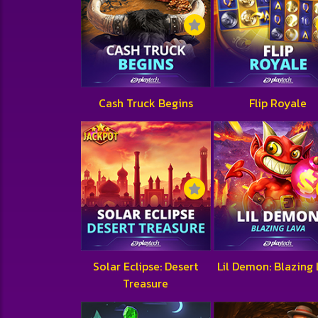
Cash Truck Begins
Flip Royale
Solar Eclipse: Desert
Lil Demon: Blazing
Treasure