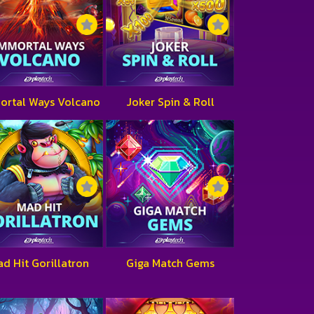
ortal Ways Volcano
Joker Spin & Roll
d Hit Gorillatron
Giga Match Gems