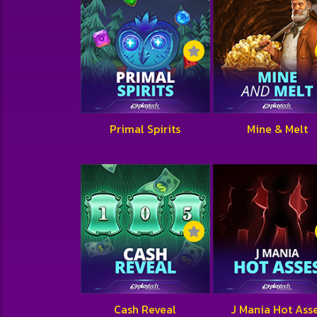
Primal Spirits
Mine & Melt
Cash Reveal
J Mania Hot Ass