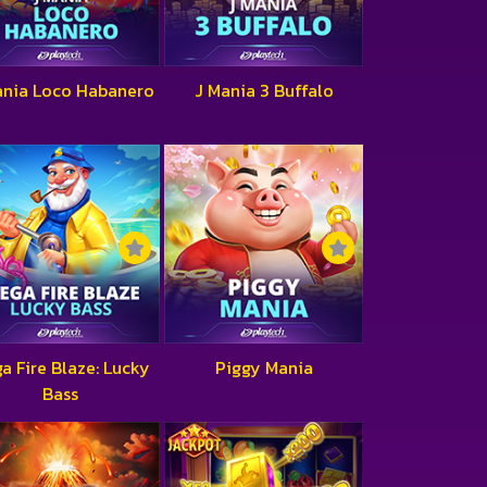
ania Loco Habanero
J Mania 3 Buffalo
a Fire Blaze: Lucky
Piggy Mania
Bass