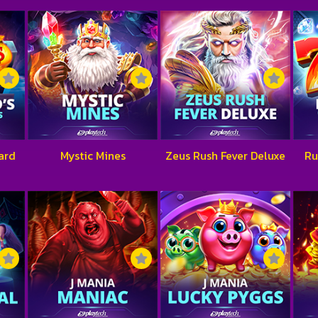
ard
Mystic Mines
Zeus Rush Fever Deluxe
Ru