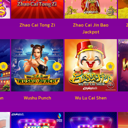
Zhao Cai Tong Zi
Zhao Cai Jin Bao
Jackpot
an
Wushu Punch
Wu Lu Cai Shen