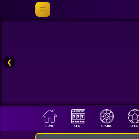
❮
HOME
SLOT
CASINO
SPOR