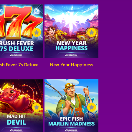
sh Fever 7s Deluxe
New Year Happiness