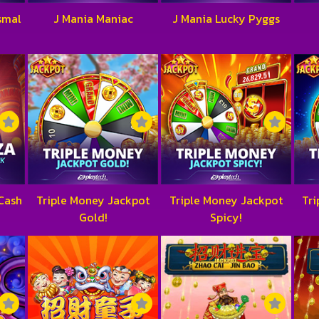
smal
J Mania Maniac
J Mania Lucky Pyggs
 Cash
Triple Money Jackpot
Triple Money Jackpot
Tr
Gold!
Spicy!