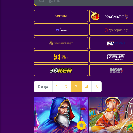
Semua
Anda telah mengaktifkan Boost
Anda telah mengaktifkan Boost
Page
1
2
3
4
5