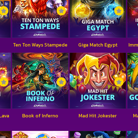
Ten Ton Ways Stampede
Giga Match Egypt
Imm
 Lava
Book of Inferno
Mad Hit Jokester
Ma