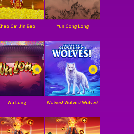
Zhao Cai Jin Bao
Yun Cong Long
Wu Long
Wolves! Wolves! Wolves!