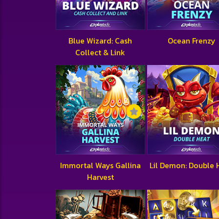
Blue Wizard: Cash
Ocean Frenzy
Collect & Link
Immortal Ways Gallina
Lil Demon: Double 
Harvest