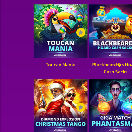
Toucan Mania
Blackbeard�s Ho
Cash Sacks