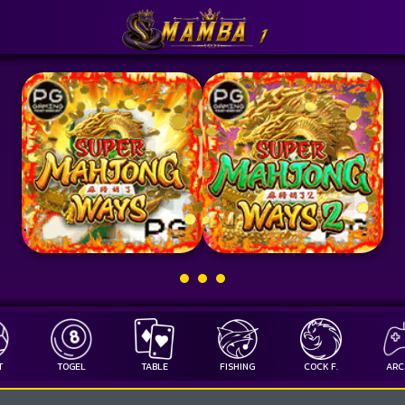
T
TOGEL
TABLE
FISHING
COCK F.
ARC