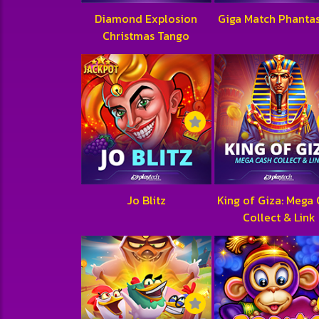
Diamond Explosion
Giga Match Phanta
Christmas Tango
Jo Blitz
King of Giza: Mega
Collect & Link