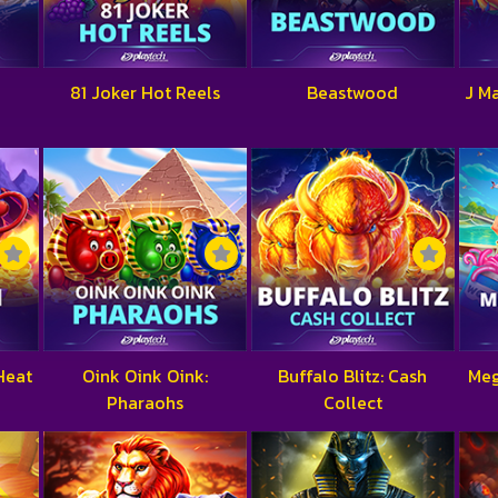
81 Joker Hot Reels
Beastwood
J M
Heat
Oink Oink Oink:
Buffalo Blitz: Cash
Meg
Pharaohs
Collect