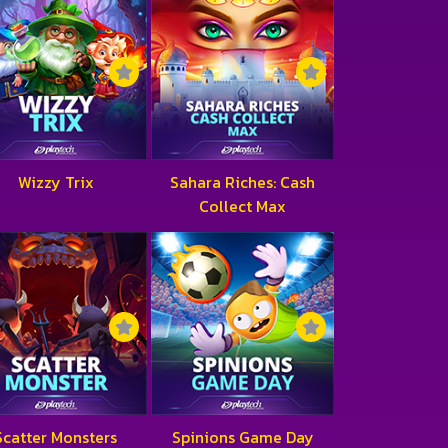
Wizzy Trix
Sahara Riches: Cash
Collect Max
Scatter Monsters
Spinions Game Day