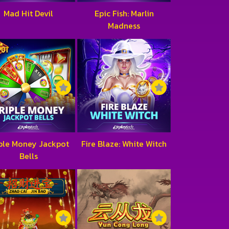
Mad Hit Devil
Epic Fish: Marlin
Madness
iple Money Jackpot
Fire Blaze: White Witch
Bells