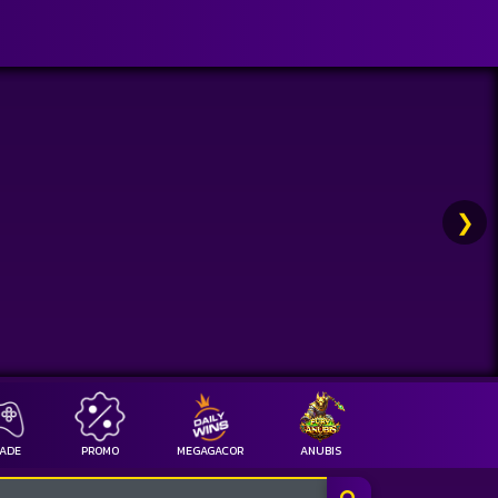
❯
ADE
PROMO
MEGAGACOR
ANUBIS