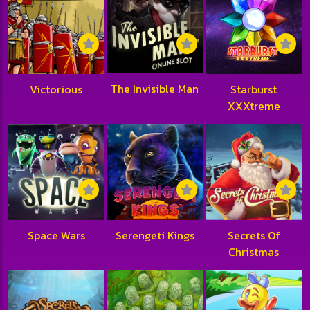
The Invisible Man
Victorious
Starburst
XXXtreme
Space Wars
Serengeti Kings
Secrets Of
Christmas