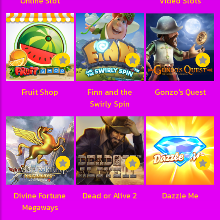
Online Slot
Video Slots
Fruit Shop
Finn and the
Gonzo's Quest
Swirly Spin
Divine Fortune
Dead or Alive 2
Dazzle Me
Megaways