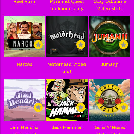
Reel Rush
Pyramid: Quest
Ozzy Osbourne
for Immortality
Video Slots
Narcos
Motörhead Video
Jumanji
Slot
Jimi Hendrix
Jack Hammer
Guns N' Roses