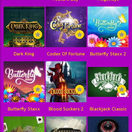
Dark King
Codex Of Fortune
Butterfly Staxx 2
Butterfly Staxx
Blood Suckers 2
Blackjack Classic