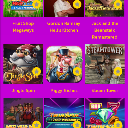
Fruit Shop
Gordon Ramsay
Jack and the
Megaways
Hell’s Kitchen
Beanstalk
Remastered
Jingle Spin
Piggy Riches
Steam Tower