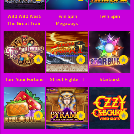
Wild Wild West:
Twin Spin
Twin Spin
The Great Train
Megaways
Turn Your Fortune
Street Fighter II
Starburst