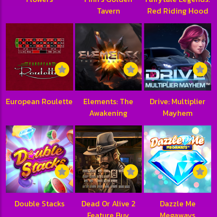
Tavern
Red Riding Hood
European Roulette
Elements: The
Drive: Multiplier
Awakening
Mayhem
Double Stacks
Dead Or Alive 2
Dazzle Me
Feature Buy
Megaways