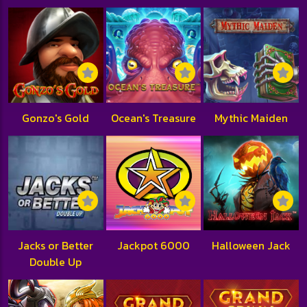
Gonzo's Gold
Ocean's Treasure
Mythic Maiden
Jacks or Better
Jackpot 6000
Halloween Jack
Double Up