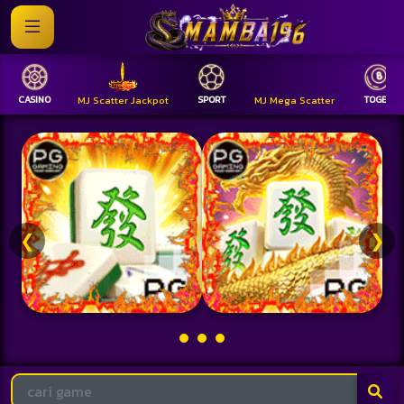
CASINO
MJ Scatter Jackpot
SPORT
MJ Mega Scatter
TOGEL
❮
❯