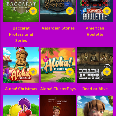
Baccarat
Asgardian Stones
American
Professional
Roulette
Series
Aloha! Christmas
Aloha! ClusterPays
Dead or Alive