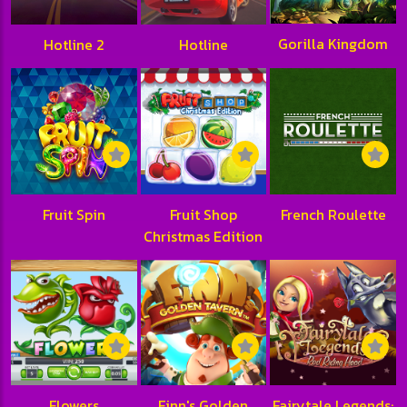
Gorilla Kingdom
Hotline 2
Hotline
Fruit Spin
Fruit Shop
French Roulette
Christmas Edition
Flowers
Finn's Golden
Fairytale Legends: