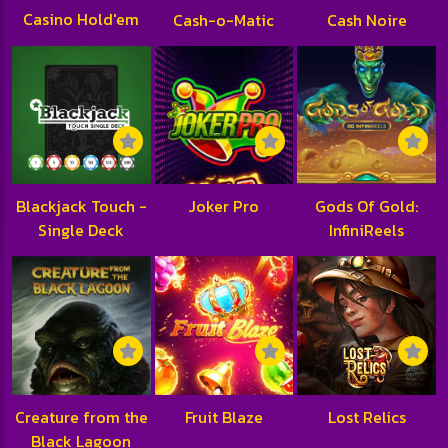
Casino Hold'em
Cash-o-Matic
Cash Noire
Blackjack Touch -
Joker Pro
Gods Of Gold:
Single Deck
InfiniReels
Creature from the
Fruit Blaze
Lost Relics
Black Lagoon