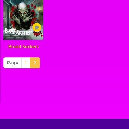
Blood Suckers
Page
1
2