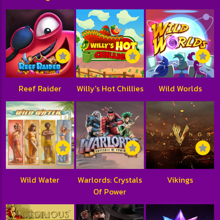
Reef Raider
Willy's Hot Chillies
Wild Worlds
Wild Water
Warlords: Crystals
Vikings
Of Power