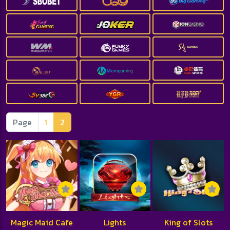
Page
1
2
Magic Maid Cafe
Lights
King of Slots