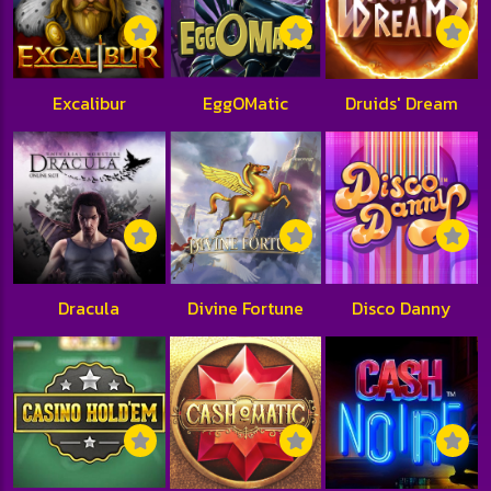
Excalibur
EggOMatic
Druids' Dream
Dracula
Divine Fortune
Disco Danny