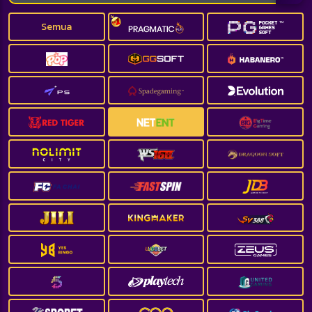
Semua
Anda telah mengaktifkan Boost
Anda telah mengaktifkan Boost