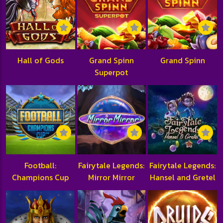
Hall of Gods
Grand Spinn
Grand Spinn
Superpot
Football:
Fairytale Legends:
Fairytale Legends:
Champions Cup
Mirror Mirror
Hansel and Gretel