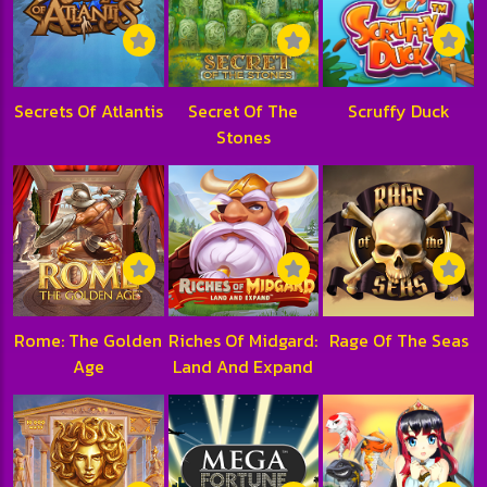
Secrets Of Atlantis
Secret Of The
Scruffy Duck
Stones
Rome: The Golden
Riches Of Midgard:
Rage Of The Seas
Age
Land And Expand