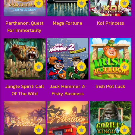
Parthenon: Quest
Mega Fortune
Koi Princess
For Immortality
Jungle Spirit: Call
Jack Hammer 2:
Irish Pot Luck
Of The Wild
Fishy Business