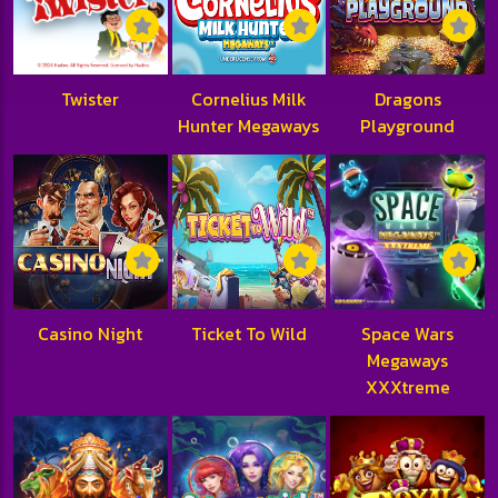
Twister
Cornelius Milk
Dragons
Hunter Megaways
Playground
Casino Night
Ticket To Wild
Space Wars
Megaways
XXXtreme