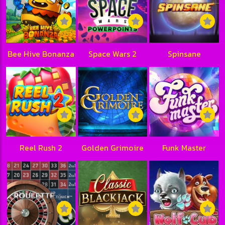
Bee Hive Bonanza
Space Wars 2
Spinsane
Reel Rush 2
Golden Grimoire
Funk Master