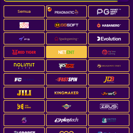
Semua
Anda telah mengaktifkan Boost
Anda telah mengaktifkan Boost