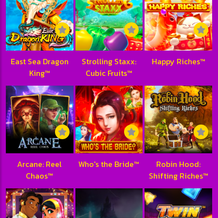
East Sea Dragon
Strolling Staxx:
Happy Riches™
King™
Cubic Fruits™
Arcane: Reel
Who's the Bride™
Robin Hood:
Chaos™
Shifting Riches™