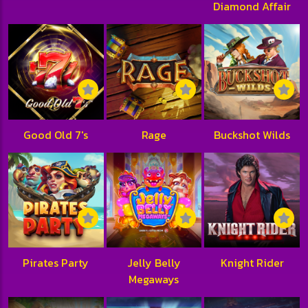
Diamond Affair
Good Old 7's
Rage
Buckshot Wilds
Pirates Party
Jelly Belly
Knight Rider
Megaways