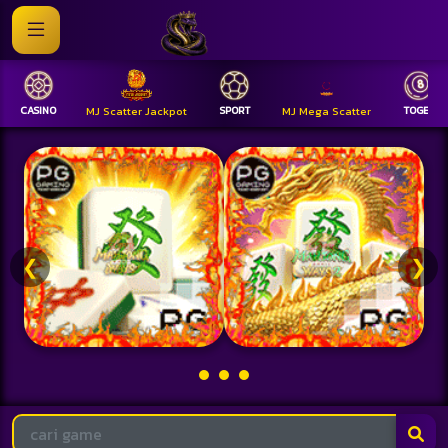
CASINO
MJ Scatter Jackpot
SPORT
MJ Mega Scatter
TOGEL
❮
❯