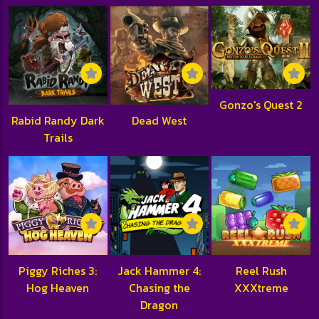
Gonzo's Quest 2
Rabid Randy Dark
Dead West
Trails
Piggy Riches 3:
Jack Hammer 4:
Reel Rush
Hog Heaven
Chasing the
XXXtreme
Dragon