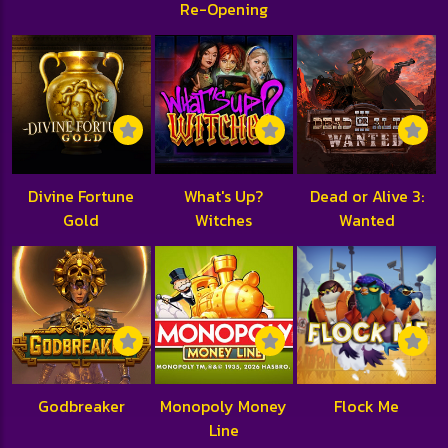
Re-Opening
Divine Fortune
What's Up?
Dead or Alive 3:
Gold
Witches
Wanted
Godbreaker
Monopoly Money
Flock Me
Line