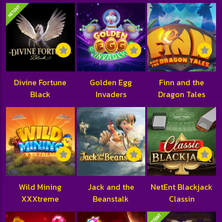
Divine Fortune
Golden Egg
Finn and the
Black
Invaders
Dragon Tales
Wild Mining
Jack and the
NetEnt Blackjack
XXXtreme
Beanstalk
Classin