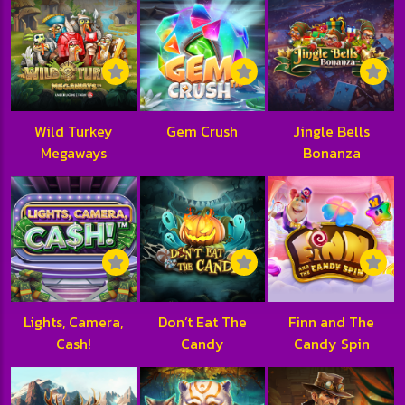
Wild Turkey
Gem Crush
Jingle Bells
Megaways
Bonanza
Lights, Camera,
Don’t Eat The
Finn and The
Cash!
Candy
Candy Spin