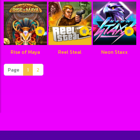
Rise of Maya
Reel Steal
Neon Staxx
Page
1
2