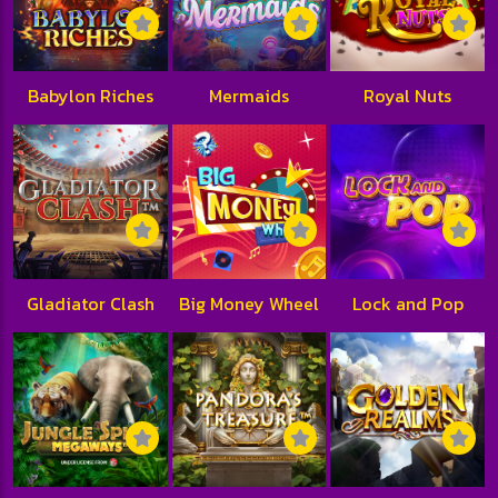
Babylon Riches
Mermaids
Royal Nuts
Gladiator Clash
Big Money Wheel
Lock and Pop