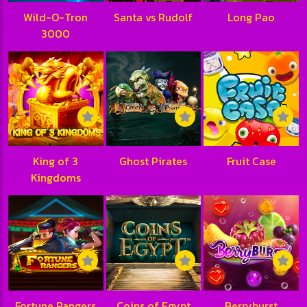
Wild-O-Tron
Santa vs Rudolf
Long Pao
3000
King of 3
Ghost Pirates
Fruit Case
Kingdoms
Fortune Rangers
Coins of Egypt
Berryburst