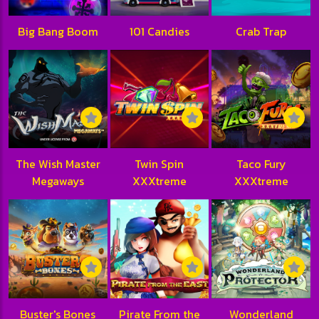
Big Bang Boom
101 Candies
Crab Trap
The Wish Master
Twin Spin
Taco Fury
Megaways
XXXtreme
XXXtreme
Buster's Bones
Pirate From the
Wonderland