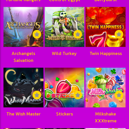
Archangels
Wild Turkey
Twin Happiness
Salvation
The Wish Master
Stickers
Milkshake
XXXtreme