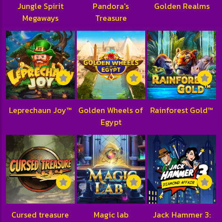
Jungle Spirit
Pandora's
Golden Realms
Megaways
Treasure
Leprechaun Joy™
Golden Wheels of
Rainforest Gold™
Egypt
Cursed treasure
Magic lab
Jack Hammer 3: