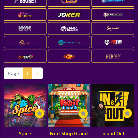
Page
1
2
Spice
Fruit Shop Grand
In and Out