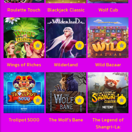
Roulette Touch
Blackjack Classic
Wolf Cub
Wings of Riches
Wilderland
Wild Bazaar
Trollpot 5000
The Wolf's Bane
The Legend of
Shangri-La: