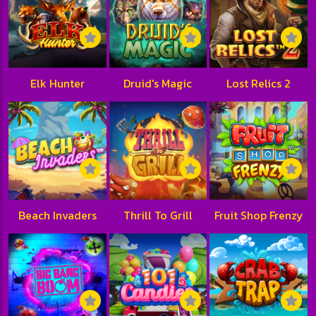
Elk Hunter
Druid's Magic
Lost Relics 2
Beach Invaders
Thrill To Grill
Fruit Shop Frenzy