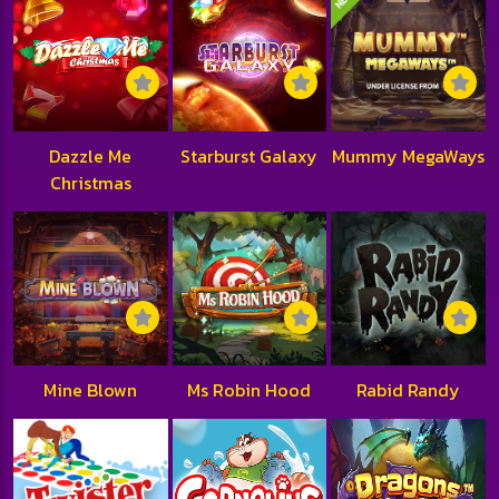
Dazzle Me
Starburst Galaxy
Mummy MegaWays
Christmas
Mine Blown
Ms Robin Hood
Rabid Randy