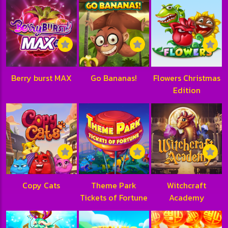
Berry burst MAX
Go Bananas!
Flowers Christmas
Edition
Copy Cats
Theme Park
Witchcraft
Tickets of Fortune
Academy