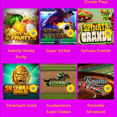
Cluster Pays
Sweety Honey
Super Striker
Spinata Grande
Fruity
Silverback Gold
Scudamore's
Roulette
Super Stakes
Advanced