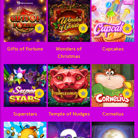
Gifts of Fortune
Wonders of
Cupcakes
Christmas
Superstars
Temple of Nudges
Cornelius