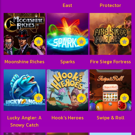
East
Protector
Moonshine Riches
Sparks
Fire Siege Fortress
Lucky Angler: A
Hook's Heroes
Swipe & Roll
Snowy Catch