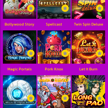
Bollywood Story
Spellcast
Twin Spin Deluxe
Magic Portals
Pork Knox
Let It Burn