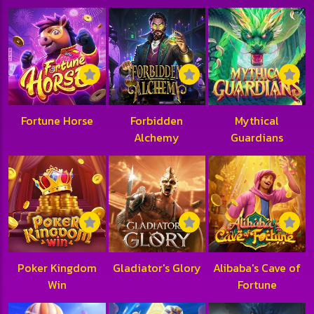
Fortune Horse
Forbidden
Mythical
Alchemy
Guardians
Poker Kingdom
Gladiator's Glory
Alibaba's Cave of
Win
Fortune