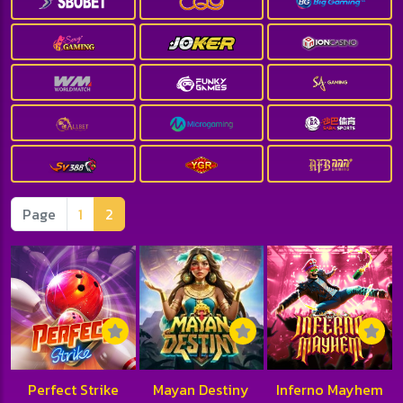
Page
1
2
Perfect Strike
Mayan Destiny
Inferno Mayhem