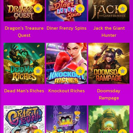
Dragon's Treasure
Diner Frenzy Spins
Jack the Giant
Quest
Hunter
Dead Man's Riches
Knockout Riches
Doomsday
Rampage