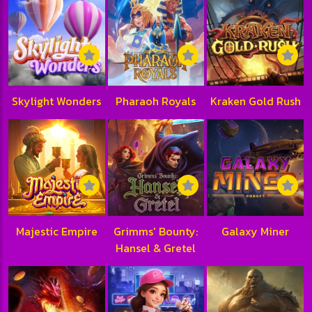
Skylight Wonders
Pharaoh Royals
Kraken Gold Rush
Majestic Empire
Grimms' Bounty:
Galaxy Miner
Hansel & Gretel