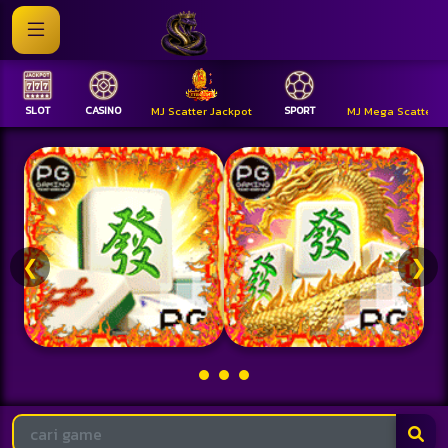
SLOT
CASINO
MJ Scatter Jackpot
SPORT
MJ Mega Scatter
❮
❯