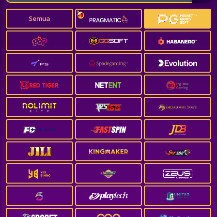
Semua
Anda telah mengaktifkan Boost
Anda telah mengaktifkan Boost