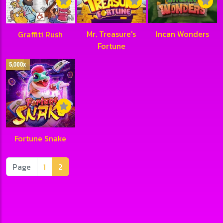
Mr. Treasure's
Incan Wonders
Graffiti Rush
Fortune
Fortune Snake
Page
1
2