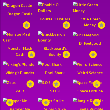
Dragon Castle
Double O Dollars
Little Green
Money
Dr Feelgood
Monster Mash
Blackbeard's
Cash
Bounty
Viking's Plunder
Pool Shark
Weird Science
Zeus
S.O.S!
Space Fortune
Pamper Me
Super Strike
Jungle Rumble