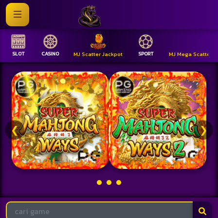
SLOT
CASINO
MJ Scatter Jackpot
SPORT
MJ Mega Scatter
❮
❯