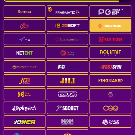
Semua
Anda telah mengaktifkan Boost
Anda telah mengaktifkan Boost