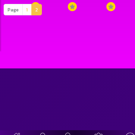
Page
1
2