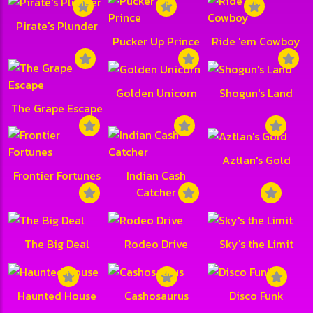
Pirate's Plunder
Pucker Up Prince
Ride 'em Cowboy
Golden Unicorn
Shogun's Land
The Grape Escape
Aztlan's Gold
Frontier Fortunes
Indian Cash
Catcher
The Big Deal
Rodeo Drive
Sky's the Limit
Haunted House
Cashosaurus
Disco Funk