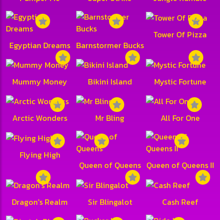
Tower Of Pizza
Egyptian Dreams
Barnstormer Bucks
Mummy Money
Bikini Island
Mystic Fortune
Arctic Wonders
Mr Bling
All For One
Flying High
Queen of Queens
Queen of Queens II
Dragon's Realm
Sir Blingalot
Cash Reef