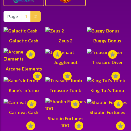
Page
1
2
Galactic Cash
Zeus 2
Buggy Bonus
Jugglenaut
Treasure Diver
Arcane Elements
Kane's Inferno
Treasure Tomb
King Tut's Tomb
Carnival Cash
Shaolin Fortunes
Shaolin Fortunes
100