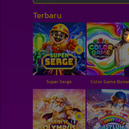
Terbaru
Super Serge
Color Game Bona