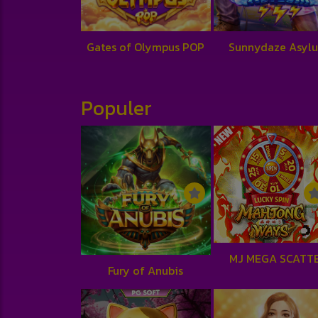
Gates of Olympus POP
Sunnydaze Asyl
Populer
MJ MEGA SCATT
Fury of Anubis