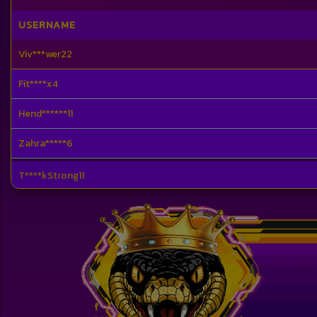
USERNAME
Hend******11
Zahra*****6
T****kStrong11
******2
Ci******d3