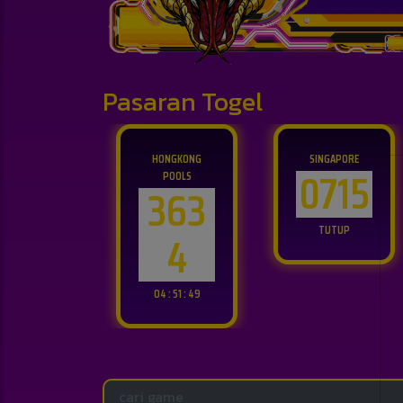
Pasaran Togel
DNEY POOLS
HONGKONG
SINGAPORE
0158
0715
POOLS
363
9 : 46 : 45
TUTUP
4
04 : 51 : 45