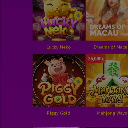
Lucky Neko
Dreams of Maca
Piggy Gold
Mahjong Ways