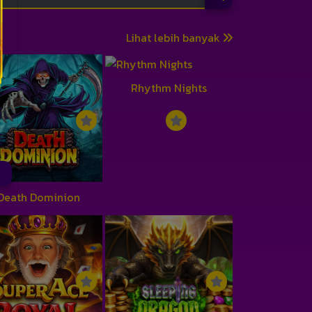
Lihat lebih banyak
Rhythm Nights
Death Dominion