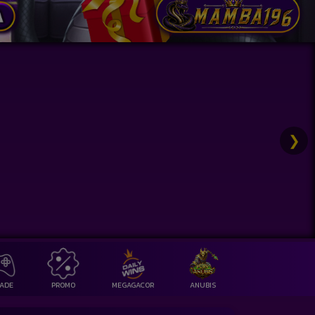
❯
ADE
PROMO
MEGAGACOR
ANUBIS