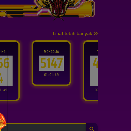
Lihat lebih banyak
JING
MONGOLIA
TAIWAN
56
5147
458
4
7
01 : 01 : 45
51 : 45
02 : 36 : 45