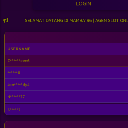
LOGIN
A196 | AGEN SLOT ONLINE GACOR TANAH AIR TERPERCAYA B
USERNAME
Jon*****dy4
N******77
S*****7
*****Star22
******agic23