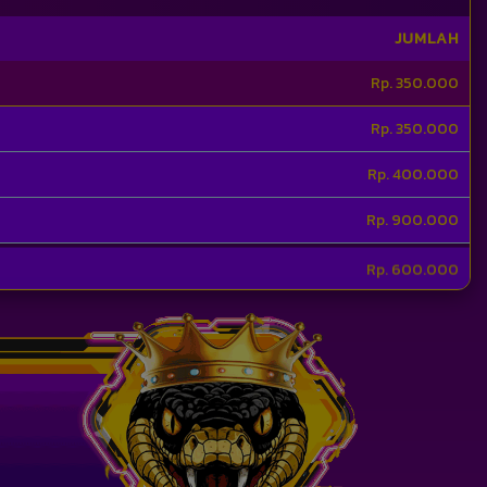
JUMLAH
Rp. 400.000
Rp. 900.000
Rp. 600.000
Rp. 200.000
Rp. 50.000