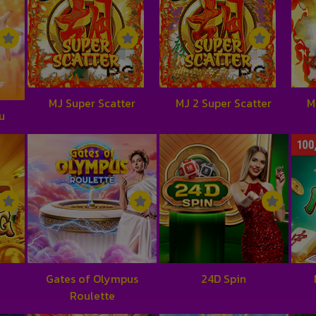
MJ Super Scatter
MJ 2 Super Scatter
M
u
Gates of Olympus
24D Spin
Roulette