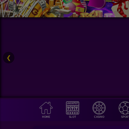
Anda telah mengaktifkan Boost
Anda telah mengaktifkan Boost
❮
HOME
SLOT
CASINO
SPOR