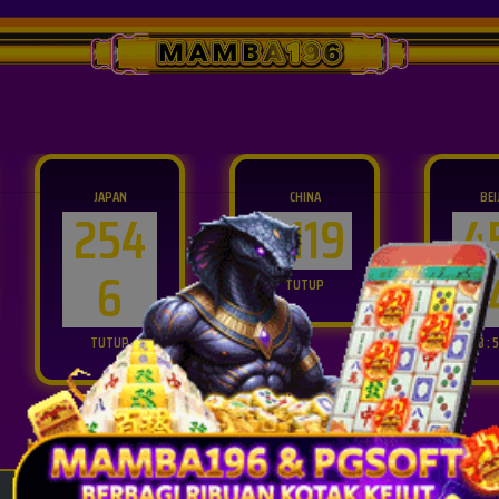
JAPAN
CHINA
BEI
254
0119
4
6
TUTUP
TUTUP
18 : 