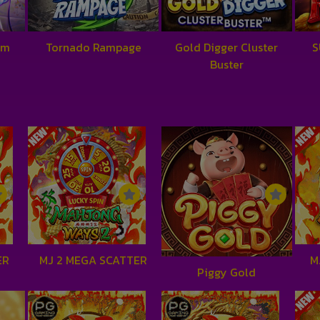
um
Tornado Rampage
Gold Digger Cluster
S
Buster
ER
MJ 2 MEGA SCATTER
M
Piggy Gold