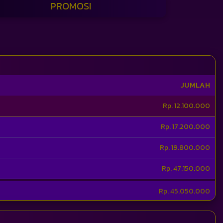
PROMOSI
JUMLAH
Rp. 19.800.000
Rp. 47.150.000
Rp. 45.050.000
Rp. 46.500.000
Rp. 37.600.000