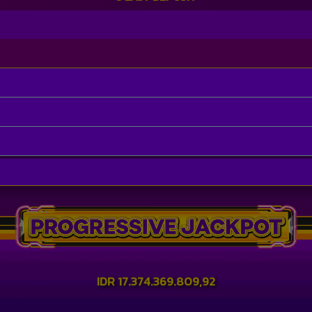
IDR 17.374.369.869,72