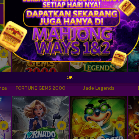
OK
nza
FORTUNE GEMS 2000
Jade Legends