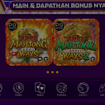
T
TOGEL
TABLE
FISHING
COCK F.
ARC