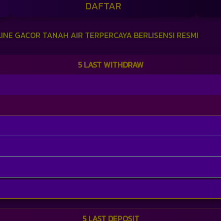
DAFTAR
ERLISENSI RESMI
5 LAST WITHDRAW
5 LAST DEPOSIT