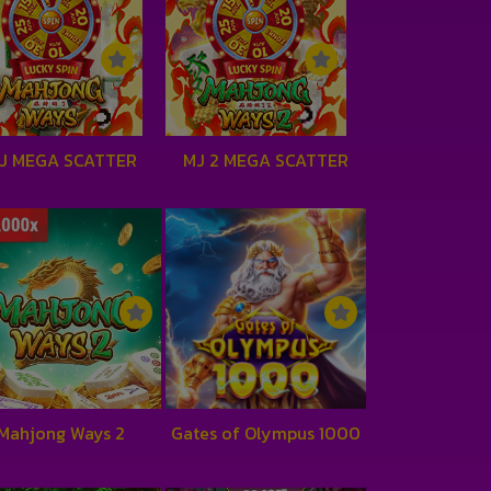
J MEGA SCATTER
MJ 2 MEGA SCATTER
Mahjong Ways 2
Gates of Olympus 1000