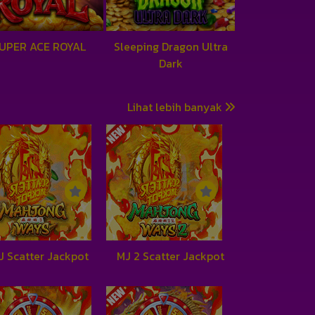
UPER ACE ROYAL
Sleeping Dragon Ultra
Dark
Lihat lebih banyak
J Scatter Jackpot
MJ 2 Scatter Jackpot