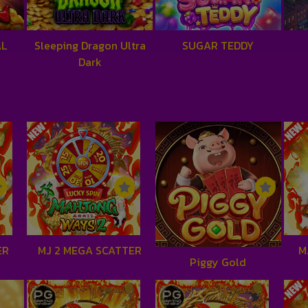
AL
Sleeping Dragon Ultra
SUGAR TEDDY
Dark
ER
MJ 2 MEGA SCATTER
M
Piggy Gold