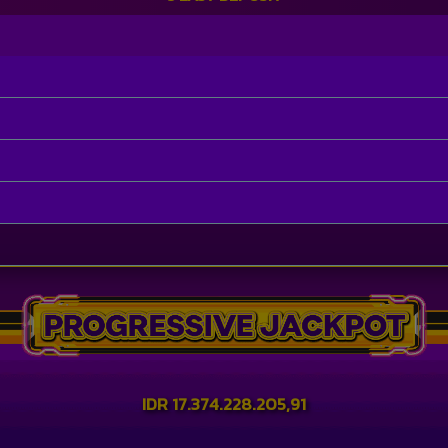
IDR 17.374.228.285,37