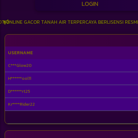
LOGIN
CAYA BERLISENSI RESMI
USERNAME
D******rt25
Kr****Rider22
****Speed10
Jok***ghter6