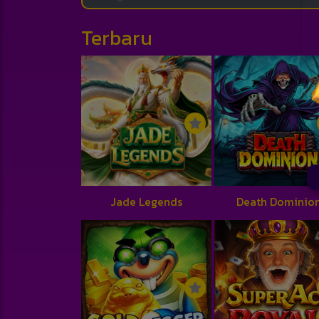
Terbaru
Jade Legends
Death Dominio