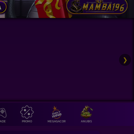
❯
ADE
PROMO
MEGAGACOR
ANUBIS