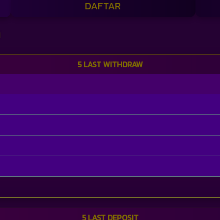
DAFTAR
5 LAST WITHDRAW
5 LAST DEPOSIT