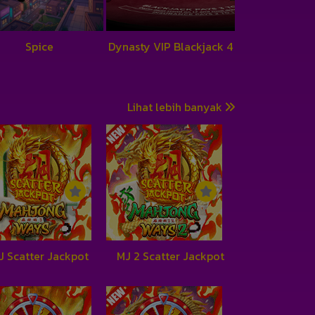
Spice
Dynasty VIP Blackjack 4
Lihat lebih banyak
J Scatter Jackpot
MJ 2 Scatter Jackpot