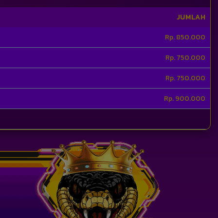
JUMLAH
Rp. 750.000
Rp. 900.000
Rp. 550.000
Rp. 450.000