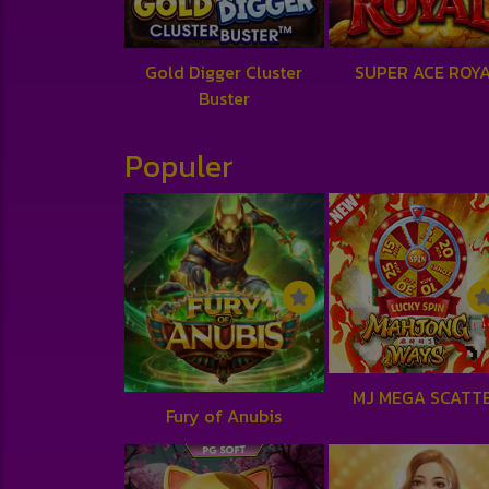
Gold Digger Cluster
SUPER ACE ROY
Buster
Populer
MJ MEGA SCATT
Fury of Anubis