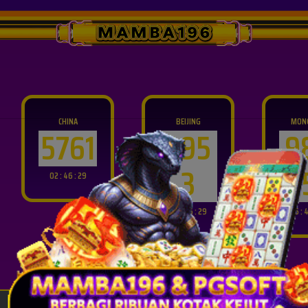
CHINA
BEIJING
MON
5761
495
9
3
02 : 46 : 25
00 : 36 : 25
06 : 