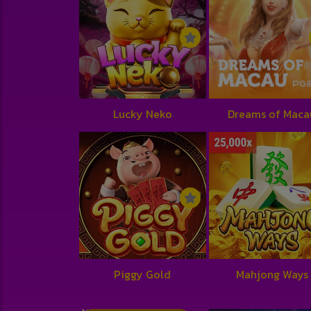
Lucky Neko
Dreams of Maca
Piggy Gold
Mahjong Ways