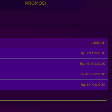
PROMOSI
JUMLAH
Rp. 40.300.000
Rp. 39.100.000
Rp. 42.200.000
Rp. 34.700.000