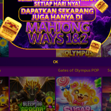
Rhythm Nights
OK
n
Gates of Olympus POP
S