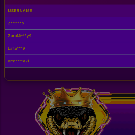
USERNAME
Laila***9
Irm*****e21
***iCharming7
Ev*****eme11