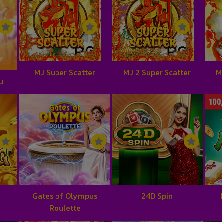
MJ Super Scatter
MJ 2 Super Scatter
M
u
Gates of Olympus
24D Spin
Roulette