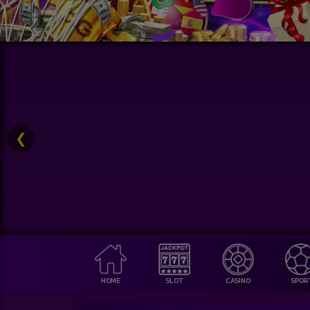
Anda telah mengaktifkan Boost
Anda telah mengaktifkan Boost
❮
HOME
SLOT
CASINO
SPOR