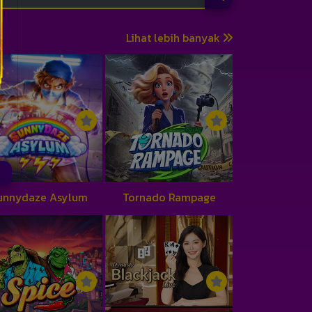
Lihat lebih banyak
unnydaze Asylum
Tornado Rampage