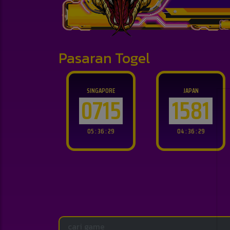
Pasaran Togel
HONGKONG
SINGAPORE
JAPAN
0715
1581
POOLS
424
05 : 36 : 25
04 : 36 : 25
5
10 : 36 : 25