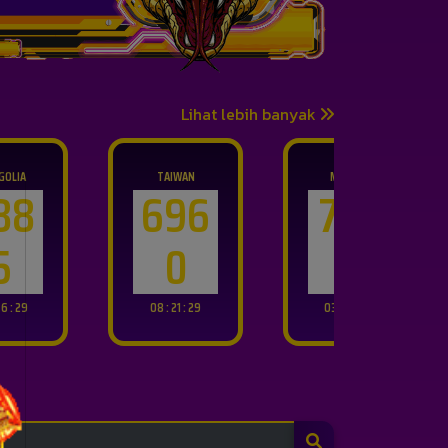
Lihat lebih banyak
GOLIA
TAIWAN
MONACO
88
696
700
5
0
5
46 : 25
08 : 21 : 25
03 : 36 : 25