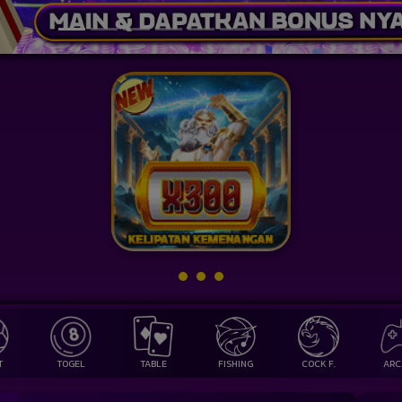
T
TOGEL
TABLE
FISHING
COCK F.
ARC