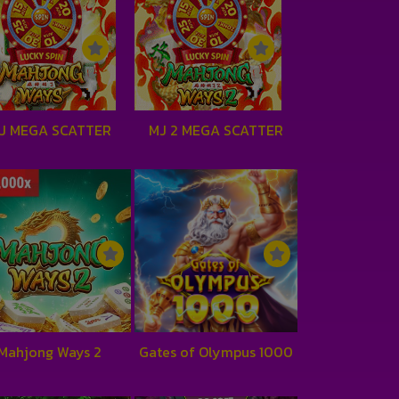
J MEGA SCATTER
MJ 2 MEGA SCATTER
Mahjong Ways 2
Gates of Olympus 1000