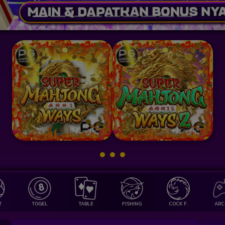
T
TOGEL
TABLE
FISHING
COCK F.
ARC