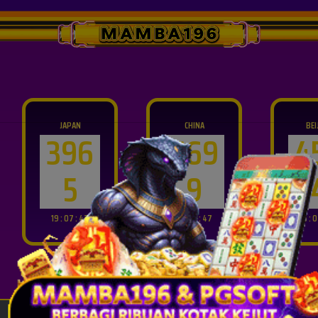
JAPAN
CHINA
BEI
396
669
4
5
9
19 : 07 : 44
17 : 17 : 44
15 : 