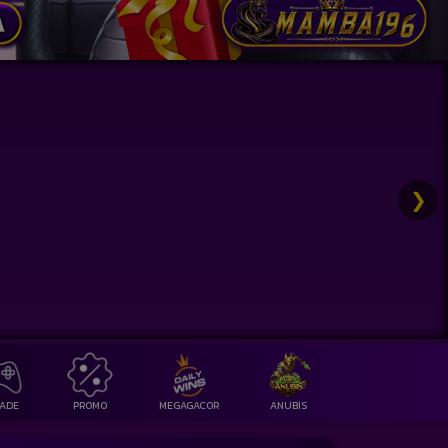
❯
ADE
PROMO
MEGAGACOR
ANUBIS