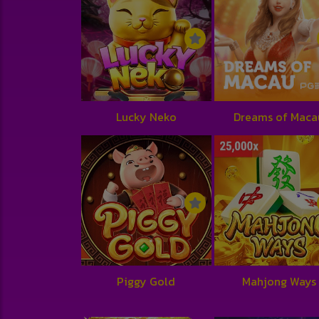
Lucky Neko
Dreams of Maca
Piggy Gold
Mahjong Ways