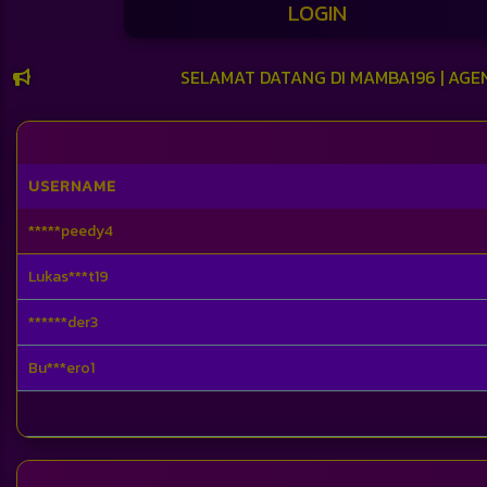
LOGIN
ANG DI MAMBA196 | AGEN SLOT ONLINE GACOR TANAH AIR T
USERNAME
******der3
Bu***ero1
G*****ight2
***ufTough12