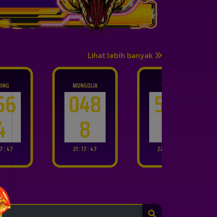
Lihat lebih banyak
JING
MONGOLIA
TAIWAN
56
048
583
4
8
8
07 : 44
21 : 17 : 44
22 : 52 : 44