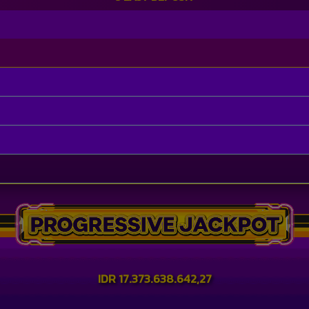
IDR 17.373.638.702,15