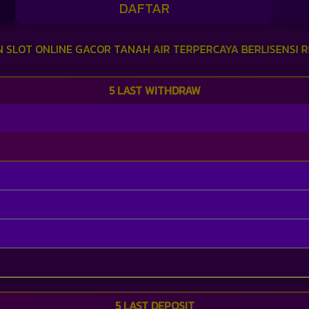
DAFTAR
ERPERCAYA BERLISENSI RESMI
5 LAST WITHDRAW
5 LAST DEPOSIT