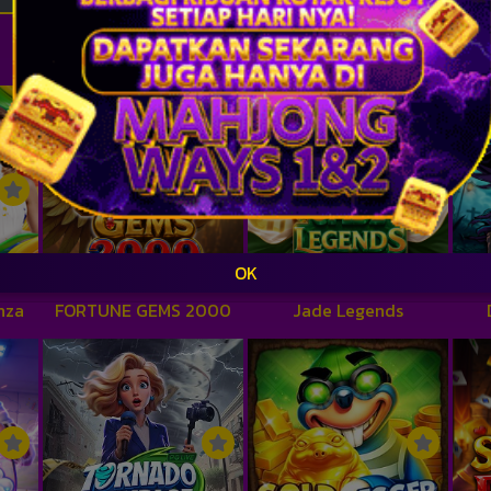
OK
nza
FORTUNE GEMS 2000
Jade Legends