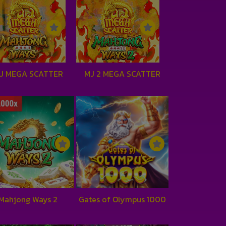
J MEGA SCATTER
MJ 2 MEGA SCATTER
Mahjong Ways 2
Gates of Olympus 1000