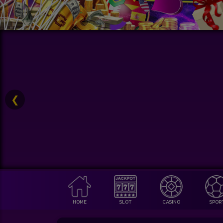
Anda telah mengaktifkan Boost
Anda telah mengaktifkan Boost
❮
HOME
SLOT
CASINO
SPOR