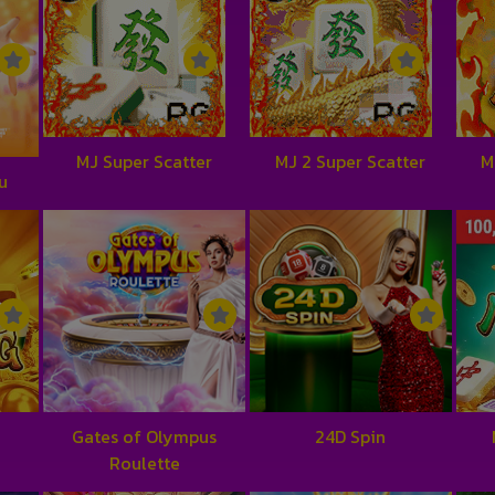
MJ Super Scatter
MJ 2 Super Scatter
M
u
Gates of Olympus
24D Spin
Roulette