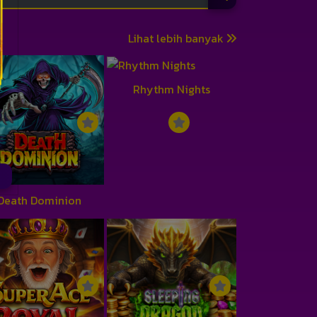
Lihat lebih banyak
Rhythm Nights
Death Dominion