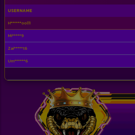
USERNAME
Zai*****t6
Um******6
Ev***ol8
XenaSp****0