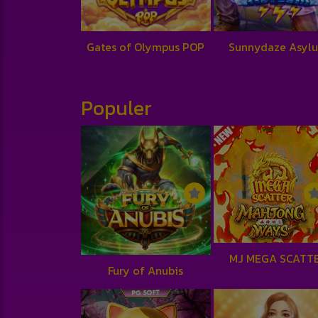
Gates of Olympus POP
Sunnydaze Asyl
Populer
MJ MEGA SCATT
Fury of Anubis