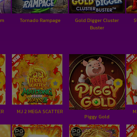
um
Tornado Rampage
Gold Digger Cluster
S
Buster
ER
MJ 2 MEGA SCATTER
M
Piggy Gold