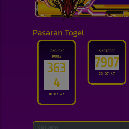
Pasaran Togel
DNEY POOLS
HONGKONG
SINGAPORE
0158
7907
POOLS
363
6 : 02 : 44
20 : 07 : 44
4
01 : 07 : 44