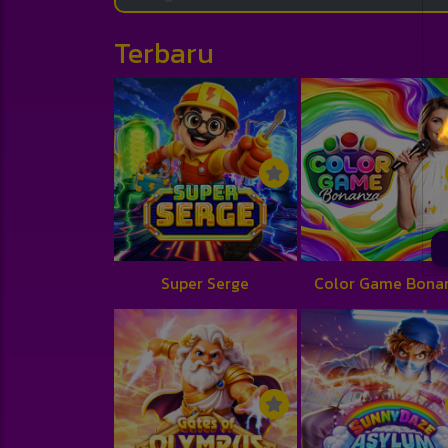
Terbaru
Super Serge
Color Game Bona