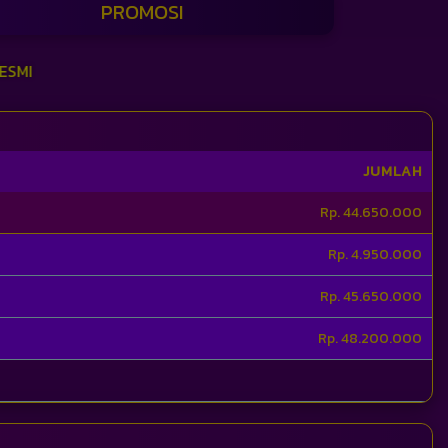
PROMOSI
JUMLAH
Rp. 45.650.000
Rp. 48.200.000
Rp. 28.000.000
Rp. 31.100.000