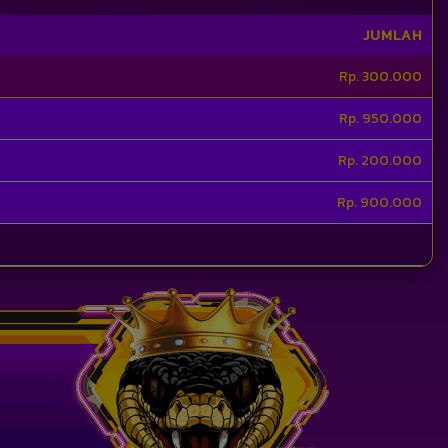
JUMLAH
Rp. 200.000
Rp. 900.000
Rp. 450.000
Rp. 650.000