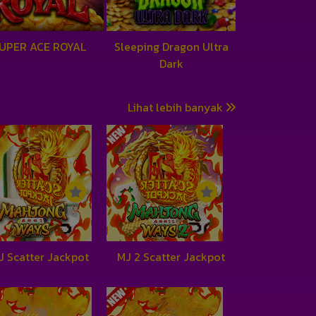
UPER ACE ROYAL
Sleeping Dragon Ultra
Dark
Lihat lebih banyak
J Scatter Jackpot
MJ 2 Scatter Jackpot