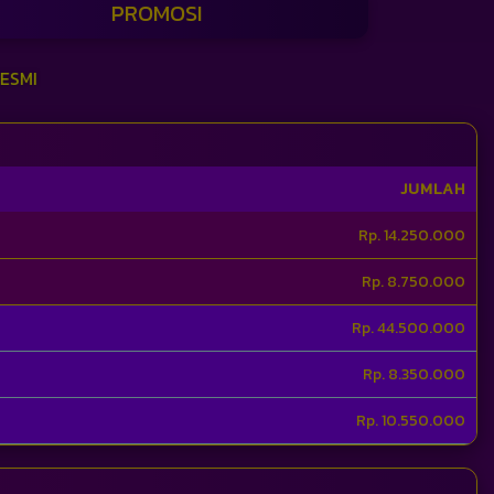
PROMOSI
JUMLAH
Rp. 8.350.000
Rp. 10.550.000
Rp. 8.550.000
Rp. 2.500.000