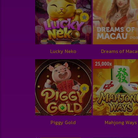
Lucky Neko
Dreams of Maca
Piggy Gold
Mahjong Ways