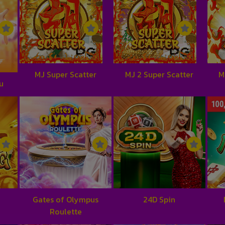
MJ Super Scatter
MJ 2 Super Scatter
M
u
Gates of Olympus
24D Spin
Roulette