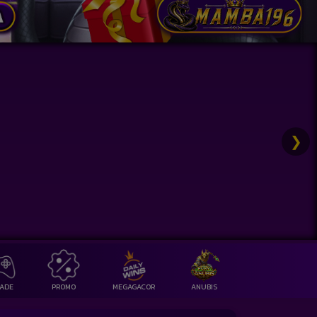
❯
ADE
PROMO
MEGAGACOR
ANUBIS