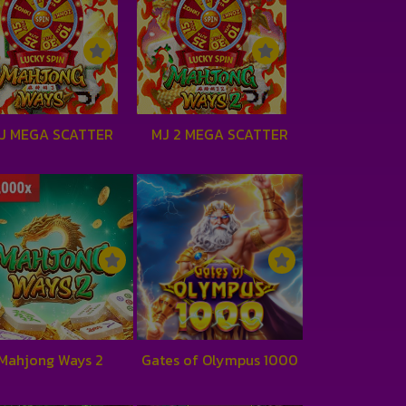
J MEGA SCATTER
MJ 2 MEGA SCATTER
Mahjong Ways 2
Gates of Olympus 1000