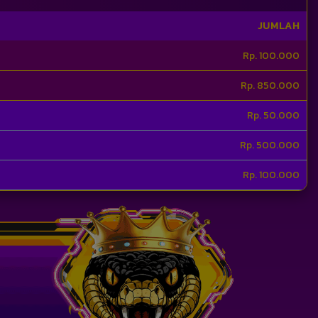
JUMLAH
Rp. 500.000
Rp. 100.000
Rp. 800.000
Rp. 250.000