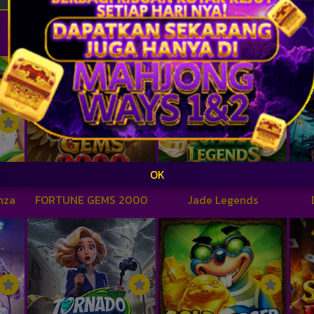
OK
nza
FORTUNE GEMS 2000
Jade Legends