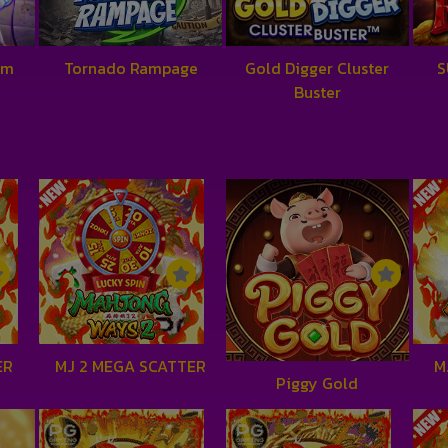
um
Tornado Rampage
Gold Digger Cluster
S
Buster
ER
MJ 2 MEGA SCATTER
M
Piggy Gold