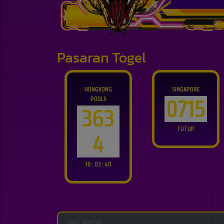
Pasaran Togel
DNEY POOLS
HONGKONG
SINGAPORE
4816
0715
POOLS
363
6 : 58 : 36
TUTUP
4
16 : 03 : 36