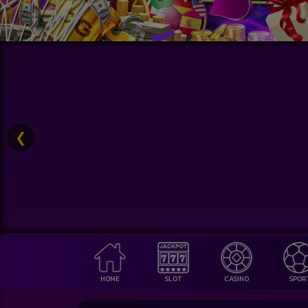
Anda telah mengaktifkan Boost
Anda telah mengaktifkan Boost
❮
HOME
SLOT
CASINO
SPOR