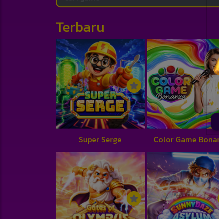
Terbaru
Super Serge
Color Game Bona