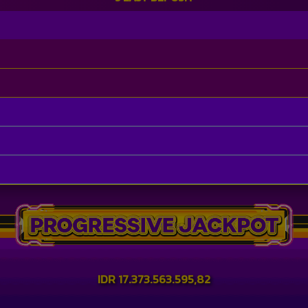
IDR 17.373.563.655,53