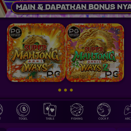
T
TOGEL
TABLE
FISHING
COCK F.
ARC