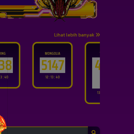
Lihat lebih banyak
JING
MONGOLIA
TAIWAN
738
5147
458
7
03 : 36
12 : 13 : 36
13 : 48 : 36