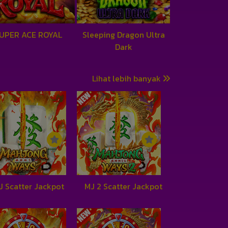
UPER ACE ROYAL
Sleeping Dragon Ultra
Dark
Lihat lebih banyak
J Scatter Jackpot
MJ 2 Scatter Jackpot