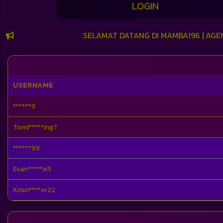
LOGIN
ANG DI MAMBA196 | AGEN SLOT ONLINE GACOR TANAH AIR T
USERNAME
Evan*****e11
Krisn****er22
U***ast17
Ri*****er21