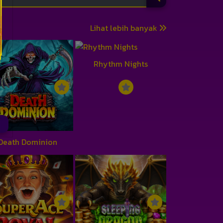
Lihat lebih banyak
Rhythm Nights
Death Dominion