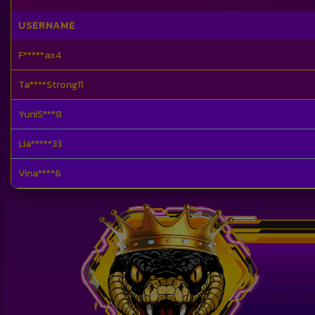
USERNAME
Lia*****33
Vina****6
WiraCha******9
Um******12