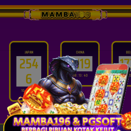
JAPAN
CHINA
BEI
254
0119
1
6
08 : 13 : 36
06 : 
10 : 03 : 36