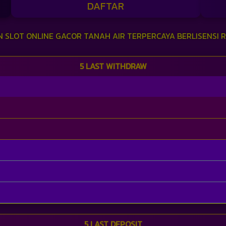
DAFTAR
ERPERCAYA BERLISENSI RESMI
5 LAST WITHDRAW
5 LAST DEPOSIT