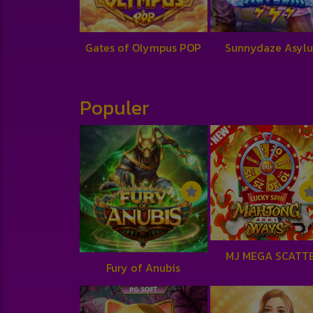
Gates of Olympus POP
Sunnydaze Asyl
Populer
MJ MEGA SCATT
Fury of Anubis