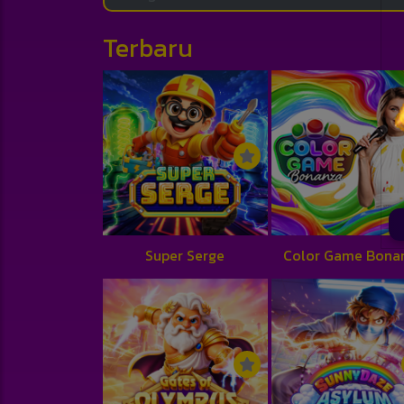
Terbaru
Super Serge
Color Game Bona