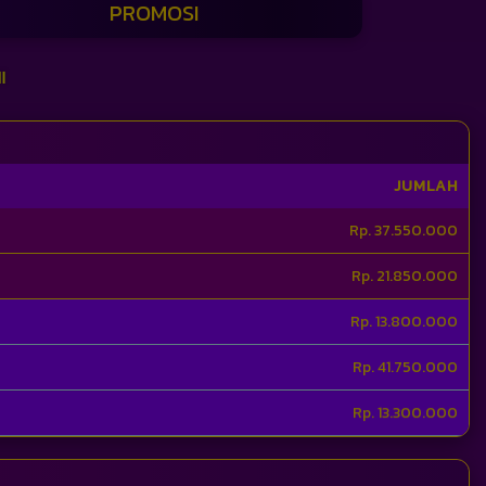
PROMOSI
JUMLAH
Rp. 41.750.000
Rp. 13.300.000
Rp. 27.100.000
Rp. 35.850.000