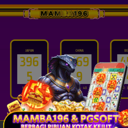
JAPAN
CHINA
BEI
396
669
4
5
9
15 : 34 : 36
13 : 44 : 36
11 : 