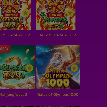
J MEGA SCATTER
MJ 2 MEGA SCATTER
Mahjong Ways 2
Gates of Olympus 1000