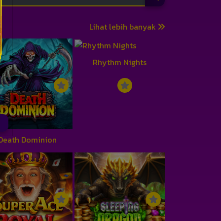
Lihat lebih banyak
Rhythm Nights
Death Dominion