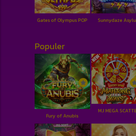
Gates of Olympus POP
Sunnydaze Asyl
Populer
MJ MEGA SCATT
Fury of Anubis