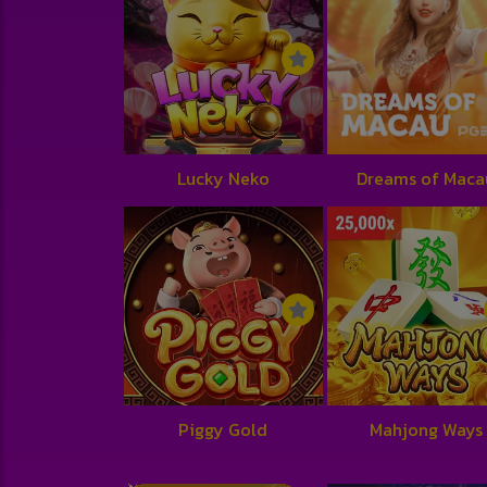
Lucky Neko
Dreams of Maca
Piggy Gold
Mahjong Ways