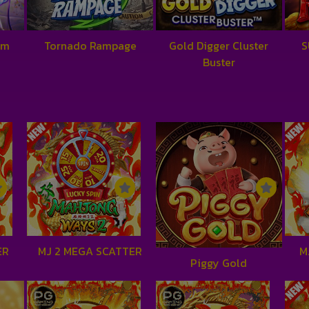
um
Tornado Rampage
Gold Digger Cluster
S
Buster
ER
MJ 2 MEGA SCATTER
M
Piggy Gold