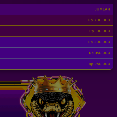
JUMLAH
Rp. 350.000
Rp. 750.000
Rp. 350.000
Rp. 650.000