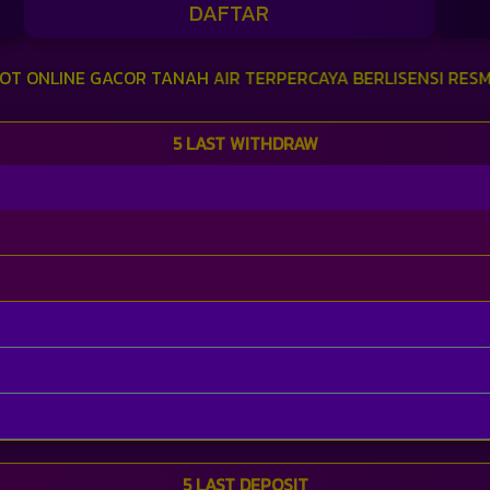
DAFTAR
RCAYA BERLISENSI RESMI
5 LAST WITHDRAW
5 LAST DEPOSIT