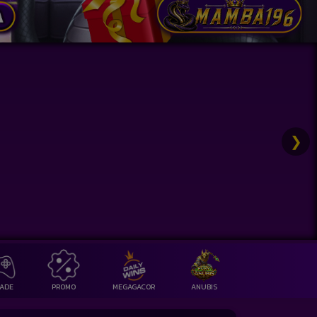
❯
ADE
PROMO
MEGAGACOR
ANUBIS