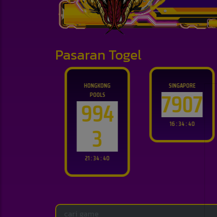
Pasaran Togel
DNEY POOLS
HONGKONG
SINGAPORE
0158
7907
POOLS
994
12 : 29 : 36
16 : 34 : 36
3
21 : 34 : 36