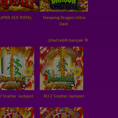
UPER ACE ROYAL
Sleeping Dragon Ultra
Dark
Lihat lebih banyak
J Scatter Jackpot
MJ 2 Scatter Jackpot