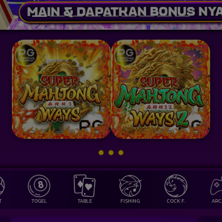
T
TOGEL
TABLE
FISHING
COCK F.
ARC