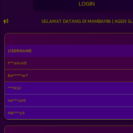
LOGIN
DI MAMBA196 | AGEN SLOT ONLINE GACOR TANAH AIR TERPE
USERNAME
He***aX8
Mik***y9
Pi****19
H******ool11