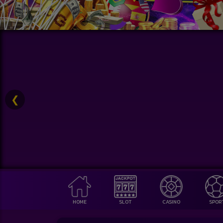
Anda telah mengaktifkan Boost
Anda telah mengaktifkan Boost
❮
HOME
SLOT
CASINO
SPOR