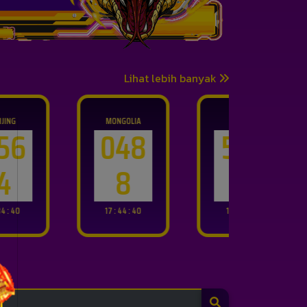
Lihat lebih banyak
JING
MONGOLIA
TAIWAN
56
048
583
4
8
8
34 : 36
17 : 44 : 36
19 : 19 : 36