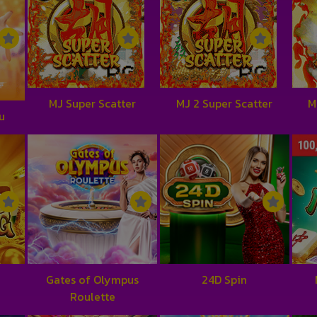
MJ Super Scatter
MJ 2 Super Scatter
M
u
Gates of Olympus
24D Spin
Roulette