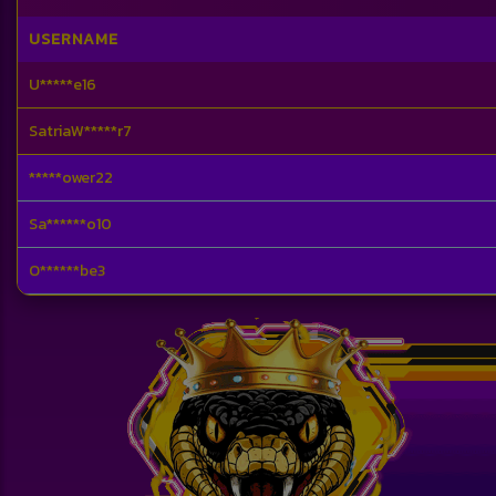
USERNAME
Sa******o10
O******be3
GitaL****2
*****low20