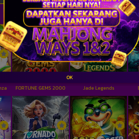
OK
nza
FORTUNE GEMS 2000
Jade Legends