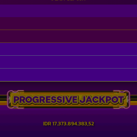
IDR 17.373.894.463,54