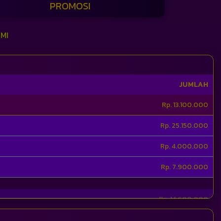
PROMOSI
JUMLAH
Rp. 4.000.000
Rp. 7.900.000
Rp. 14.600.000
Rp. 34.150.000