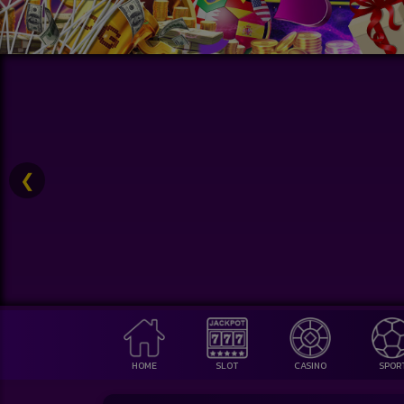
Anda telah mengaktifkan Boost
Anda telah mengaktifkan Boost
❮
HOME
SLOT
CASINO
SPOR