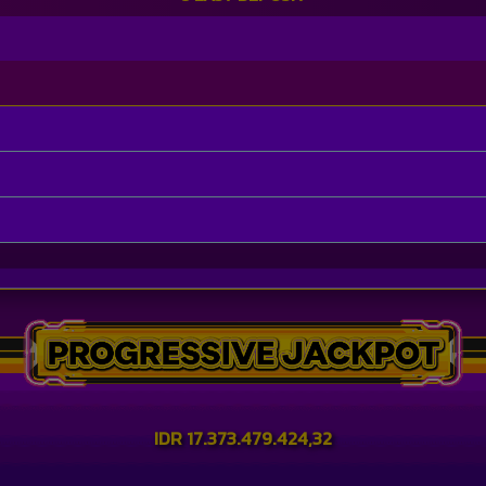
IDR 17.373.479.507,66