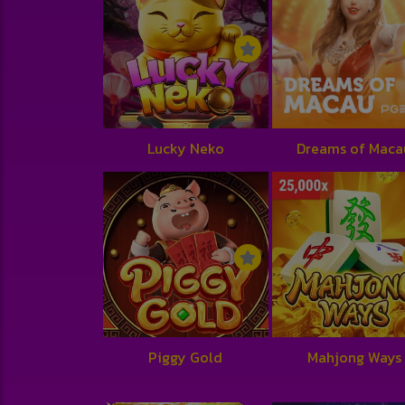
Lucky Neko
Dreams of Maca
Piggy Gold
Mahjong Ways