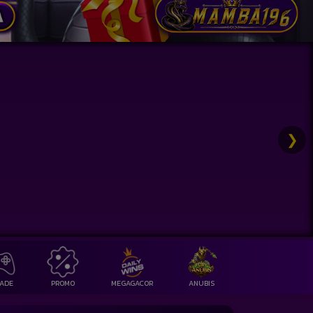
❯
ADE
PROMO
MEGAGACOR
ANUBIS