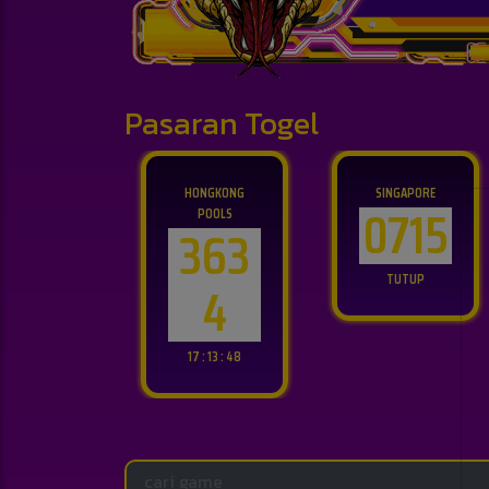
Pasaran Togel
DNEY POOLS
HONGKONG
SINGAPORE
4816
0715
POOLS
363
8 : 08 : 44
TUTUP
4
17 : 13 : 44