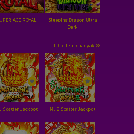
UPER ACE ROYAL
Sleeping Dragon Ultra
Dark
Lihat lebih banyak
J Scatter Jackpot
MJ 2 Scatter Jackpot