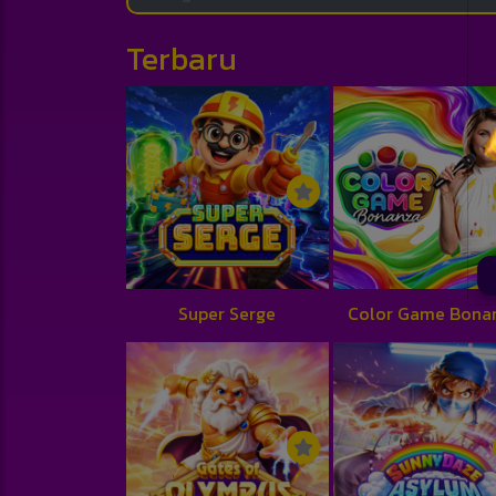
Terbaru
Super Serge
Color Game Bona