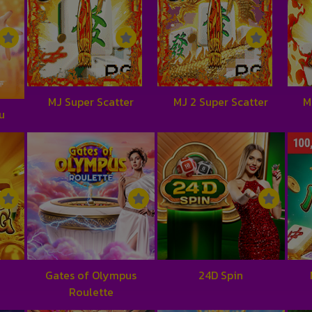
MJ Super Scatter
MJ 2 Super Scatter
M
u
Gates of Olympus
24D Spin
Roulette