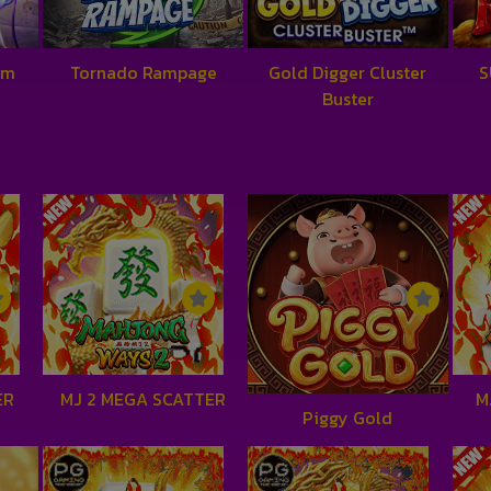
um
Tornado Rampage
Gold Digger Cluster
S
Buster
ER
MJ 2 MEGA SCATTER
M
Piggy Gold