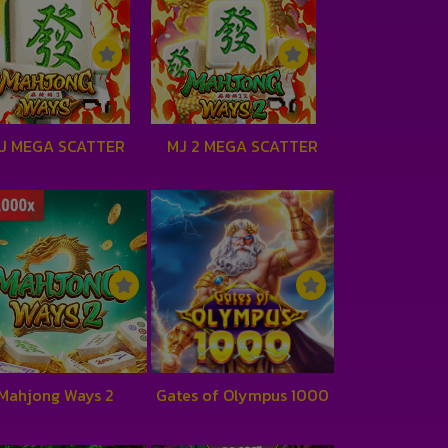
J MEGA SCATTER
MJ 2 MEGA SCATTER
Mahjong Ways 2
Gates of Olympus 1000