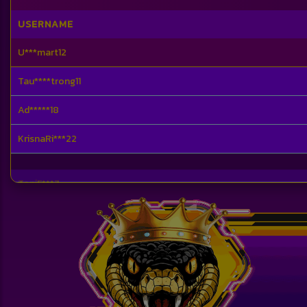
USERNAME
Ad*****18
KrisnaRi***22
ToniF***7
*****ro1