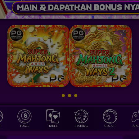
T
TOGEL
TABLE
FISHING
COCK F.
ARC