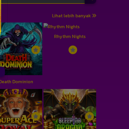
Lihat lebih banyak
Rhythm Nights
Death Dominion