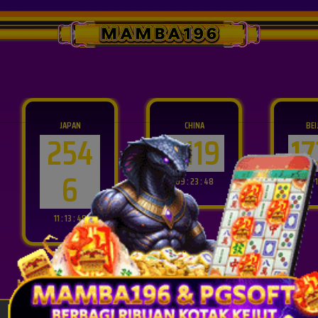
JAPAN
CHINA
BEI
254
0119
1
6
09 : 23 : 44
07 : 
11 : 13 : 44