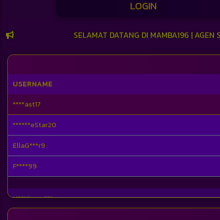
LOGIN
 DI MAMBA196 | AGEN SLOT ONLINE GACOR TANAH AIR TERP
USERNAME
EllaG***r9
F****99
V***Speed21
Toni****7