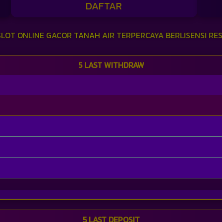
DAFTAR
ERCAYA BERLISENSI RESMI
5 LAST WITHDRAW
5 LAST DEPOSIT