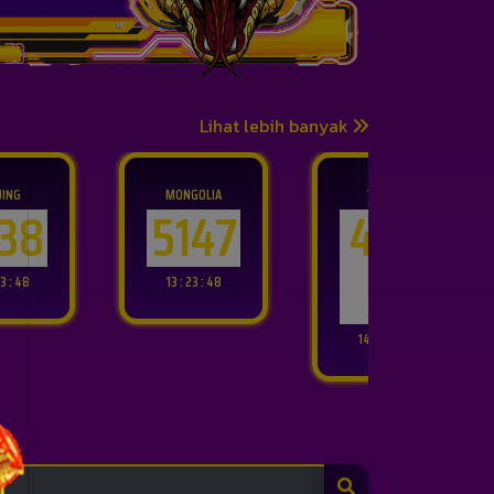
Lihat lebih banyak
JING
MONGOLIA
TAIWAN
738
5147
458
7
13 : 44
13 : 23 : 44
14 : 58 : 44