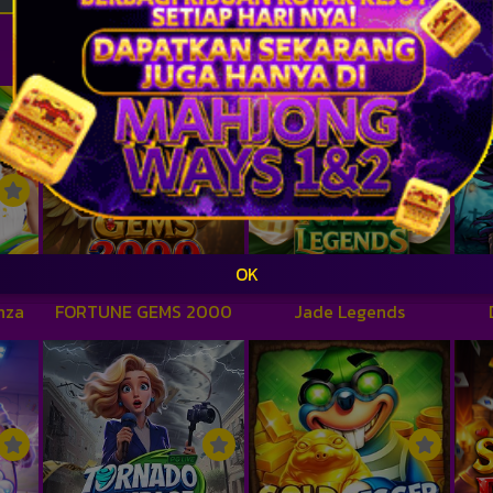
OK
nza
FORTUNE GEMS 2000
Jade Legends