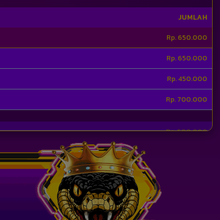
JUMLAH
Rp. 450.000
Rp. 700.000
Rp. 500.000
Rp. 950.000