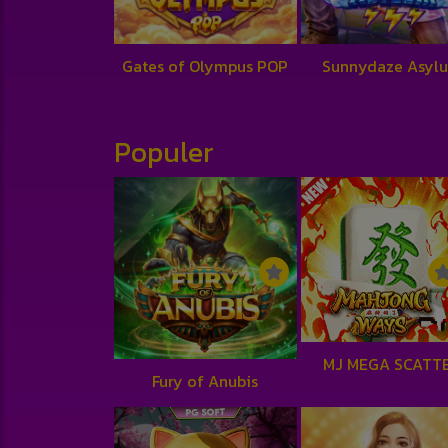
Gates of Olympus POP
Sunnydaze Asyl
Populer
MJ MEGA SCATT
Fury of Anubis